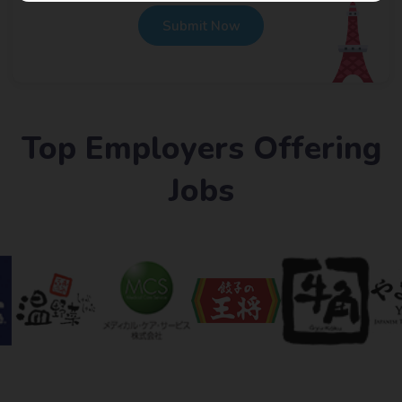
Submit Now
Top Employers Offering
Jobs