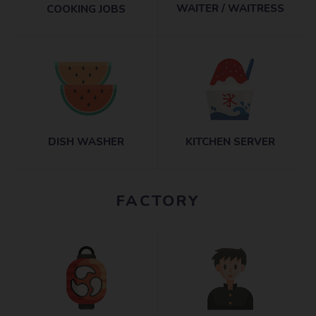
WAITER / WAITRESS
COOKING JOBS
DISH WASHER
KITCHEN SERVER
FACTORY