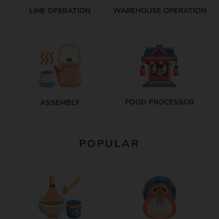
LINE OPERATION
WAREHOUSE OPERATION
FOOD PROCESSOR
ASSEMBLY
POPULAR