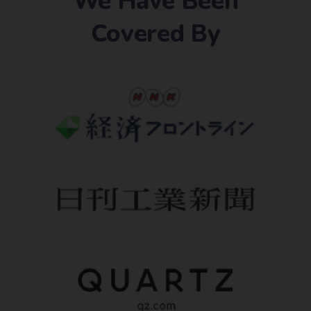
We Have Been
Covered By