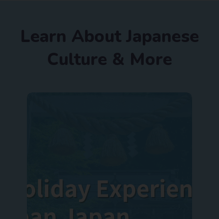
Learn About Japanese
Culture & More