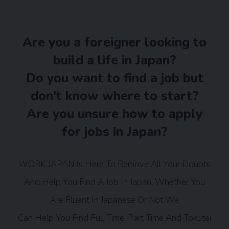
Are you a foreigner looking to
build a life in Japan?
Do you want to find a job but
don't know where to start?
Are you unsure how to apply
for jobs in Japan?
WORK JAPAN Is Here To Remove All Your Doubts
And Help You Find A Job In Japan. Whether You
Are Fluent In Japanese Or Not We
Can Help You Find Full Time, Part Time And Tokutei