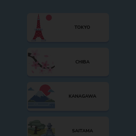
TOKYO
CHIBA
KANAGAWA
SAITAMA