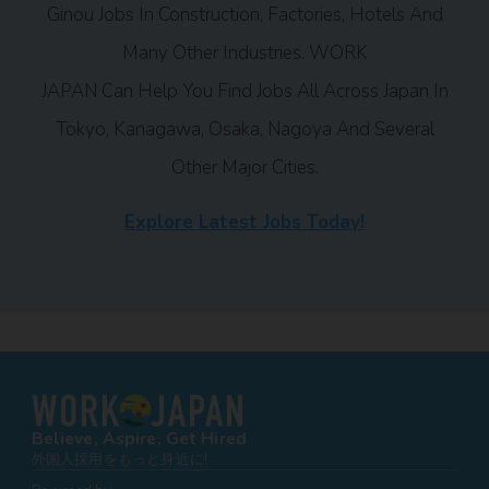
Ginou Jobs In Construction, Factories, Hotels And
Many Other Industries. WORK
JAPAN Can Help You Find Jobs All Across Japan In
Tokyo, Kanagawa, Osaka, Nagoya And Several
Other Major Cities.
Explore Latest Jobs Today!
Believe, Aspire, Get Hired
外国人採用をもっと身近に!