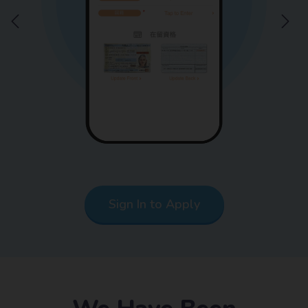
Sign In to Apply