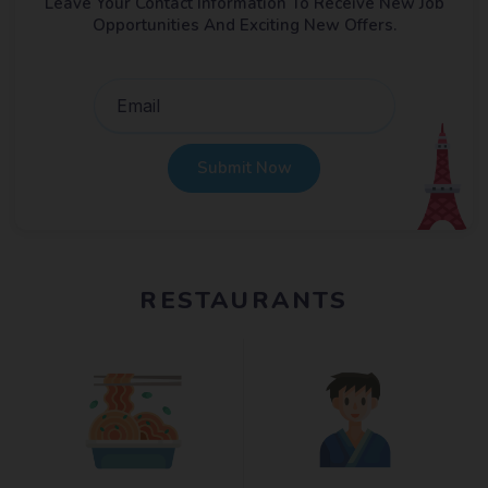
Leave Your Contact Information To Receive New Job
Opportunities And Exciting New Offers.
Submit Now
RESTAURANTS