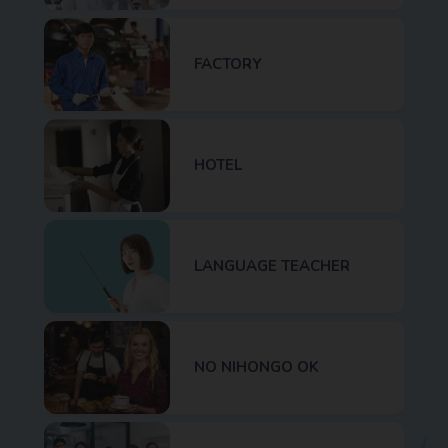
FACTORY
HOTEL
LANGUAGE TEACHER
NO NIHONGO OK