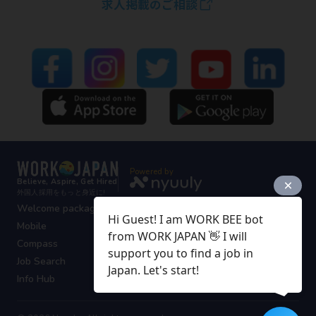
求人掲載のご相談
Powered by
Believe, Aspire, Get Hired
外国人採用をもっと身近に!
Welcome package
Hi Guest! I am WORK BEE bot
Mobile
from WORK JAPAN 👋 I will
Compass
support you to find a job in
Job Search
Japan. Let's start!
Info Hub