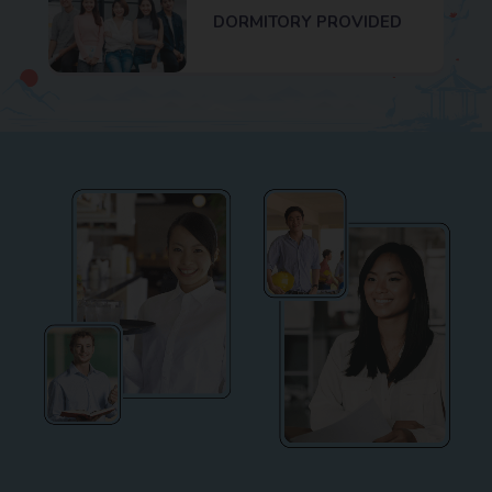
DORMITORY PROVIDED