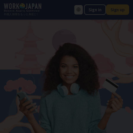
🌐
Sign in
Sign up
Believe, Aspire, Get Hired
外国人採用をもっと身近に!