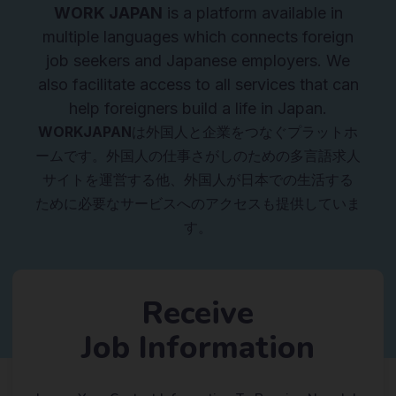
WORK JAPAN
is a platform available in
multiple languages which connects foreign
job seekers and Japanese employers. We
also facilitate access to all services that can
help foreigners build a life in Japan.
WORKJAPAN
は外国人と企業をつなぐプラットホ
ームです。外国人の仕事さがしのための多言語求人
サイトを運営する他、外国人が日本での生活する
ために必要なサービスへのアクセスも提供していま
す。
Receive
Job Information