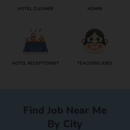
HOTEL CLEANER
ADMIN
HOTEL RECEPTIONIST
TEACHERS JOBS
Find Job Near Me
By City