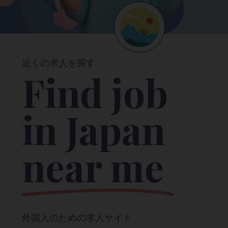
近くの求人を探す
Find job
in Japan
near me
外国人のための求人サイト