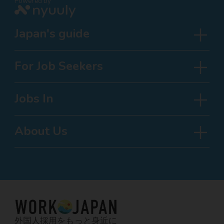
Powered by
Japan's guide
For Job Seekers
Jobs In
About Us
外国人採用をもっと身近に