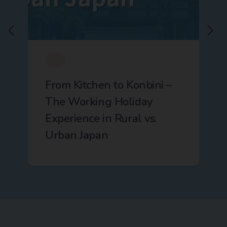
From Kitchen to Konbini –
The Working Holiday
Experience in Rural vs.
Urban Japan