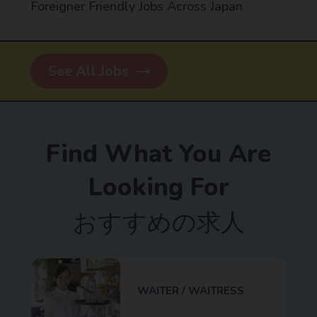
Foreigner Friendly Jobs Across Japan
See All Jobs
Find What You Are
Looking For
おすすめの求人
WAITER / WAITRESS