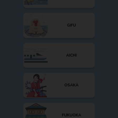
GIFU
AICHI
OSAKA
FUKUOKA