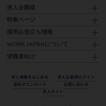
求人企業様
特集ページ
採用お役立ち情報
WORK JAPANについて
求職者向け
求⼈掲載をはじめる
求⼈企業様ログイン
資料ダウンロード
お問い合わせ
求⼈サイト