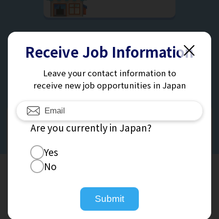
Receive Job Information
See All Jobs
Leave your contact information to
receive new job opportunities in Japan
Receive
Are you currently in Japan?
Job Information
Yes
No
Leave Your Contact Information To Receive New Job
Opportunities And Exciting New Offers.
Submit