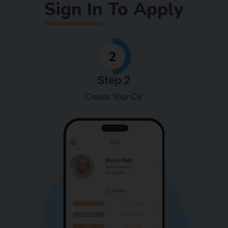
Sign In To Apply