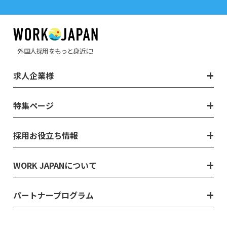
外国人採用をもっと身近に!
求人企業様
特集ページ
採用お役立ち情報
WORK JAPANについて
パートナープログラム