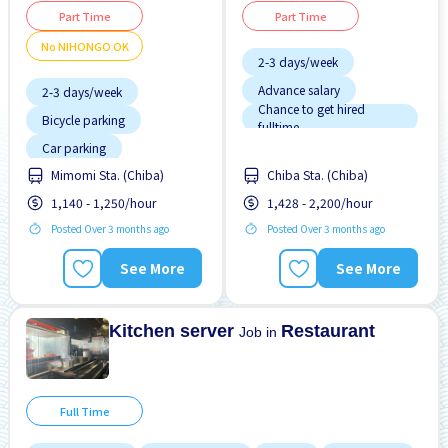
Part Time
Part Time
No NIHONGO OK
2-3 days/week
Advance salary
2-3 days/week
Chance to get hired
Bicycle parking
fulltime
Dormitory Partially
Car parking
Covered
Chance to get hired
Dormitory provided
Mimomi Sta. (Chiba)
Chiba Sta. (Chiba)
fulltime
Dormitory Partially
Few hours work
1,140 - 1,250/hour
1,428 - 2,200/hour
Covered
Posted Over 3 months ago
Foreigner working
Posted Over 3 months ago
Dormitory provided
High earning potential
Female preferred
See More
See More
Less over time
Foreigner working
Less over time
Kitchen server
Restaurant
Job in
Full Time