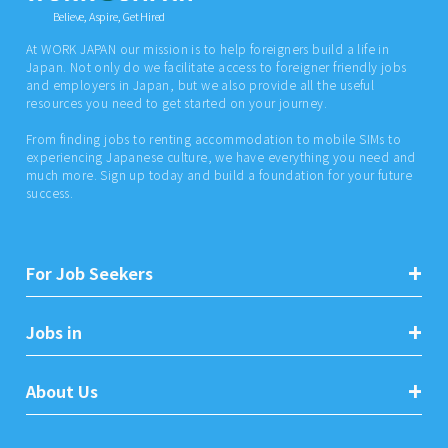
Believe, Aspire, Get Hired
At WORK JAPAN our mission is to help foreigners build a life in
Japan. Not only do we facilitate access to foreigner friendly jobs
and employers in Japan, but we also provide all the useful
resources you need to get started on your journey.
From finding jobs to renting accommodation to mobile SIMs to
experiencing Japanese culture, we have everything you need and
much more. Sign up today and build a foundation for your future
success.
For Job Seekers
Jobs in
About Us