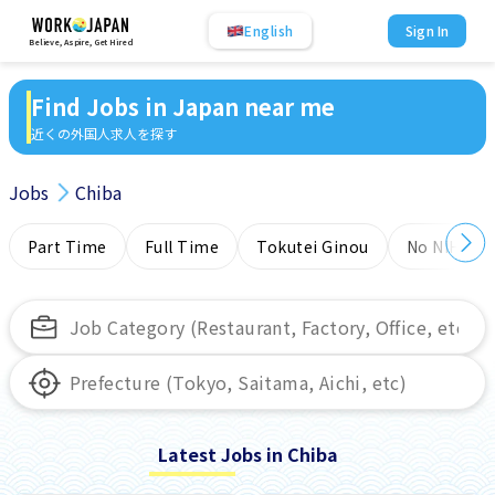
English
Sign In
Believe, Aspire, Get Hired
Find Jobs in Japan near me
近くの外国人求人を探す
Jobs
Chiba
Part Time
Full Time
Tokutei Ginou
No NIHONG
Latest Jobs in Chiba