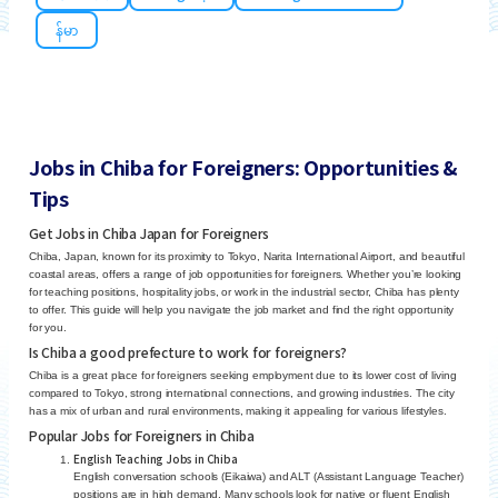
န်မာ
Jobs in Chiba for Foreigners: Opportunities &
Tips
Get Jobs in Chiba Japan for Foreigners
Chiba, Japan, known for its proximity to Tokyo, Narita International Airport, and beautiful
coastal areas, offers a range of job opportunities for foreigners. Whether you’re looking
for teaching positions, hospitality jobs, or work in the industrial sector, Chiba has plenty
to offer. This guide will help you navigate the job market and find the right opportunity
for you.
Is Chiba a good prefecture to work for foreigners?
Chiba is a great place for foreigners seeking employment due to its lower cost of living
compared to Tokyo, strong international connections, and growing industries. The city
has a mix of urban and rural environments, making it appealing for various lifestyles.
Popular Jobs for Foreigners in Chiba
English Teaching Jobs in Chiba
English conversation schools (Eikaiwa) and ALT (Assistant Language Teacher)
positions are in high demand. Many schools look for native or fluent English