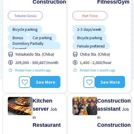
Construction
Fitness/Gym
Tokutei Ginou
Part Time
Bicycle parking
2-3 days/week
Bonus
Car parking
Bicycle parking
Dormitory Partially
Female preferred
Covered
Yotsukaido Sta. (Chiba)
Chiba Sta. (Chiba)
Dormitory provided
Foreigner working
209,000 - 300,667/month
1,400 - 2,000/hour
Foreigner working
High earning potential
Posted Over 3 months ago
Posted Over 3 months ago
Male preferred
Less over time
No experience OK
Male preferred
See More
See More
Promotion
Near by station
No experience OK
Kitchen
Construction
server
assistant
Job
Job
in
in
Restaurant
Construction