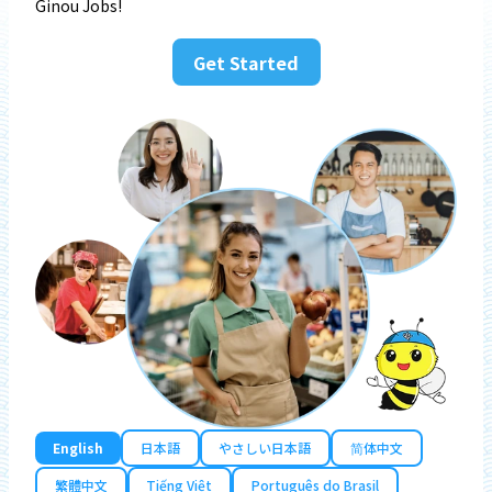
Ginou Jobs!
Get Started
English
日本語
やさしい日本語
简体中文
繁體中文
Tiếng Việt
Português do Brasil