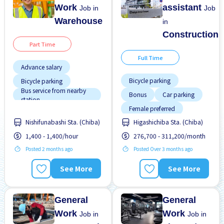
Work
assistant
Job in
Job
Warehouse
in
Construction
Part Time
Full Time
Advance salary
Bicycle parking
Bicycle parking
Bus service from nearby
Bonus
Car parking
station
Female preferred
Female preferred
Nishifunabashi Sta. (Chiba)
Higashichiba Sta. (Chiba)
Foreigner working
Foreigner working
1,400 - 1,400/hour
276,700 - 311,200/month
Male preferred
High earning potential
Posted 2 months ago
Posted Over 3 months ago
No experience OK
Less over time
Promotion
Raise
Male preferred
See More
See More
Morning shift
General
General
Work
Work
Job in
Job in