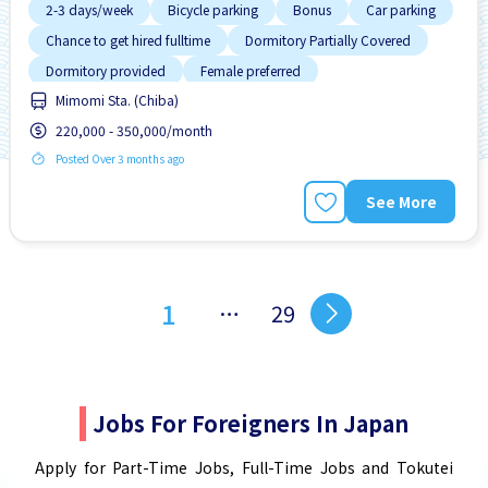
2-3 days/week
Bicycle parking
Bonus
Car parking
Chance to get hired fulltime
Dormitory Partially Covered
Dormitory provided
Female preferred
Mimomi Sta. (Chiba)
Foreigner working
220,000 - 350,000/month
Posted Over 3 months ago
See More
1
…
29
Jobs For Foreigners In Japan
Apply for Part-Time Jobs, Full-Time Jobs and Tokutei