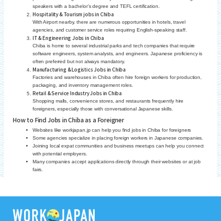
speakers with a bachelor’s degree and TEFL certification.
Hospitality & Tourism jobs in Chiba
With Airport nearby, there are numerous opportunities in hotels, travel
agencies, and customer service roles requiring English-speaking staff.
IT & Engineering Jobs in Chiba
Chiba is home to several industrial parks and tech companies that require
software engineers, system analysts, and engineers. Japanese proficiency is
often preferred but not always mandatory.
Manufacturing & Logistics Jobs in Chiba
Factories and warehouses in Chiba often hire foreign workers for production,
packaging, and inventory management roles.
Retail & Service Industry Jobs in Chiba
Shopping malls, convenience stores, and restaurants frequently hire
foreigners, especially those with conversational Japanese skills.
How to Find Jobs in Chiba as a Foreigner
Websites like workjapan.jp can help you find jobs in Chiba for foreigners
Some agencies specialize in placing foreign workers in Japanese companies.
Joining local expat communities and business meetups can help you connect
with potential employers.
Many companies accept applications directly through their websites or at job
fairs.