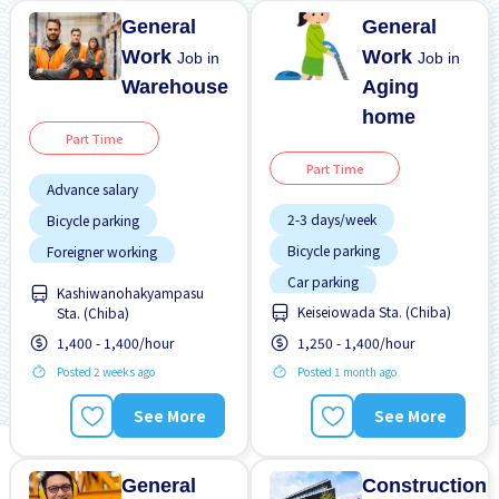
General
General
Work
Work
Job in
Job in
Warehouse
Aging
home
Part Time
Part Time
Advance salary
2-3 days/week
Bicycle parking
Bicycle parking
Foreigner working
Car parking
Less over time
Kashiwanohakyampasu
Keiseiowada Sta. (Chiba)
Sta. (Chiba)
Female preferred
Male preferred
1,400 - 1,400/hour
1,250 - 1,400/hour
Few hours work
No CV OK
Posted 2 weeks ago
Posted 1 month ago
Foreigner working
No experience OK
Training manual for
Less over time
See More
See More
foreigners
Morning shift
Transport paid
Night shift
General
Construction