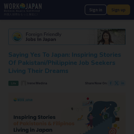
Sign in
Sign up
Believe, Aspire, Get Hired
外国人採用をもっと身近に!
Saying Yes To Japan: Inspiring Stories
Of Pakistani/Philippine Job Seekers
Living Their Dreams
Irene Medina
Share Now On:
Life