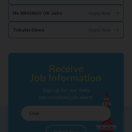
No NIHONGO OK Jobs
Apply Now
Tokutei Ginou
Apply Now
Receive
Job Information
Sign up for our daily
personalised job alerts
Submit Now