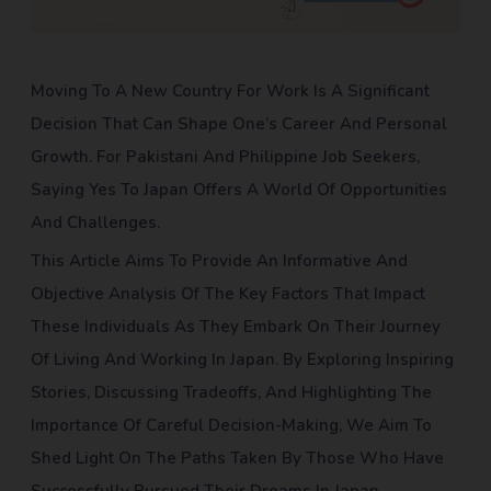
Moving To A New Country For Work Is A Significant
Decision That Can Shape One’s Career And Personal
Growth. For Pakistani And Philippine Job Seekers,
Saying Yes To Japan Offers A World Of Opportunities
And Challenges.
This Article Aims To Provide An Informative And
Objective Analysis Of The Key Factors That Impact
These Individuals As They Embark On Their Journey
Of Living And Working In Japan. By Exploring Inspiring
Stories, Discussing Tradeoffs, And Highlighting The
Importance Of Careful Decision-Making, We Aim To
Shed Light On The Paths Taken By Those Who Have