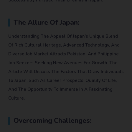
Successfully Pursued Their Dreams In Japan.
The Allure Of Japan:
Understanding The Appeal Of Japan’s Unique Blend
Of Rich Cultural Heritage, Advanced Technology, And
Diverse Job Market Attracts Pakistani And Philippine
Job Seekers Seeking New Avenues For Growth. The
Article Will Discuss The Factors That Draw Individuals
To Japan, Such As Career Prospects, Quality Of Life,
And The Opportunity To Immerse In A Fascinating
Culture.
Overcoming Challenges: