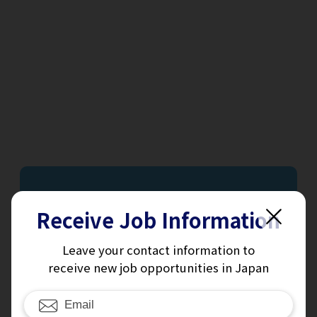
Receive Job Information
Receive
Leave your contact information to
receive new job opportunities in Japan
Job Information
Sign up for our daily