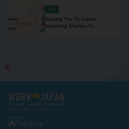
Life
Saying Yes To Japan:
Inspiring Stories O...
Believe, Aspire, Get hired
外国人採用をもっと身近に!
Powered by