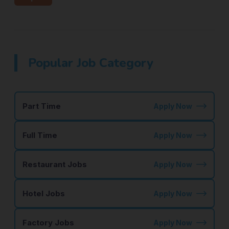
Popular Job Category
Part Time
Apply Now
Full Time
Apply Now
Restaurant Jobs
Apply Now
Hotel Jobs
Apply Now
Factory Jobs
Apply Now