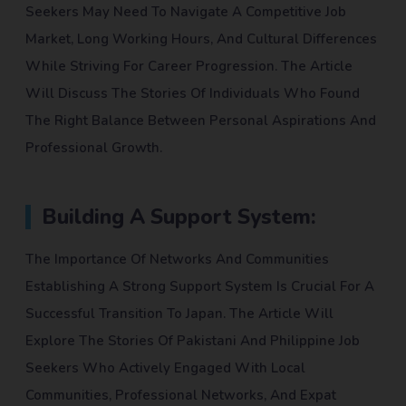
Seekers May Need To Navigate A Competitive Job
Market, Long Working Hours, And Cultural Differences
While Striving For Career Progression. The Article
Will Discuss The Stories Of Individuals Who Found
The Right Balance Between Personal Aspirations And
Professional Growth.
Building A Support System:
The Importance Of Networks And Communities
Establishing A Strong Support System Is Crucial For A
Successful Transition To Japan. The Article Will
Explore The Stories Of Pakistani And Philippine Job
Seekers Who Actively Engaged With Local
Communities, Professional Networks, And Expat