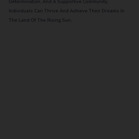
Determination, And A Supportive Community,
Individuals Can Thrive And Achieve Their Dreams In
The Land Of The Rising Sun.