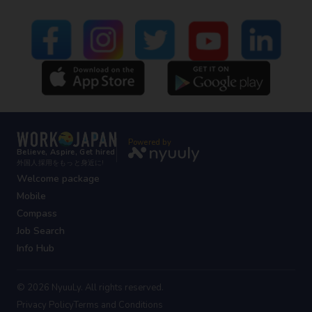
Powered by
Believe, Aspire, Get hired
外国人採用をもっと身近に!
Welcome package
Mobile
Compass
Job Search
Info Hub
© 2026 NyuuLy. All rights reserved.
Privacy Policy
Terms and Conditions