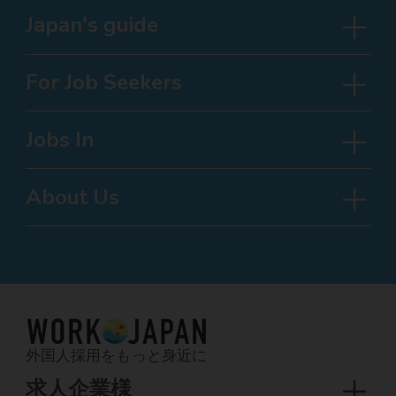
Japan's guide
For Job Seekers
Jobs In
About Us
外国人採用をもっと身近に
求人企業様