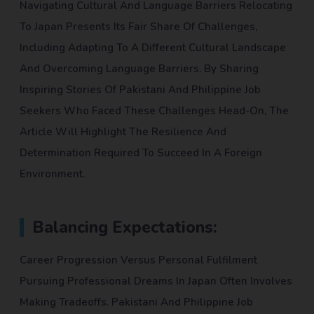
Navigating Cultural And Language Barriers Relocating
To Japan Presents Its Fair Share Of Challenges,
Including Adapting To A Different Cultural Landscape
And Overcoming Language Barriers. By Sharing
Inspiring Stories Of Pakistani And Philippine Job
Seekers Who Faced These Challenges Head-On, The
Article Will Highlight The Resilience And
Determination Required To Succeed In A Foreign
Environment.
Balancing Expectations:
Career Progression Versus Personal Fulfilment
Pursuing Professional Dreams In Japan Often Involves
Making Tradeoffs. Pakistani And Philippine Job