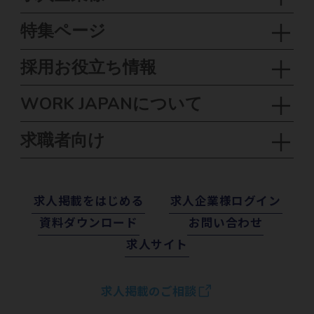
特集ページ
採用お役立ち情報
WORK JAPANについて
求職者向け
求⼈掲載をはじめる
求⼈企業様ログイン
資料ダウンロード
お問い合わせ
求⼈サイト
求人掲載のご相談