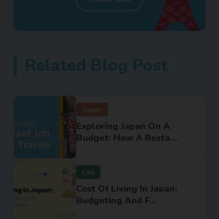
Related Blog Post
Japan
Exploring Japan On A
Budget: How A Resta...
Life
Cost Of Living In Japan:
Budgeting And F...