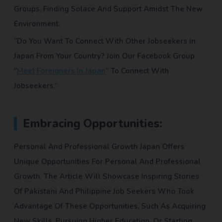
Groups, Finding Solace And Support Amidst The New
Environment.
“Do You Want To Connect With Other Jobseekers In
Japan From Your Country? Join Our Facebook Group
“
Meet Foreigners In Japan
” To Connect With
Jobseekers.”
Embracing Opportunities:
Personal And Professional Growth Japan Offers
Unique Opportunities For Personal And Professional
Growth. The Article Will Showcase Inspiring Stories
Of Pakistani And Philippine Job Seekers Who Took
Advantage Of These Opportunities, Such As Acquiring
New Skills, Pursuing Higher Education, Or Starting