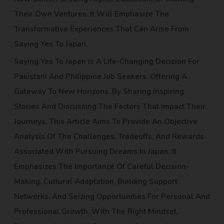
Their Own Ventures. It Will Emphasize The
Transformative Experiences That Can Arise From
Saying Yes To Japan.
Saying Yes To Japan Is A Life-Changing Decision For
Pakistani And Philippine Job Seekers, Offering A
Gateway To New Horizons. By Sharing Inspiring
Stories And Discussing The Factors That Impact Their
Journeys, This Article Aims To Provide An Objective
Analysis Of The Challenges, Tradeoffs, And Rewards
Associated With Pursuing Dreams In Japan. It
Emphasizes The Importance Of Careful Decision-
Making, Cultural Adaptation, Building Support
Networks, And Seizing Opportunities For Personal And
Professional Growth. With The Right Mindset,