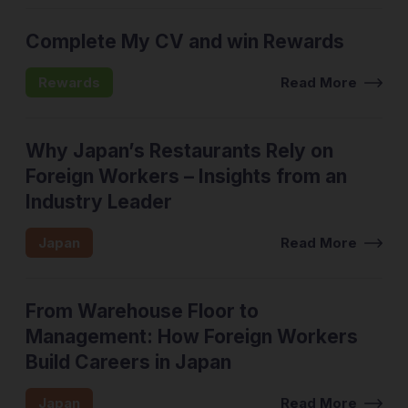
Complete My CV and win Rewards
Rewards
Read More
Why Japan’s Restaurants Rely on
Foreign Workers – Insights from an
Industry Leader
Japan
Read More
From Warehouse Floor to
Management: How Foreign Workers
Build Careers in Japan
Japan
Read More