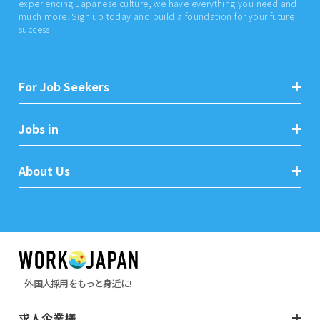
experiencing Japanese culture, we have everything you need and
much more. Sign up today and build a foundation for your future
success.
For Job Seekers
Jobs in
About Us
外国人採用をもっと身近に!
求人企業様