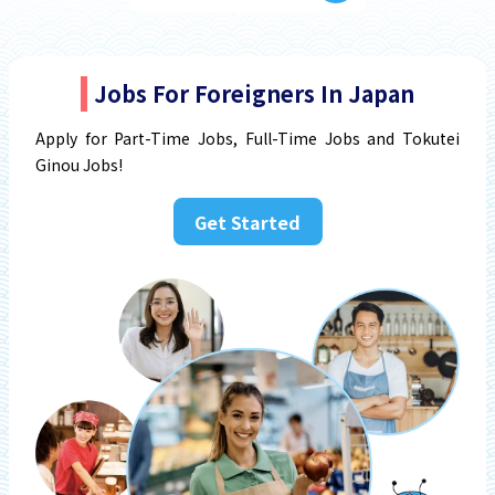
Jobs For Foreigners In Japan
Apply for Part-Time Jobs, Full-Time Jobs and Tokutei
Ginou Jobs!
Get Started