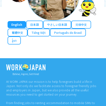
English
日本語
やさしい日本語
简体中文
繁體中文
Tiếng Việt
Português do Brasil
န်မာ
Believe, Aspire, Get Hired
At WORK JAPAN our mission is to help foreigners build a life in
Japan. Not only do we facilitate access to foreigner friendly jobs
and employers in Japan, but we also provide all the useful
resources you need to get started on your journey.
From finding jobs to renting accommodation to mobile SIMs to