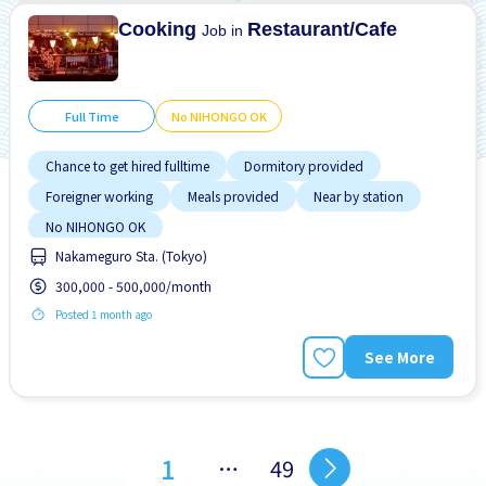
No NIHONGO OK
Cooking
Restaurant/Cafe
Job in
Full Time
No NIHONGO OK
Chance to get hired fulltime
Dormitory provided
Foreigner working
Meals provided
Near by station
No NIHONGO OK
Nakameguro Sta. (Tokyo)
300,000 - 500,000/month
Posted 1 month ago
See More
1
…
49