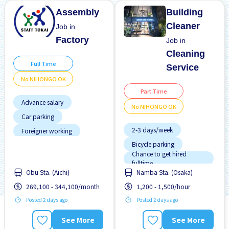
Assembly
Building
Cleaner
Job in
Factory
Job in
Cleaning
Full Time
Service
No NIHONGO OK
Part Time
Advance salary
No NIHONGO OK
Car parking
2-3 days/week
Foreigner working
Bicycle parking
Joining bonus
Chance to get hired
Male preferred
fulltime
Obu Sta. (Aichi)
Namba Sta. (Osaka)
Female preferred
No experience OK
269,100 - 344,100/month
1,200 - 1,500/hour
Few hours work
No NIHONGO OK
Posted 2 days ago
Posted 2 days ago
Foreigner working
Transport paid
Male preferred
See More
See More