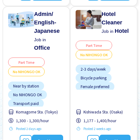
Near by station
No experience OK
Admin/
Hotel
English-
Cleaner
Japanese
Hotel
Job in
Job in
Part Time
Office
No NIHONGO OK
Part Time
2-3 days/week
No NIHONGO OK
Bicycle parking
Near by station
Female preferred
No NIHONGO OK
Few hours work
Transport paid
Foreigner working
Komagome Sta. (Tokyo)
Kishiwada Sta. (Osaka)
Near by station
1,300 - 1,300/hour
1,177 - 1,400/hour
No experience OK
Posted 2 days ago
Posted 2 weeks ago
No NIHONGO OK
Promotion