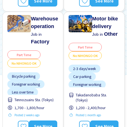
See More
See More
Warehouse
Motor bike
operation
delivery
Other
Job in
Job in
Factory
Part Time
Part Time
No NIHONGO OK
No NIHONGO OK
2-3 days/week
Bicycle parking
Car parking
Foreigner working
Foreigner working
Less over time
No experience OK
Takadanobaba Sta.
Tennozuairu Sta. (Tokyo)
Male preferred
(Tokyo)
No NIHONGO OK
1,700 - 1,800/hour
1,200 - 2,400/hour
Near by station
Promotion
Raise
Posted 2 weeks ago
Posted 1 month ago
No experience OK
No NIHONGO OK
See More
See More