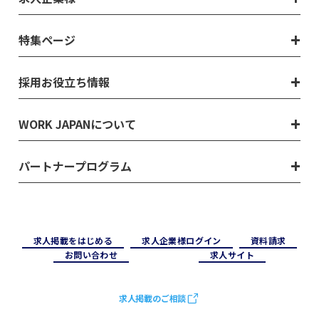
特集ページ
採用お役立ち情報
WORK JAPANについて
パートナープログラム
求⼈掲載をはじめる
求⼈企業様ログイン
資料請求
お問い合わせ
求⼈サイト
求人掲載のご相談