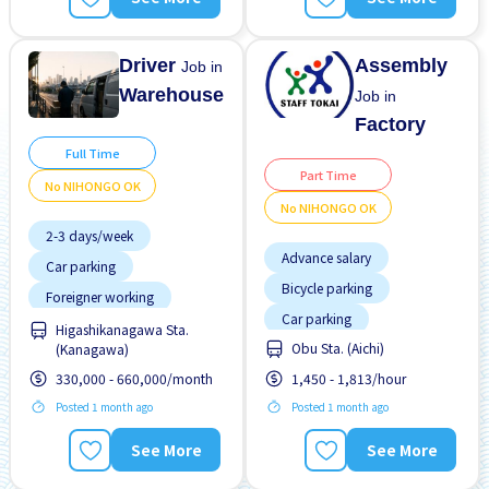
Paid daily
Transport paid
Driver
Assembly
Job in
Warehouse
Job in
Factory
Full Time
Part Time
No NIHONGO OK
No NIHONGO OK
2-3 days/week
Advance salary
Car parking
Bicycle parking
Foreigner working
Car parking
No experience OK
Higashikanagawa Sta.
Obu Sta. (Aichi)
(Kanagawa)
Foreigner working
No NIHONGO OK
330,000 - 660,000/month
1,450 - 1,813/hour
Joining bonus
Promotion
Raise
Posted 1 month ago
Posted 1 month ago
Male preferred
Many over time
See More
See More
No experience OK