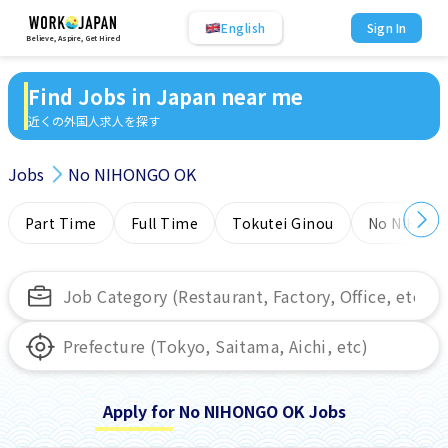
English
Sign In
Believe, Aspire, Get Hired
Find Jobs in Japan near me
近くの外国人求人を探す
Jobs
No NIHONGO OK
Part Time
Full Time
Tokutei Ginou
No NIHONG
Apply for No NIHONGO OK Jobs