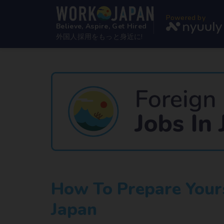
Powered by
Believe, Aspire, Get Hired
外国人採用をもっと身近に!
How To Prepare Yours
Japan