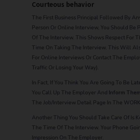
Courteous behavior
The First Business Principal Followed By An
Person Or Online Interview, You Should Be P
Of The Interview. This Shows Respect For
Time On Taking The Interview. This Will Al
For Online Interviews Or Contact The Emplo
Traffic Or Losing Your Way).
In Fact, If You Think You Are Going To Be L
You Call Up The Employer And
Inform The
The Job/Interview Detail Page In The WOR
Another Thing You Should Take Care Of Is 
The Time Of The Interview. Your Phone Goin
Impression On The Employer.