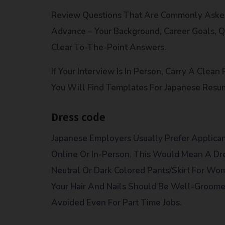
Review Questions That Are Commonly Asked 
Advance – Your Background, Career Goals, Qu
Clear To-The-Point Answers.
If Your Interview Is In Person, Carry A Clea
You Will Find Templates For Japanese Resu
Dress code
Japanese Employers Usually Prefer Applican
Online Or In-Person. This Would Mean A Dre
Neutral Or Dark Colored Pants/skirt For Wo
Your Hair And Nails Should Be Well-Groomed
Avoided Even For Part Time Jobs.