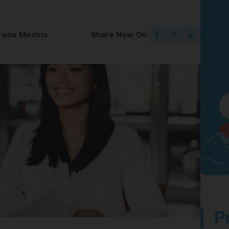
Irene Medina
Share Now On:
P