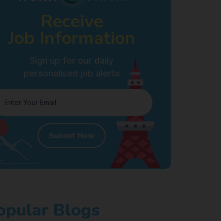
Receive
Job Information
Sign up for our daily
personalised job alerts
Submit Now
opular Blogs