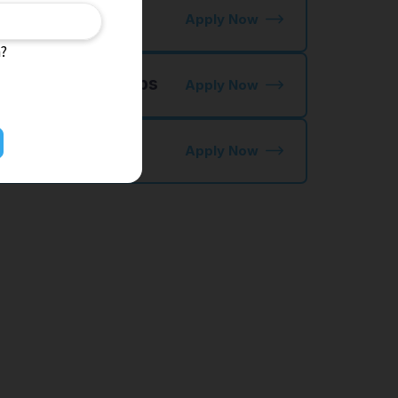
ctory Jobs
Apply Now
n?
 NIHONGO OK Jobs
Apply Now
kutei Ginou
Apply Now