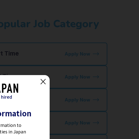
opular Job Category
rt Time
Apply Now
l Time
Apply Now
 hired
staurant Jobs
Apply Now
ormation
tel Jobs
Apply Now
rmation to
ties in Japan