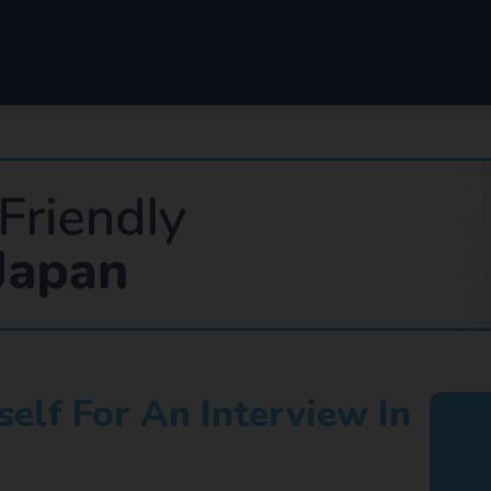
elf For An Interview In