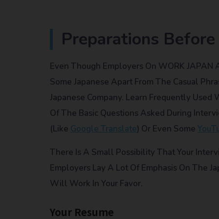
Preparations Before
Even Though Employers On WORK JAPAN Are 
Some Japanese Apart From The Casual Phras
Japanese Company. Learn Frequently Used
Of The Basic Questions Asked During Interv
(like
Google Translate
) Or Even Some
YouT
There Is A Small Possibility That Your Inter
Employers Lay A Lot Of Emphasis On The Jap
Will Work In Your Favor.
Your Resume