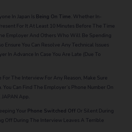
yone In Japan Is
Being On Time
. Whether In-
resent For It At Least 10 Minutes Before The Time
 The Employer And Others Who Will Be Spending
so Ensure You Can Resolve Any Technical Issues
yer In Advance In Case You Are Late (due To
ate For The Interview For Any Reason, Make Sure
m
. You Can Find The Employer’s Phone Number On
K JAPAN App.
Keeping Your
Phone Switched Off
Or Silent During
g Off During The Interview Leaves A Terrible