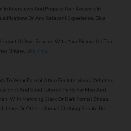
In Interviews And Prepare Your Answers In
alifications Or Any Relevant Experience. Give
n Printout Of Your Resume With Your Picture On Top.
mes Online,
Like This
.
ts To Wear Formal Attire For Interviews, Whether
ss Shirt And Solid Colored Pants For Men And
men, With Matching Black Or Dark Formal Shoes.
. Jeans Or Other Informal Clothing Should Be