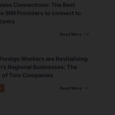
less Connections: The Best
e SIM Providers to connect to
oyers
Read More
oreign Workers are Revitalizing
’s Regional Businesses: The
y of Two Companies
n
Read More