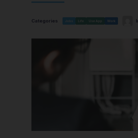
Categories
Jobs
Life
Use App
Work