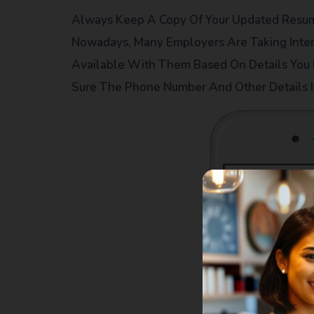
Always Keep A Copy Of Your Updated Resume
Nowadays, Many Employers Are Taking Inte
Available With Them Based On Details You
Sure The Phone Number And Other Details I