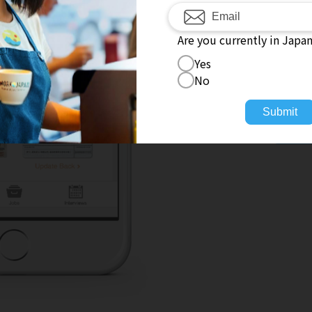
Fa
Are you currently in Japa
Yes
No
No
Submit
To