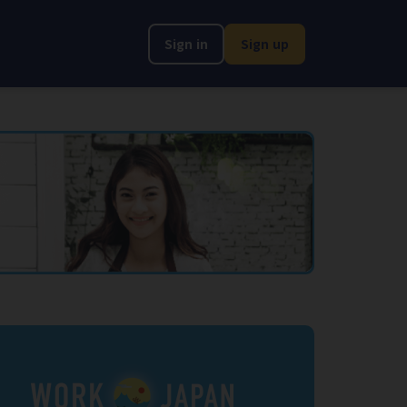
Sign in
Sign up