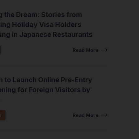
g the Dream: Stories from
ing Holiday Visa Holders
ing in Japanese Restaurants
Read More
 to Launch Online Pre-Entry
ning for Foreign Visitors by
8
n
Read More