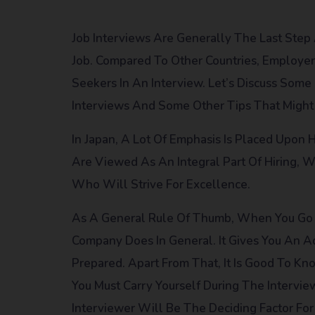
Job Interviews Are Generally The Last Step
Job. Compared To Other Countries, Employers
Seekers In An Interview. Let’s Discuss So
Interviews And Some Other Tips That Might 
In Japan, A Lot Of Emphasis Is Placed Upon 
Are Viewed As An Integral Part Of Hiring,
Who Will Strive For Excellence.
As A General Rule Of Thumb, When You Go 
Company Does In General. It Gives You An
Prepared. Apart From That, It Is Good To 
You Must Carry Yourself During The Intervi
Interviewer Will Be The Deciding Factor Fo