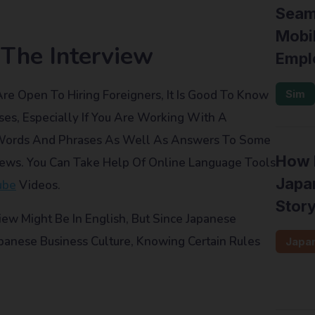
Seam
Mobil
 The Interview
Empl
Open To Hiring Foreigners, It Is Good To Know
Sim
es, Especially If You Are Working With A
 Words And Phrases As Well As Answers To Some
How F
iews. You Can Take Help Of Online Language Tools
Japan
ube
Videos.
Stor
view Might Be In English, But Since Japanese
anese Business Culture, Knowing Certain Rules
Japa