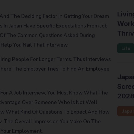
Livin
 And The Deciding Factor In Getting Your Dream
Work
 In Japan Have Specific Expectations From Job
Thriv
me Of The Common Questions Asked During
Help You Nail That Interview.
Life
Hiring People For Longer Terms. Thus Interviews
 Where The Employer Tries To Find An Employee
Japan
Scree
For A Job Interview, You Must Know What The
202
 Advantage Over Someone Who Is Not Well
Japa
Know What Kind Of Questions To Expect And How
ew. The Overall Impression You Make On The
r Your Employment.