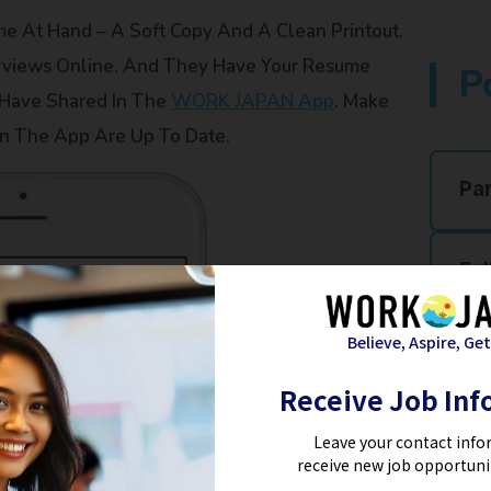
 At Hand – A Soft Copy And A Clean Printout.
rviews Online. And They Have Your Resume
P
 Have Shared In The
WORK JAPAN App
. Make
n The App Are Up To Date.
Pa
Ful
Believe, Aspire, Get
Re
Receive Job Inf
Ho
Leave your contact info
receive new job opportuni