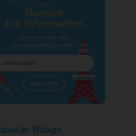
Receive
Job Information
Sign up for our daily
personalised job alerts
Submit Now
opular Blogs