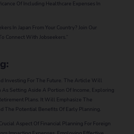
icance Of Including Healthcare Expenses In
ers In Japan From Your Country? Join Our
 To Connect With Jobseekers.”
g:
d Investing For The Future. The Article Will
h As Setting Aside A Portion Of Income, Exploring
Retirement Plans. It Will Emphasize The
d The Potential Benefits Of Early Planning.
 Crucial Aspect Of Financial Planning For Foreign
ors Impacting Expenses, Employing Effective