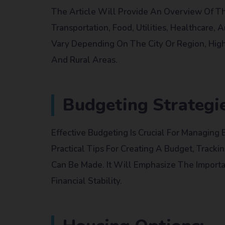
The Article Will Provide An Overview Of The
Transportation, Food, Utilities, Healthcare,
Vary Depending On The City Or Region, High
And Rural Areas.
Budgeting Strategie
Effective Budgeting Is Crucial For Managing 
Practical Tips For Creating A Budget, Track
Can Be Made. It Will Emphasize The Import
Financial Stability.