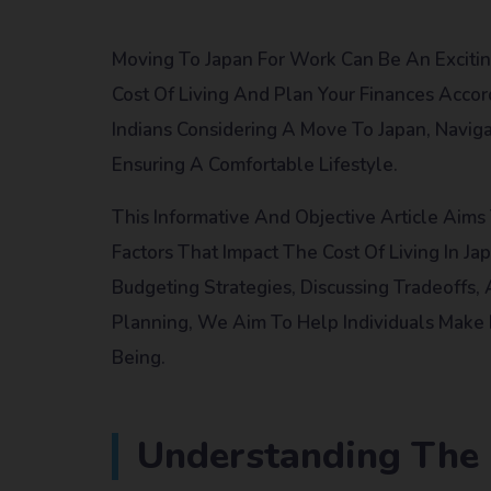
Moving To Japan For Work Can Be An Excitin
Cost Of Living And Plan Your Finances Accord
Indians Considering A Move To Japan, Naviga
Ensuring A Comfortable Lifestyle.
This Informative And Objective Article Aim
Factors That Impact The Cost Of Living In Ja
Budgeting Strategies, Discussing Tradeoffs,
Planning, We Aim To Help Individuals Make 
Being.
Understanding The C