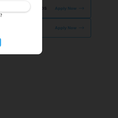
 NIHONGO OK Jobs
Apply Now
n?
kutei Ginou
Apply Now