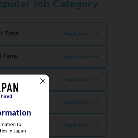
opular Job Category
rt Time
Apply Now
l Time
Apply Now
staurant Jobs
Apply Now
 hired
tel Jobs
Apply Now
ormation
ctory Jobs
rmation to
Apply Now
ties in Japan