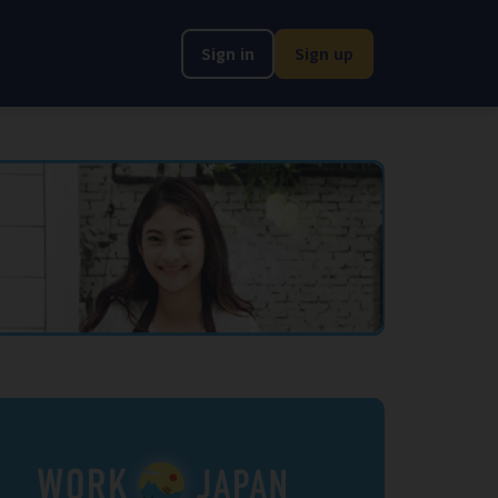
Sign in
Sign up