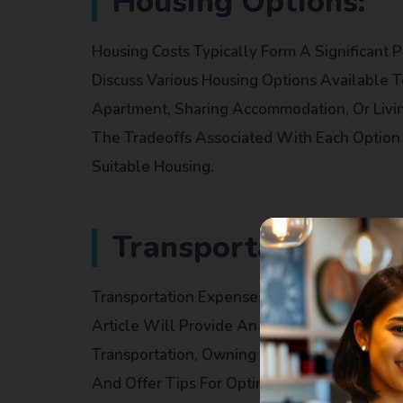
Housing Options:
Housing Costs Typically Form A Significant P
Discuss Various Housing Options Available 
Apartment, Sharing Accommodation, Or Livin
The Tradeoffs Associated With Each Option 
Suitable Housing.
Transportation:
Transportation Expenses Can Vary Dependin
Article Will Provide An Overview Of Transpor
Transportation, Owning A Car, And Biking. It
And Offer Tips For Optimizing Transportatio