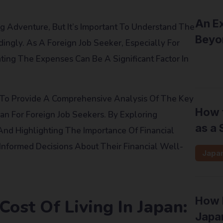
An Ex
g Adventure, But It’s Important To Understand The
Beyo
ingly. As A Foreign Job Seeker, Especially For
ting The Expenses Can Be A Significant Factor In
Inter
s To Provide A Comprehensive Analysis Of The Key
How t
pan For Foreign Job Seekers. By Exploring
as a 
 And Highlighting The Importance Of Financial
Informed Decisions About Their Financial Well-
Japa
How F
ost Of Living In Japan:
Japan