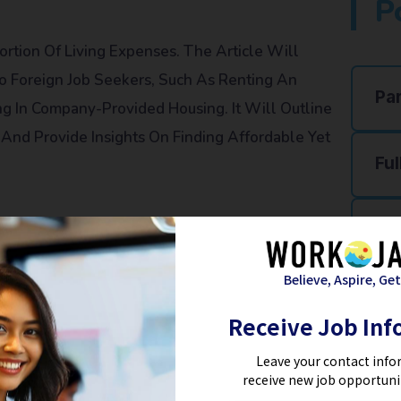
P
ortion Of Living Expenses. The Article Will
To Foreign Job Seekers, Such As Renting An
Pa
g In Company-Provided Housing. It Will Outline
And Provide Insights On Finding Affordable Yet
Ful
Re
Believe, Aspire, Get
g On The Location And Mode Of Travel. The
Ho
Receive Job Inf
tation Options In Japan, Including Public
 Will Discuss The Cost Implications Of Each Option
Fa
Leave your contact info
receive new job opportuni
n Expenses.