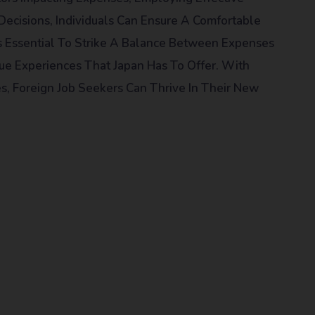
Decisions, Individuals Can Ensure A Comfortable
t Is Essential To Strike A Balance Between Expenses
ue Experiences That Japan Has To Offer. With
s, Foreign Job Seekers Can Thrive In Their New