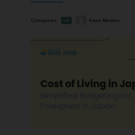
Categories
Irene Medina
Life