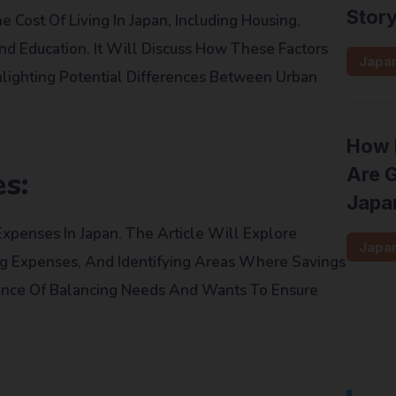
Stor
 Cost Of Living In Japan, Including Housing,
 And Education. It Will Discuss How These Factors
Japa
lighting Potential Differences Between Urban
How 
Are G
s:
Japa
Expenses In Japan. The Article Will Explore
Japa
ing Expenses, And Identifying Areas Where Savings
ance Of Balancing Needs And Wants To Ensure