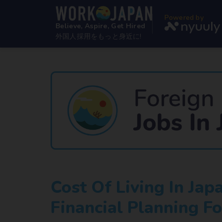
Powered by
Believe, Aspire, Get Hired
外国人採用をもっと身近に!
Cost Of Living In Ja
Financial Planning Fo