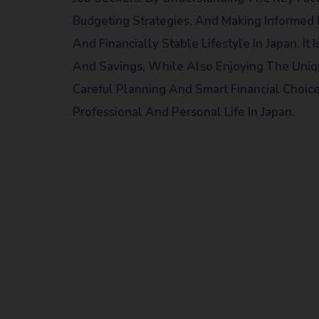
Budgeting Strategies, And Making Informed 
And Financially Stable Lifestyle In Japan. I
And Savings, While Also Enjoying The Uniq
Careful Planning And Smart Financial Choice
Professional And Personal Life In Japan.