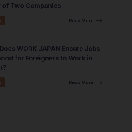
y of Two Companies
n
Read More
Does WORK JAPAN Ensure Jobs
ood for Foreigners to Work in
n?
n
Read More