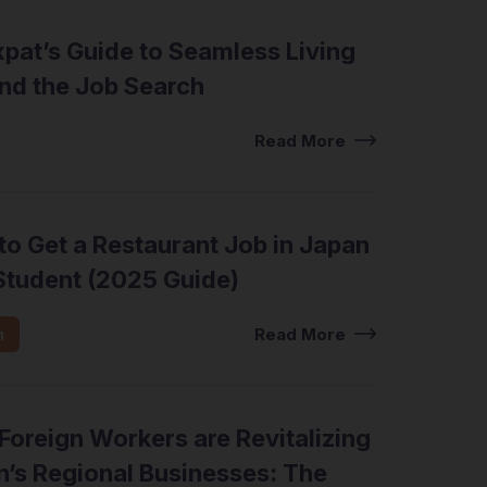
pat’s Guide to Seamless Living
nd the Job Search
view Tips
Read More
o Get a Restaurant Job in Japan
Student (2025 Guide)
n
Read More
oreign Workers are Revitalizing
’s Regional Businesses: The