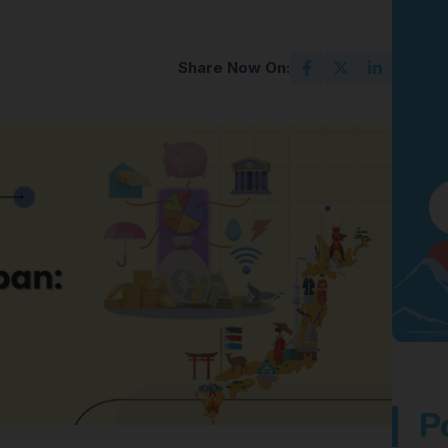
Share Now On:
P