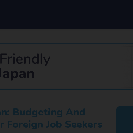
pan: Budgeting And
r Foreign Job Seekers