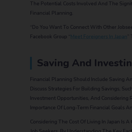
The Potential Costs Involved And The Signif
Financial Planning.
“Do You Want To Connect With Other Jobseek
Facebook Group “
Meet Foreigners In Japan
”
Saving And Investin
Financial Planning Should Include Saving An
Discuss Strategies For Building Savings, Suc
Investment Opportunities, And Considering 
Importance Of Long-Term Financial Goals An
Considering The Cost Of Living In Japan Is A
Job Seekers. By Understanding The Key Fact