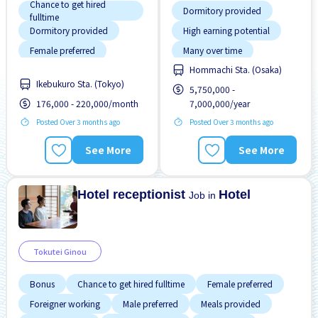
Chance to get hired
Dormitory provided
fulltime
Dormitory provided
High earning potential
Female preferred
Many over time
Hommachi Sta. (Osaka)
Foreigner working
Morning shift
Ikebukuro Sta. (Tokyo)
5,750,000 -
Male preferred
No experience OK
176,000 - 220,000/month
7,000,000/year
Near by station
Promotion
Posted Over 3 months ago
Posted Over 3 months ago
Training manual for
No experience OK
foreigners
See More
See More
Promotion
Raise
Hotel receptionist
Hotel
Job in
Tokutei Ginou
Bonus
Chance to get hired fulltime
Female preferred
Foreigner working
Male preferred
Meals provided