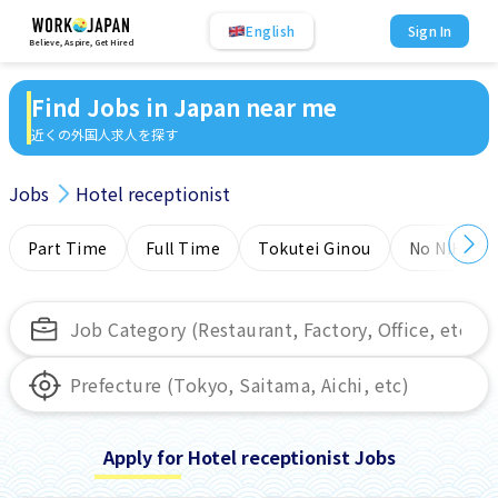
English
Sign In
Believe, Aspire, Get Hired
Find Jobs in Japan near me
近くの外国人求人を探す
Jobs
Hotel receptionist
Part Time
Full Time
Tokutei Ginou
No NIHONG
Apply for Hotel receptionist Jobs