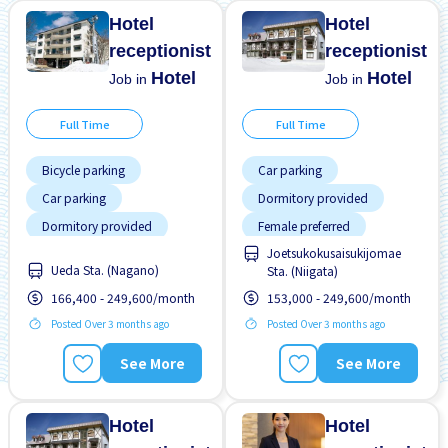
Hotel
Hotel
receptionist
receptionist
Hotel
Hotel
Job in
Job in
Full Time
Full Time
Bicycle parking
Car parking
Car parking
Dormitory provided
Dormitory provided
Female preferred
Joetsukokusaisukijomae
Female preferred
Male preferred
Ueda Sta. (Nagano)
Sta. (Niigata)
Male preferred
Meals provided
166,400 - 249,600/month
153,000 - 249,600/month
Meals provided
Near by station
Posted Over 3 months ago
Posted Over 3 months ago
No experience OK
No experience OK
See More
See More
Short term
Paid daily
Student visa preferred
Short term
Hotel
Hotel