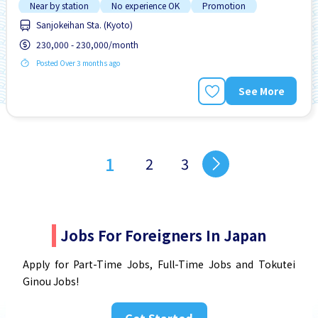
Near by station
No experience OK
Promotion
Sanjokeihan Sta. (Kyoto)
230,000 - 230,000/month
Posted Over 3 months ago
See More
1
2
3
Jobs For Foreigners In Japan
Apply for Part-Time Jobs, Full-Time Jobs and Tokutei
Ginou Jobs!
Get Started