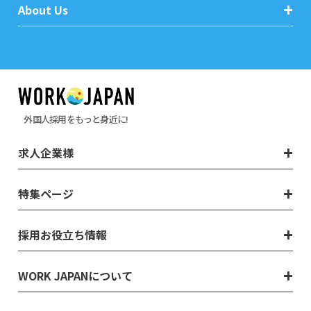
About Us
外国人採用をもっと身近に!
求人企業様
特集ページ
採用お役立ち情報
WORK JAPANについて