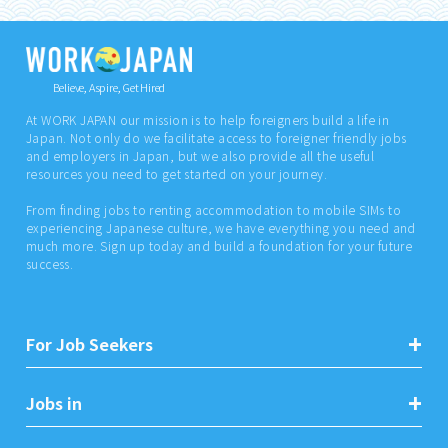
Believe, Aspire, Get Hired
At WORK JAPAN our mission is to help foreigners build a life in
Japan. Not only do we facilitate access to foreigner friendly jobs
and employers in Japan, but we also provide all the useful
resources you need to get started on your journey.
From finding jobs to renting accommodation to mobile SIMs to
experiencing Japanese culture, we have everything you need and
much more. Sign up today and build a foundation for your future
success.
For Job Seekers
Jobs in