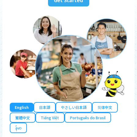
English
日本語
やさしい日本語
简体中文
繁體中文
Tiếng Việt
Português do Brasil
န်မာ