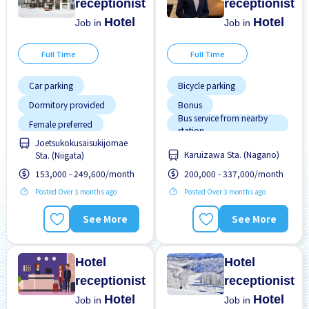
receptionist
receptionist
Hotel
Hotel
Job in
Job in
Full Time
Full Time
Car parking
Bicycle parking
Dormitory provided
Bonus
Bus service from nearby
Female preferred
station
Joetsukokusaisukijomae
Male preferred
Car parking
Karuizawa Sta. (Nagano)
Sta. (Niigata)
Chance to get hired
Meals provided
fulltime
153,000 - 249,600/month
200,000 - 337,000/month
Dormitory Partially
Near by station
Covered
Posted Over 3 months ago
Posted Over 3 months ago
No experience OK
Dormitory provided
See More
See More
Paid daily
Female preferred
Short term
High earning potential
Hotel
Hotel
receptionist
receptionist
Hotel
Hotel
Job in
Job in