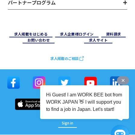
パートナープログラム
求⼈掲載をはじめる
求⼈企業様ログイン
資料請求
お問い合わせ
求⼈サイト
求人掲載のご相談
Hi Guest! I am WORK BEE bot from
WORK JAPAN 👋 I will support you
to find a job in Japan. Let's start!
Sign in