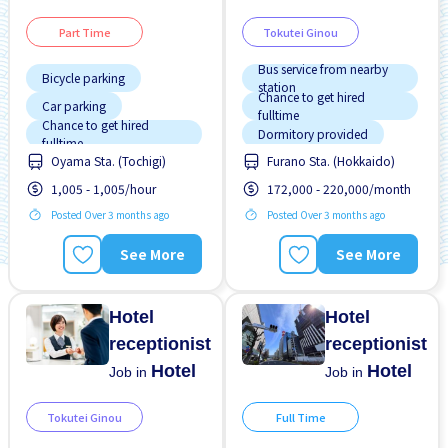
Part Time
Tokutei Ginou
Bus service from nearby
Bicycle parking
station
Chance to get hired
Car parking
fulltime
Chance to get hired
Dormitory provided
fulltime
Oyama Sta. (Tochigi)
Furano Sta. (Hokkaido)
Female preferred
Female preferred
1,005 - 1,005/hour
172,000 - 220,000/month
Less over time
Foreigner working
Posted Over 3 months ago
Posted Over 3 months ago
Male preferred
High earning potential
Morning shift
Male preferred
See More
See More
Near by station
Meals provided
Night shift
Near by station
Hotel
Hotel
receptionist
receptionist
Hotel
Hotel
Job in
Job in
Tokutei Ginou
Full Time