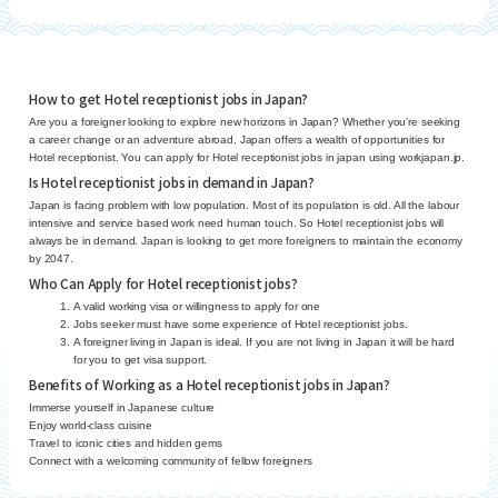
How to get Hotel receptionist jobs in Japan?
Are you a foreigner looking to explore new horizons in Japan? Whether you’re seeking
a career change or an adventure abroad, Japan offers a wealth of opportunities for
Hotel receptionist. You can apply for Hotel receptionist jobs in japan using workjapan.jp.
Is Hotel receptionist jobs in demand in Japan?
Japan is facing problem with low population. Most of its population is old. All the labour
intensive and service based work need human touch. So Hotel receptionist jobs will
always be in demand. Japan is looking to get more foreigners to maintain the economy
by 2047.
Who Can Apply for Hotel receptionist jobs?
A valid working visa or willingness to apply for one
Jobs seeker must have some experience of Hotel receptionist jobs.
A foreigner living in Japan is ideal. If you are not living in Japan it will be hard
for you to get visa support.
Benefits of Working as a Hotel receptionist jobs in Japan?
Immerse yourself in Japanese culture
Enjoy world-class cuisine
Travel to iconic cities and hidden gems
Connect with a welcoming community of fellow foreigners