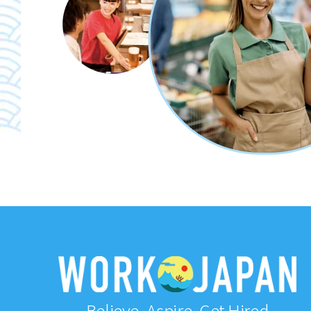
Believe, Aspire, Get Hired