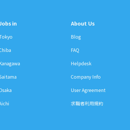
Jobs in
About Us
Tokyo
Blog
Chiba
FAQ
Kanagawa
Helpdesk
Saitama
Company Info
Osaka
User Agreement
Aichi
求職者利用規約