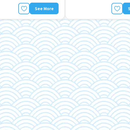
See More