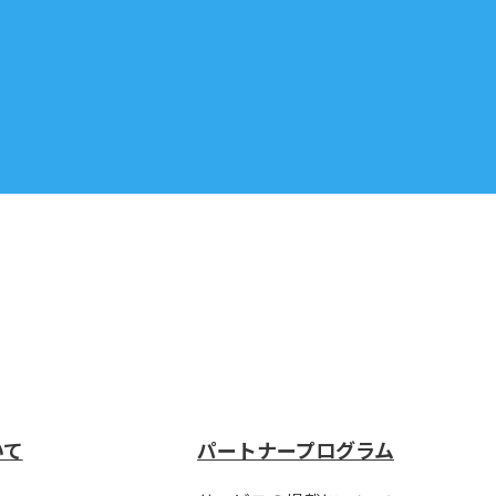
いて
パートナープログラム