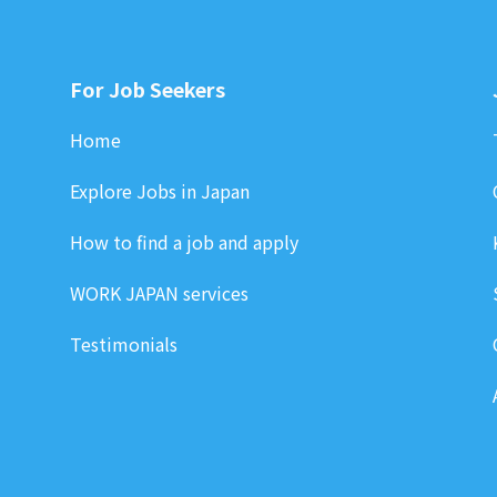
For Job Seekers
Home
Explore Jobs in Japan
How to find a job and apply
WORK JAPAN services
Testimonials