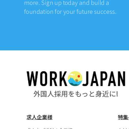
more. Sign up today and build a
foundation for your future success.
外国人採用をもっと身近に!
求人企業様
特集