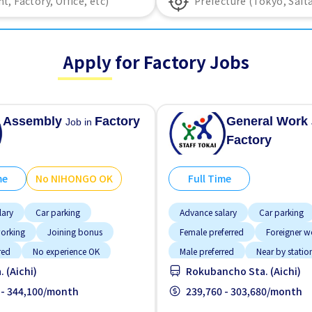
Apply for Factory Jobs
Assembly
Factory
General Work
Job in
Factory
me
No NIHONGO OK
Full Time
lary
Car parking
Advance salary
Car parking
working
Joining bonus
Female preferred
Foreigner w
red
No experience OK
Male preferred
Near by statio
 (Aichi)
Rokubancho Sta. (Aichi)
GO OK
Transport paid
No experience OK
Transport 
 - 344,100/month
239,760 - 303,680/month