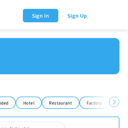
Sign In
Sign Up
ided
Hotel
Restaurant
Factory
Ware