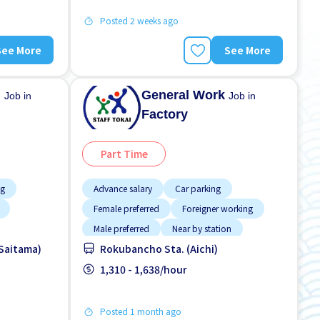
Posted 2 weeks ago
See More
See More
n
General Work
Job in
Job in
Factory
Part Time
ng
Advance salary
Car parking
Female preferred
Foreigner working
Male preferred
Near by station
(Saitama)
Rokubancho Sta. (Aichi)
ver time
No experience OK
Transport paid
1,310 - 1,638/hour
Posted 1 month ago