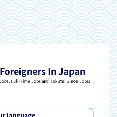
 Foreigners In Japan
 Jobs, Full-Time Jobs and Tokutei Ginou Jobs!
ur language