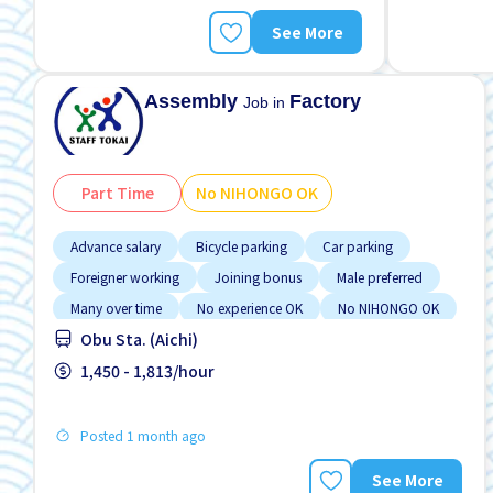
See More
Assembly
Factory
Job in
Part Time
No NIHONGO OK
Advance salary
Bicycle parking
Car parking
Foreigner working
Joining bonus
Male preferred
Many over time
No experience OK
No NIHONGO OK
Obu Sta. (Aichi)
1,450 - 1,813/hour
Posted 1 month ago
See More