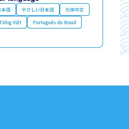
日本語
やさしい日本語
简体中文
Tiếng Việt
Português do Brasil