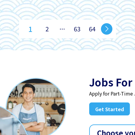
1
2
…
63
64
Jobs For
Apply for Part-Time
Get Started
Choose yo