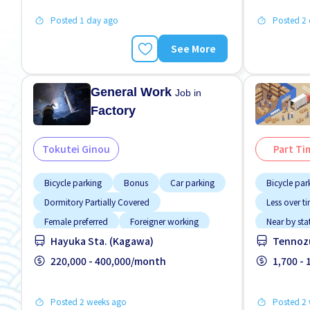
Posted 1 day ago
Posted 2
See More
General Work
Job in
Factory
Tokutei Ginou
Part Ti
Bicycle parking
Bonus
Car parking
Bicycle par
Dormitory Partially Covered
Less over t
Female preferred
Foreigner working
Near by sta
Hayuka Sta. (Kagawa)
Tennozu
Male preferred
Meals provided
No NIHON
Near by station
220,000 - 400,000/month
Transport 
1,700 -
Posted 2 weeks ago
Posted 2