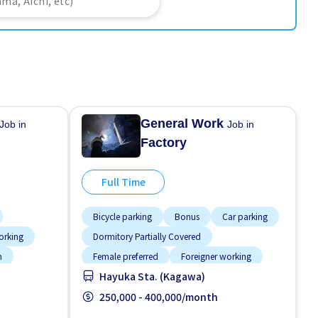
General Work
Job in
Job in
Factory
Full Time
Bicycle parking
Bonus
Car parking
orking
Dormitory Partially Covered
n
Female preferred
Foreigner working
Hayuka Sta. (Kagawa)
paid
Male preferred
Meals provided
Near by station
250,000 - 400,000/month