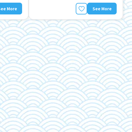
See More
See More