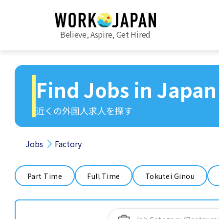
Believe, Aspire, Get Hired
Find Jobs in Japan
近くの外国人求人を探す
Jobs
Factory
Part Time
Full Time
Tokutei Ginou