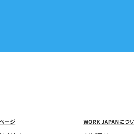
ページ
WORK JAPANにつ