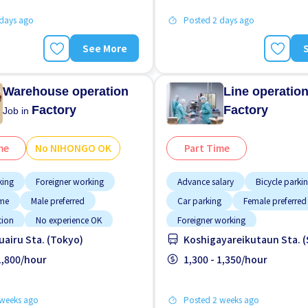
 days ago
Posted 2 days ago
See More
Warehouse operation
Line operatio
Factory
Factory
Job in
me
No NIHONGO OK
Part Time
king
Foreigner working
Advance salary
Bicycle parki
ime
Male preferred
Car parking
Female preferred
tion
No experience OK
Foreigner working
airu Sta. (Tokyo)
Koshigayareikutaun Sta. 
GO OK
Paid daily
High earning potential
Less o
paid
 1,800/hour
Male preferred
1,300 - 1,350/hour
Morning shift
 weeks ago
Posted 2 weeks ago