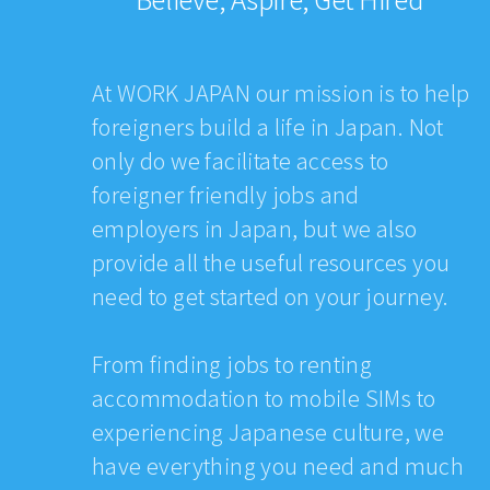
At WORK JAPAN our mission is to help
foreigners build a life in Japan. Not
only do we facilitate access to
foreigner friendly jobs and
employers in Japan, but we also
provide all the useful resources you
need to get started on your journey.
From finding jobs to renting
accommodation to mobile SIMs to
experiencing Japanese culture, we
have everything you need and much