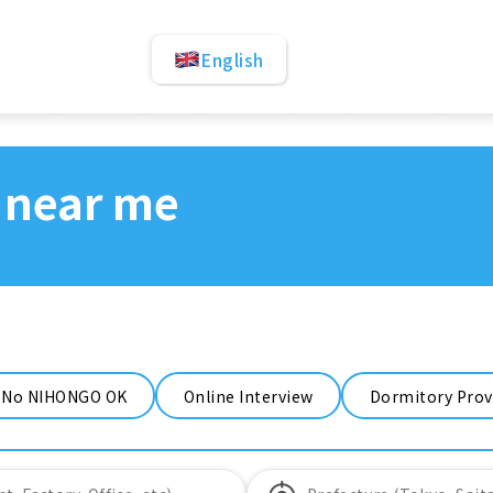
English
 near me
No NIHONGO OK
Online Interview
Dormitory Prov