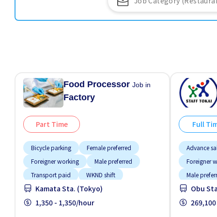
Food Processor
Job in
Factory
Part Time
Full Ti
Bicycle parking
Female preferred
Advance sa
Foreigner working
Male preferred
Foreigner 
Transport paid
WKND shift
Male prefer
Kamata Sta. (Tokyo)
Obu Sta.
No NIHON
1,350 - 1,350/hour
269,100