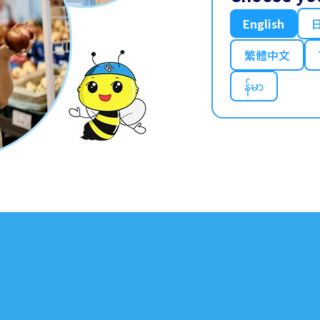
English
繁體中文
န်မာ