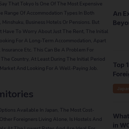
s Say That Tokyo Is One Of The Most Expensive
ide Range Of Accommodation Types In Both
An Ex
 Minshuku, Business Hotels Or Pensions. But
Beyo
Have To Worry About Just The Rent, The Initial
Inter
Looking For A Long-Term Accommodation, Apart
, Insurance Etc. This Can Be A Problem For
The Country, At Least During The Initial Period
Top 1
Market And Looking For A Well-Paying Job.
Forei
Japa
itories
tions Available In Japan, The Most Cost-
What 
 Other Foreigners Living Alone, Is Hostels And
in W
als At The Lowest Rates And Are Ideal For