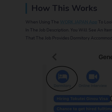
How This Works
When Using The
WORK JAPAN App
To Look
In The Job Description. You Will See An Ite
That The Job Provides Dormitory Accommod