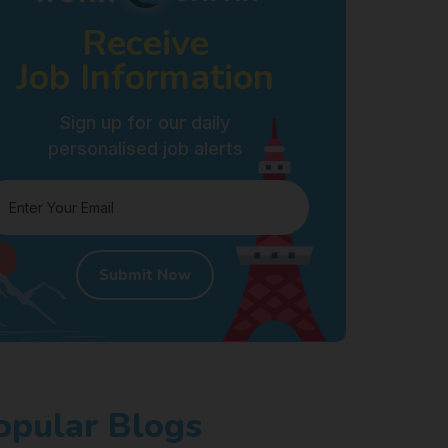
Receive
Job Information
Sign up for our daily
personalised job alerts
Submit Now
opular Blogs