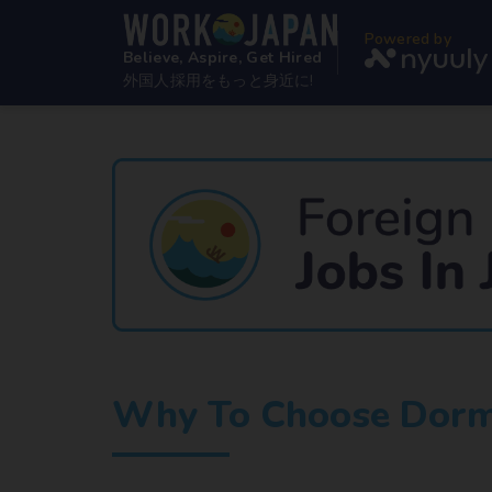
Powered by
Believe, Aspire, Get Hired
外国人採用をもっと身近に!
Why To Choose Dormi