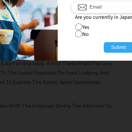
ges From Your Salary
The Accommodation Can Also Be Lodging Inside The
Are you currently in Japa
To
Yes
No
es Also Help Employees In Relocation. This Might
Submit
(like Farming Jobs). While These Might Pay Less
e To The Lesser Expenses On Food, Lodging And
Get To Explore The Scenic Japan Countryside
tails With The Employer During The Interview To