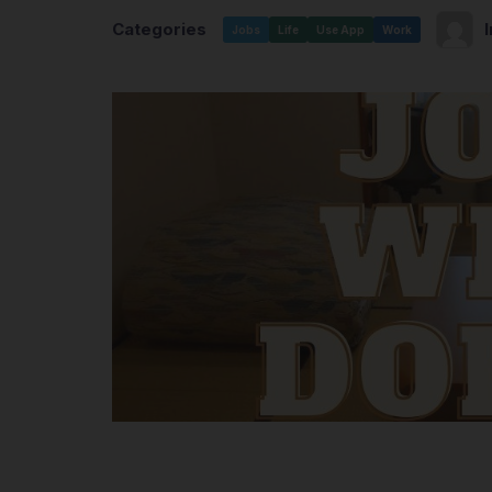
Categories
Jobs
Life
Use App
Work