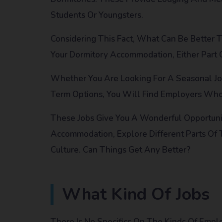
Students Or Youngsters.
Considering This Fact, What Can Be Better
Your Dormitory Accommodation, Either Part Or
Whether You Are Looking For A Seasonal Jo
Term Options, You Will Find Employers Wh
These Jobs Give You A Wonderful Opportun
Accommodation, Explore Different Parts Of
Culture. Can Things Get Any Better?
What Kind Of Jobs
There Is No Specifics On The Kinds Of Emp