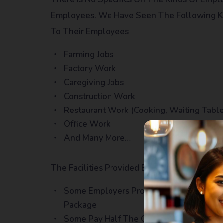
Employees. We Have Seen The Following Kin
To Their Employees
Farming Jobs
Factory Work
Caregiving Jobs
Construction Work
Restaurant Work (cooking, Waiting Table
Office Work
And Many More…
The Facilities Provided By Employers Do Ch
Some Employers Provide Dormitory Accom
Package
Some Pay Half The Charges Whereas The