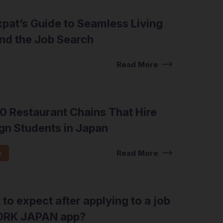
pat’s Guide to Seamless Living
nd the Job Search
view Tips
Read More
0 Restaurant Chains That Hire
gn Students in Japan
n
Read More
to expect after applying to a job
ORK JAPAN app?