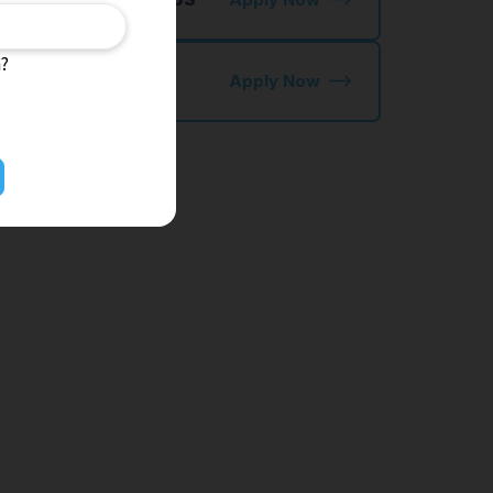
n?
kutei Ginou
Apply Now