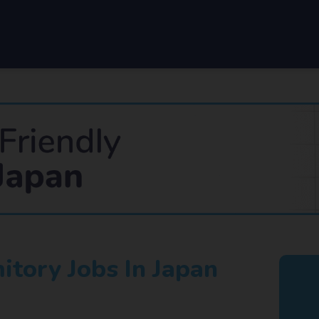
tory Jobs In Japan