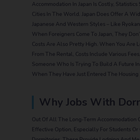
Accommodation In Japan Is Costly, Statistic
Cities In The World. Japan Does Offer A W
Japanese And Western Styles – Like Ryokan,
When Foreigners Come To Japan, They Don’t 
Costs Are Also Pretty High. When You Are 
From The Rental, Costs Include Various Fees
Someone Who Is Trying To Build A Future In 
When They Have Just Entered The Housing 
Why Jobs With Dorm
Out Of All The Long-Term Accommodation Op
Effective Option, Especially For Students Or
Dormitories. These Provide Lodging And Me