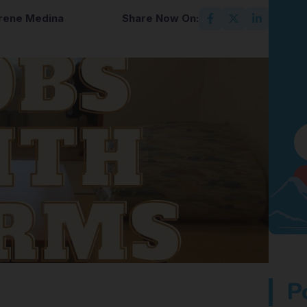
Irene Medina
Share Now On:
P