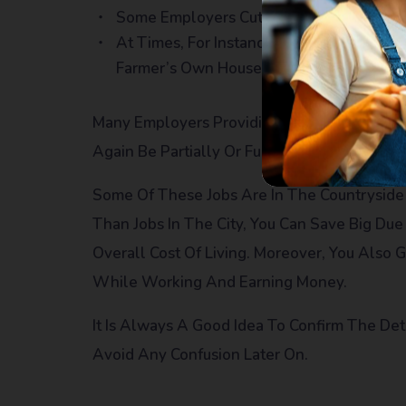
Some Employers Cut The Dormitory Char
At Times, For Instance, In Farm Work, 
Farmer’s Own House
Many Employers Providing Dormitory Faciliti
Again Be Partially Or Fully Paid.
Some Of These Jobs Are In The Countryside 
Than Jobs In The City, You Can Save Big Du
Overall Cost Of Living. Moreover, You Also 
While Working And Earning Money.
It Is Always A Good Idea To Confirm The De
Avoid Any Confusion Later On.