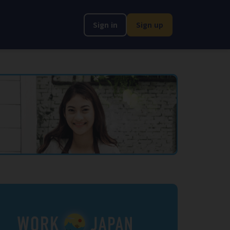
Sign in
Sign up