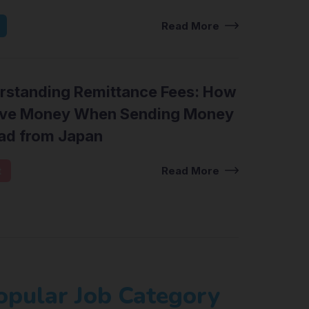
Read More
rstanding Remittance Fees: How
ave Money When Sending Money
ad from Japan
t
Read More
opular Job Category