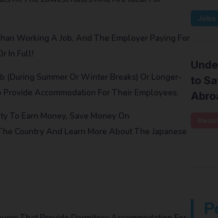
Jobs
 Than Working A Job, And The Employer Paying For
 In Full!
Unde
b (during Summer Or Winter Breaks) Or Longer-
to S
o Provide Accommodation For Their Employees.
Abro
ity To Earn Money, Save Money On
Remi
 The Country And Learn More About The Japanese
P
loyers That Provide Dormitory Accommodation For