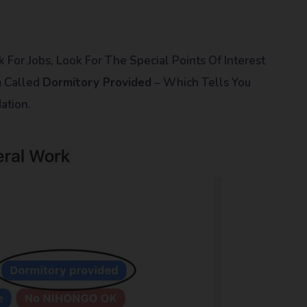
 For Jobs, Look For The Special Points Of Interest
m Called
Dormitory Provided
– Which Tells You
ation.