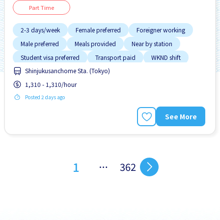
Part Time
2-3 days/week
Female preferred
Foreigner working
Male preferred
Meals provided
Near by station
Student visa preferred
Transport paid
WKND shift
Shinjukusanchome Sta. (Tokyo)
1,310 - 1,310/hour
Posted 2 days ago
See More
1
…
362