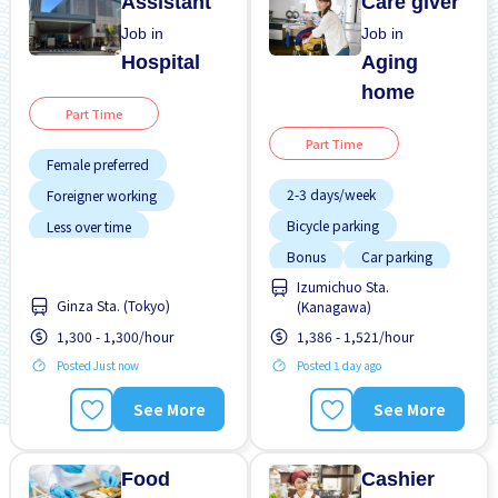
Assistant
Care giver
Job in
Job in
Hospital
Aging
home
Part Time
Part Time
Female preferred
2-3 days/week
Foreigner working
Bicycle parking
Less over time
Bonus
Car parking
Near by station
Izumichuo Sta.
Female preferred
No experience OK
Ginza Sta. (Tokyo)
(Kanagawa)
Foreigner working
Transport paid
1,300 - 1,300/hour
1,386 - 1,521/hour
Less over time
Posted Just now
Posted 1 day ago
Male preferred
See More
See More
Night shift
Food
Cashier