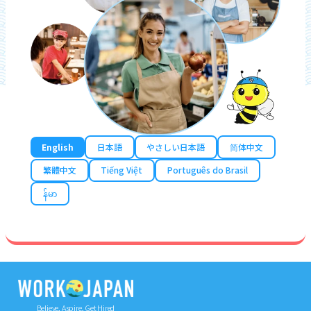
English
日本語
やさしい日本語
简体中文
繁體中文
Tiếng Việt
Português do Brasil
န်မာ
Believe, Aspire, Get Hired