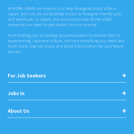
At WORK JAPAN our mission is to help foreigners build a life in
Japan. Not only do we facilitate access to foreigner friendly jobs
and employers in Japan, but we also provide all the useful
resources you need to get started on your journey.
From finding jobs to renting accommodation to mobile SIMs to
experiencing Japanese culture, we have everything you need and
much more. Sign up today and build a foundation for your future
success.
For Job Seekers
Jobs in
About Us