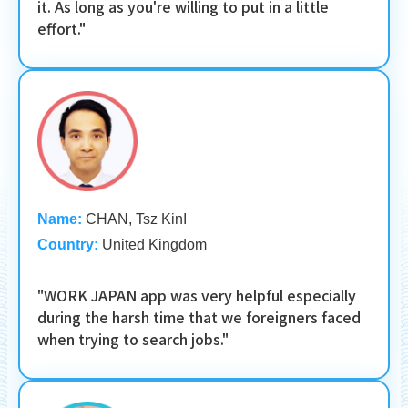
it. As long as you're willing to put in a little
effort."
Name:
CHAN, Tsz KinI
Country:
United Kingdom
"WORK JAPAN app was very helpful especially
during the harsh time that we foreigners faced
when trying to search jobs."