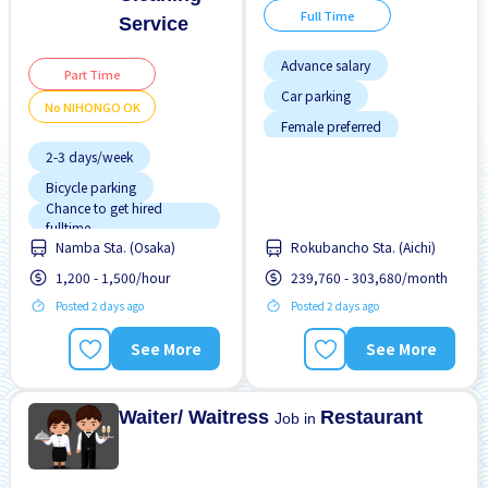
Full Time
Service
Advance salary
Part Time
Car parking
No NIHONGO OK
Female preferred
2-3 days/week
Foreigner working
Bicycle parking
Male preferred
Chance to get hired
Near by station
fulltime
Namba Sta. (Osaka)
Rokubancho Sta. (Aichi)
Female preferred
No experience OK
1,200 - 1,500/hour
239,760 - 303,680/month
Few hours work
Transport paid
Posted 2 days ago
Posted 2 days ago
Foreigner working
Male preferred
See More
See More
Near by station
No experience OK
Waiter/ Waitress
Restaurant
Job in