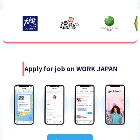
Apply for job on WORK JAPAN