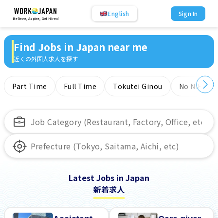
English
Sign In
Believe, Aspire, Get Hired
Find Jobs in Japan near me
近くの外国人求人を探す
Part Time
Full Time
Tokutei Ginou
No NIHONG
Latest Jobs in Japan
新着求人