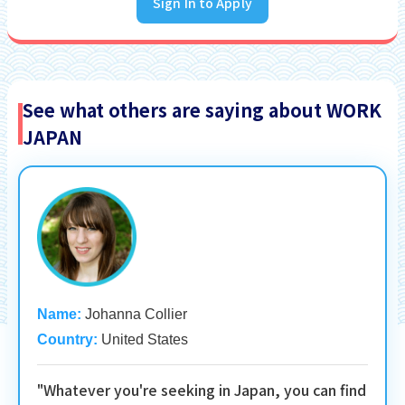
Sign In to Apply
See what others are saying about WORK
JAPAN
Name:
Johanna Collier
Country:
United States
"Whatever you're seeking in Japan, you can find