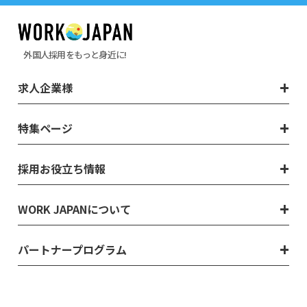
外国人採用をもっと身近に!
求人企業様
特集ページ
採用お役立ち情報
WORK JAPANについて
パートナープログラム