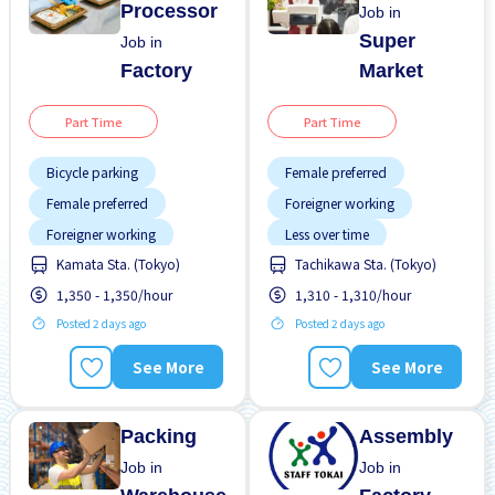
Processor
Job in
Super
Job in
Factory
Market
Part Time
Part Time
Bicycle parking
Female preferred
Female preferred
Foreigner working
Foreigner working
Less over time
Training manual for
Kamata Sta. (Tokyo)
Tachikawa Sta. (Tokyo)
Male preferred
foreigners
1,350 - 1,350/hour
1,310 - 1,310/hour
Transport paid
Transport paid
Posted 2 days ago
Posted 2 days ago
WKND shift
See More
See More
Packing
Assembly
Job in
Job in