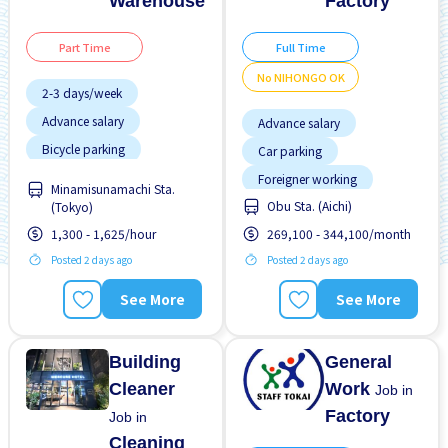
Warehouse
Factory
Part Time
Full Time
No NIHONGO OK
2-3 days/week
Advance salary
Advance salary
Bicycle parking
Car parking
Chance to get hired
Foreigner working
fulltime
Minamisunamachi Sta.
Female preferred
Obu Sta. (Aichi)
(Tokyo)
Joining bonus
Foreigner working
1,300 - 1,625/hour
269,100 - 344,100/month
Male preferred
High earning potential
Posted 2 days ago
Posted 2 days ago
No experience OK
Less over time
No NIHONGO OK
See More
See More
Male preferred
Transport paid
Building
General
Cleaner
Work
Job in
Factory
Job in
Cleaning