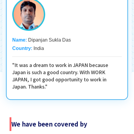
Name:
Dipanjan Sukla Das
Country:
India
"It was a dream to work in JAPAN because
Japan is such a good country. With WORK
JAPAN, I got good opportunity to work in
Japan. Thanks."
We have been covered by