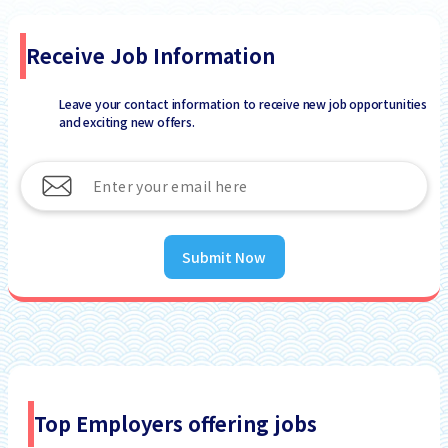
Receive Job Information
Leave your contact information to receive new job opportunities
and exciting new offers.
Submit Now
Top Employers offering jobs