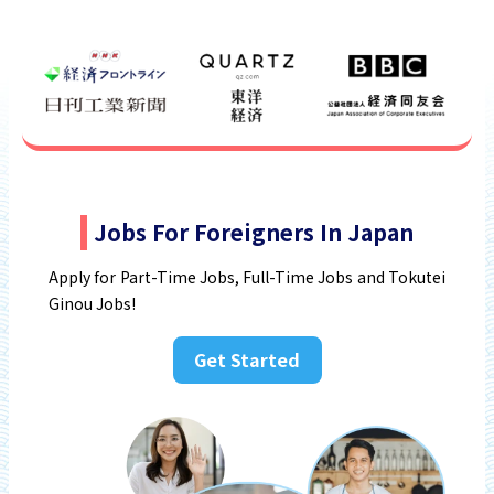
Jobs For Foreigners In Japan
Apply for Part-Time Jobs, Full-Time Jobs and Tokutei
Ginou Jobs!
Get Started