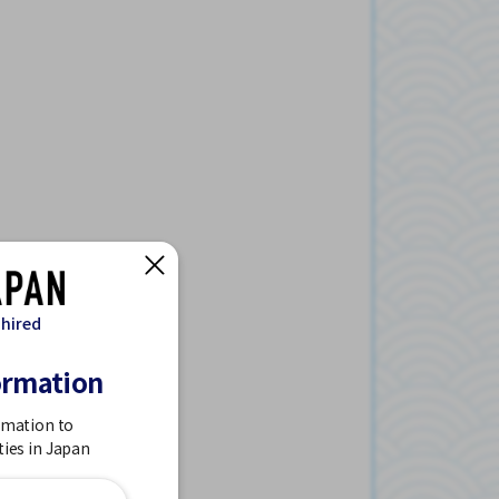
 hired
ormation
rmation to
ties in Japan