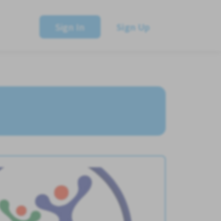
Sign In
Sign Up