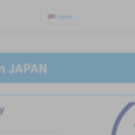
English
In JAPAN
y