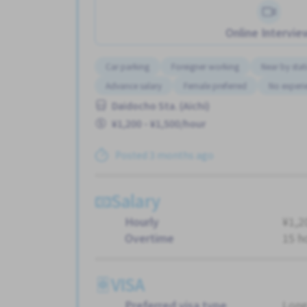
Online Intervie
Car parking
Foreigner working
Near by stat
Advance salary
Female preferred
No experi
Daidocho Sta. (Aichi)
¥1,200 - ¥1,500/hour
Posted 3 months ago
Salary
Hourly
¥1,2
Overtime
15 h
VISA
Preferred visa type
Long