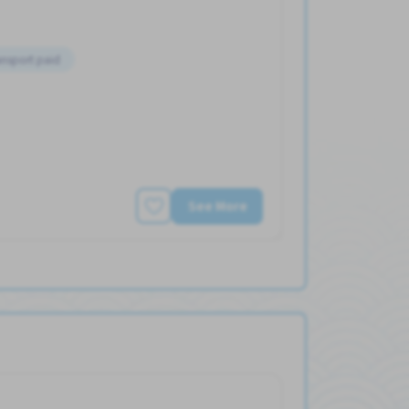
ansport paid
See More