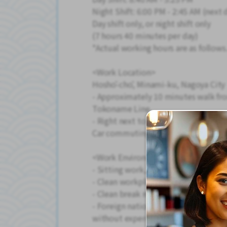
Night Shift: 6:00 PM - 2:45 AM (next 
Day shift only, or night shift only
(7 hours 40 minutes per day)
*Actual working hours are as follows
<Work Location>
Hoshō-chō, Minami-ku, Nagoya City
- Approximately 10 minutes walk fr
Tokoname Line
- Right next to the Minato-Higashiba
Car commuting is OK! Free parking a
<Work Environment>
- Sitting work, so physical strain is 
- Clean workplace with air condition
- Clean break room and snack vendin
- Foreign nationals are also employe
without experience can rest assured