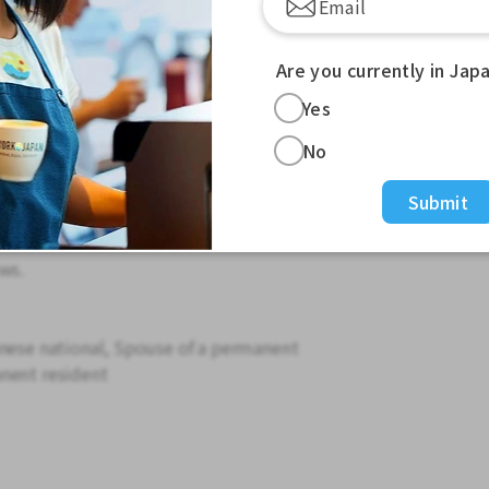
en
Are you currently in Jap
s overtime
Yes
ailable.
No
so please wait. TEL: 0562-45-3355
Submit
ll conduct a phone interview.
 residence card.
ws.
anese national, Spouse of a permanent
nent resident