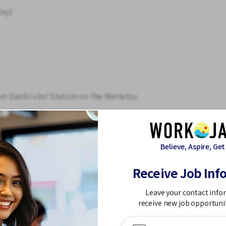
day)
.
om Daidō-chō Station on the Meitetsu
shi bus stop
vailable.
Believe, Aspire, Get
minimal.
Receive Job Inf
ing and heating.
g machine available.
Leave your contact info
receive new job opportuni
d here, and training is provided. Even those
.