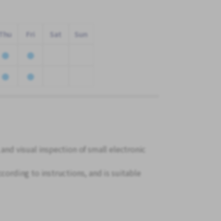
Thu
Fri
Sat
Sun
 and visual inspection of small electronic
cording to instructions, and is suitable