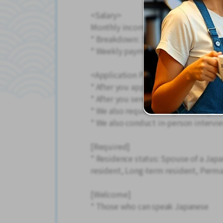
<Salary>
Monthly income example: 219,000 y
* Breakdown: 164.5 hours + 15 hour
* Weekly payment of salary is also av
<Application Process>
* After you apply, we will call you, 
* After you send your resume, we wi
* We also request that you send your
* We also conduct in-person intervie
[Required]
* Residence status: Spouse of a Jap
resident, Long-term resident, Perma
[Welcome]
* Those who can speak Japanese