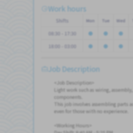
Work hours
Shifts
Mon
Tue
Wed
08:30 - 17:30
18:00 - 03:00
Job Description
<Job Description>
Light work such as wiring, assembly,
components.
This job involves assembling parts ac
even for those with no experience.
<Working Hours>
Day Shift: 8:40 AM - 5:25 PM