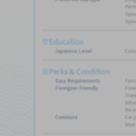
Perm
Spou
Spou
Education
Japanese Level
Conv
Perks & Condition
Easy Requirements
Fema
Foreigner Friendly
Fore
Tran
Adva
No e
Commute
Car 
Near