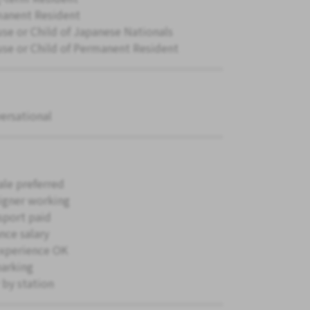
anent Resident
se or Child of Japanese Nationals
se or Child of Permanent Resident
ersational
le preferred
igner working
sport paid
nce salary
xperience OK
parking
 by station