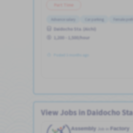
Part Time
Advance salary
Car parking
Female pref
Daidocho Sta. (Aichi)
1,200 - 1,500/hour
Posted 3 months ago
View Jobs in Daidocho Sta.
Assembly
Factory
Job in