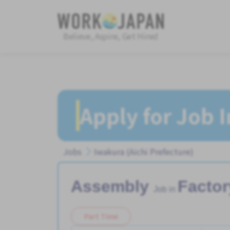
Believe, Aspire, Get Hired
Apply for Job 
Jobs
Iwakura (Aichi Prefecture)
Assembly
Factor
Job in
Part Time