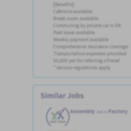
[Benefits]
Cafeteria available
Break room available
Commuting by private car is OK
Paid leave available
Weekly payment available
Comprehensive insurance coverage
Transportation expenses provided
50,000 yen for referring a friend
* Various regulations apply
Similar Jobs
Assembly
Factory
Job in