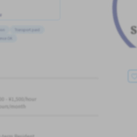
w
ion
Transport paid
ence OK
00 - ¥1,500/hour
ours/month
-term Resident