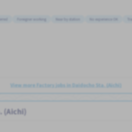
erred
Foreigner working
Near by station
No experience OK
Tr
View more Factory jobs in Daidocho Sta. (Aichi)
 (Aichi)