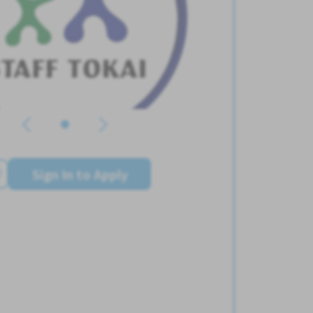
Sign In to Apply