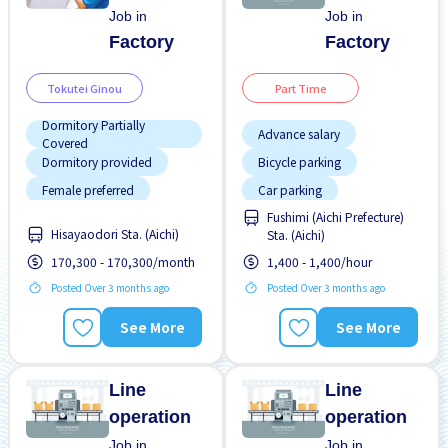
Job in
Job in
Factory
Factory
Tokutei Ginou
Part Time
Dormitory Partially
Advance salary
Covered
Dormitory provided
Bicycle parking
Female preferred
Car parking
Fushimi (Aichi Prefecture)
Foreigner working
Female preferred
Hisayaodori Sta. (Aichi)
Sta. (Aichi)
Many over time
Foreigner working
170,300 - 170,300/month
1,400 - 1,400/hour
No experience OK
High earning potential
Posted Over 3 months ago
Posted Over 3 months ago
Training manual for
Male preferred
foreigners
See More
See More
Many over time
No CV OK
Line
Line
operation
operation
Job in
Job in