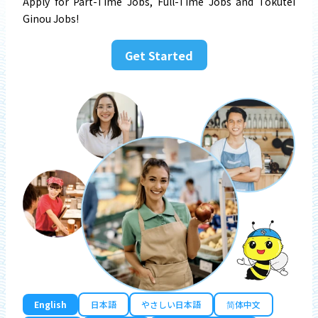
Apply for Part-Time Jobs, Full-Time Jobs and Tokutei
Ginou Jobs!
Get Started
English
日本語
やさしい日本語
简体中文