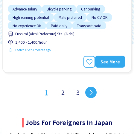
Advance salary
Bicycle parking
Car parking
High earning potential
Male preferred
No CV OK
No experience OK
Paid daily
Transport paid
Fushimi (Aichi Prefecture) Sta. (Aichi)
1,400 - 1,400/hour
Posted Over 3 months ago
See More
1
2
3
Jobs For Foreigners In Japan