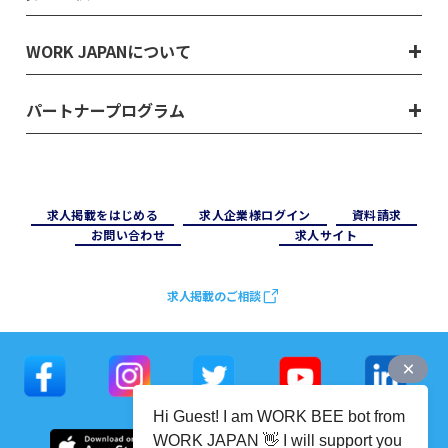
WORK JAPANについて
パートナープログラム
求⼈掲載をはじめる
求⼈企業様ログイン
資料請求
お問い合わせ
求⼈サイト
求人掲載のご相談
Hi Guest! I am WORK BEE bot from
WORK JAPAN 👋 I will support you