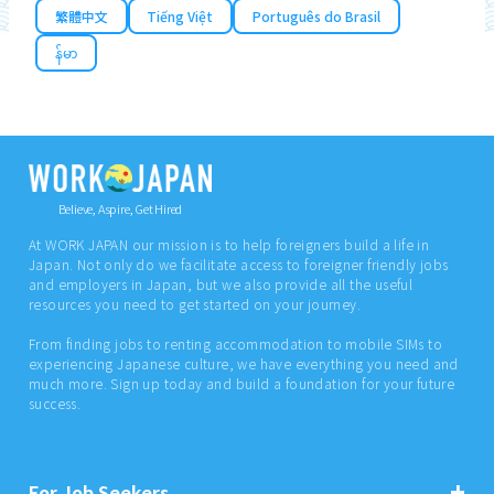
繁體中文
Tiếng Việt
Português do Brasil
န်မာ
Believe, Aspire, Get Hired
At WORK JAPAN our mission is to help foreigners build a life in
Japan. Not only do we facilitate access to foreigner friendly jobs
and employers in Japan, but we also provide all the useful
resources you need to get started on your journey.
From finding jobs to renting accommodation to mobile SIMs to
experiencing Japanese culture, we have everything you need and
much more. Sign up today and build a foundation for your future
success.
For Job Seekers