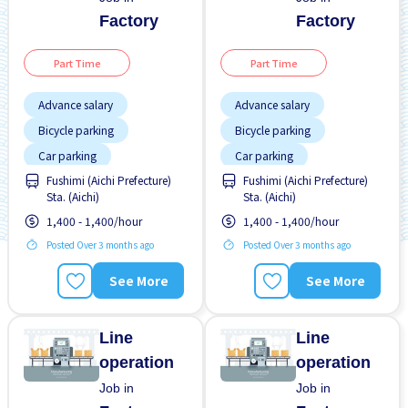
Factory
Factory
Part Time
Part Time
Advance salary
Advance salary
Bicycle parking
Bicycle parking
Car parking
Car parking
Fushimi (Aichi Prefecture)
Fushimi (Aichi Prefecture)
Female preferred
Female preferred
Sta. (Aichi)
Sta. (Aichi)
Foreigner working
Foreigner working
1,400 - 1,400/hour
1,400 - 1,400/hour
High earning potential
High earning potential
Posted Over 3 months ago
Posted Over 3 months ago
Male preferred
Male preferred
See More
See More
Many over time
Many over time
No CV OK
No CV OK
Line
Line
operation
operation
Job in
Job in