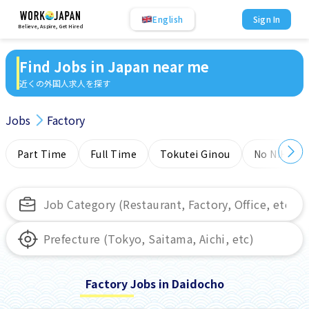
English
Sign In
Believe, Aspire, Get Hired
Find Jobs in Japan near me
近くの外国人求人を探す
Jobs
Factory
Part Time
Full Time
Tokutei Ginou
No NIHONG
Factory Jobs in Daidocho