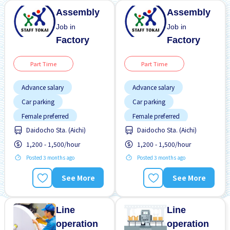
Assembly
Assembly
Job in
Job in
Factory
Factory
Part Time
Part Time
Advance salary
Advance salary
Car parking
Car parking
Female preferred
Female preferred
Daidocho Sta. (Aichi)
Daidocho Sta. (Aichi)
Foreigner working
Foreigner working
1,200 - 1,500/hour
1,200 - 1,500/hour
Near by station
Near by station
Posted 3 months ago
Posted 3 months ago
No experience OK
No experience OK
Transport paid
Transport paid
See More
See More
Line
Line
operation
operation