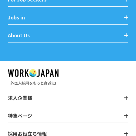
Jobs in
About Us
外国人採用をもっと身近に!
求人企業様
特集ページ
採用お役立ち情報