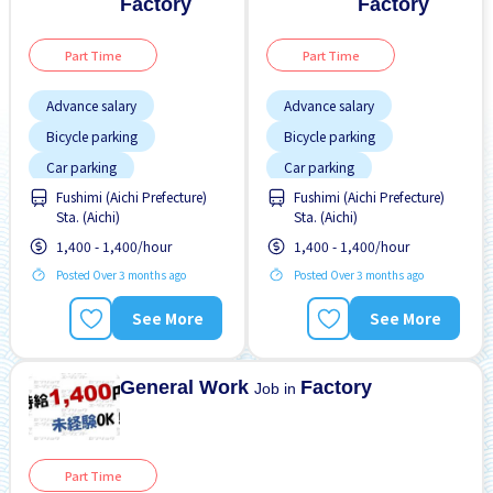
Factory
Factory
Part Time
Part Time
Advance salary
Advance salary
Bicycle parking
Bicycle parking
Car parking
Car parking
Fushimi (Aichi Prefecture)
Fushimi (Aichi Prefecture)
Female preferred
Foreigner working
Sta. (Aichi)
Sta. (Aichi)
Foreigner working
High earning potential
1,400 - 1,400/hour
1,400 - 1,400/hour
High earning potential
Male preferred
Posted Over 3 months ago
Posted Over 3 months ago
Male preferred
No CV OK
See More
See More
Many over time
No experience OK
No CV OK
Paid daily
General Work
Factory
Job in
Part Time