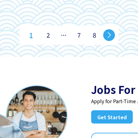
1
2
…
7
8
Jobs For
Apply for Part-Time
Get Started