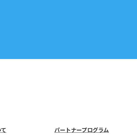
いて
パートナープログラム