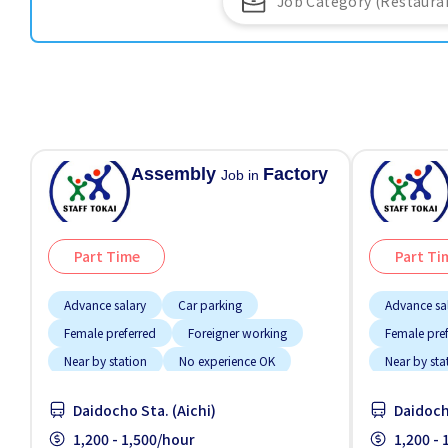
Assembly
Factory
Job in
Part Time
Part Ti
Advance salary
Car parking
Advance sa
Female preferred
Foreigner working
Female pre
Near by station
No experience OK
Near by sta
Transport paid
Transport 
Daidocho Sta. (Aichi)
Daidoch
1,200 - 1,500/hour
1,200 -