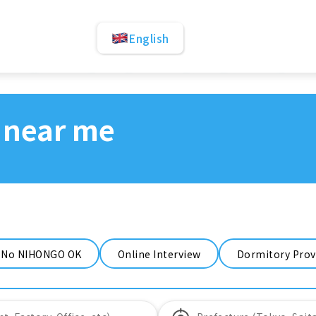
English
 near me
No NIHONGO OK
Online Interview
Dormitory Prov