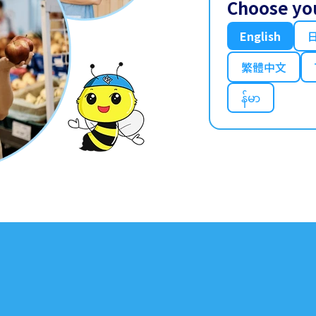
Choose yo
English
繁體中文
န်မာ