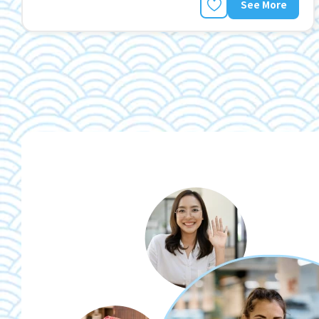
See More