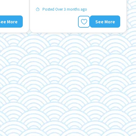
Posted Over 3 months ago
See More
See More