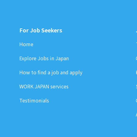
For Job Seekers
Home
Explore Jobs in Japan
How to find a job and apply
WORK JAPAN services
Testimonials