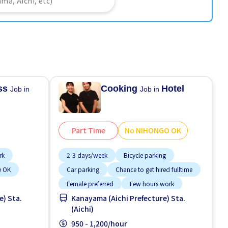
ess
Cooking
Hotel
Job in
Job in
Part Time
No NIHONGO OK
rk
2-3 days/week
Bicycle parking
e OK
Car parking
Chance to get hired fulltime
Female preferred
Few hours work
e) Sta.
Kanayama (Aichi Prefecture) Sta.
Foreigner working
(Aichi)
High earning potential
Less over time
950 - 1,200/hour