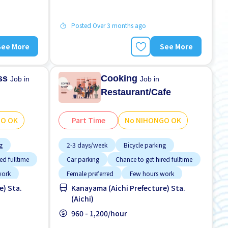
Posted Over 3 months ago
See More
See More
ess
Cooking
Job in
Job in
Restaurant/Cafe
GO OK
Part Time
No NIHONGO OK
g
2-3 days/week
Bicycle parking
ed fulltime
Car parking
Chance to get hired fulltime
work
Female preferred
Few hours work
e) Sta.
Kanayama (Aichi Prefecture) Sta.
Foreigner working
(Aichi)
ver time
High earning potential
Less over time
960 - 1,200/hour