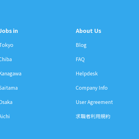
Jobs in
About Us
Tokyo
Blog
Chiba
FAQ
Kanagawa
Helpdesk
Saitama
Company Info
Osaka
User Agreement
Aichi
求職者利用規約