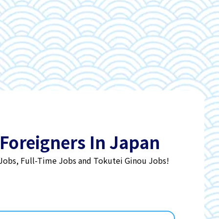
 Foreigners In Japan
 Jobs, Full-Time Jobs and Tokutei Ginou Jobs!