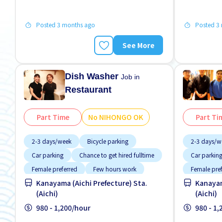
Posted 3 months ago
Posted 3
See More
Dish Washer
Job in
Restaurant
Part Time
No NIHONGO OK
Part Ti
2-3 days/week
Bicycle parking
2-3 days/w
Car parking
Chance to get hired fulltime
Car parkin
Female preferred
Few hours work
Female pre
Kanayama (Aichi Prefecture) Sta.
Kanayam
Foreigner working
Foreigner 
(Aichi)
(Aichi)
High earning potential
Less over time
High earnin
980 - 1,200/hour
980 - 1