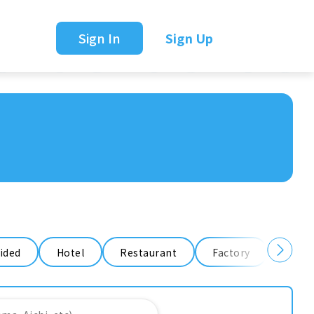
Sign In
Sign Up
ided
Hotel
Restaurant
Factory
Ware