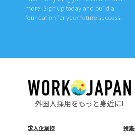
more. Sign up today and build a
foundation for your future success.
外国人採用をもっと身近に!
求人企業様
特集