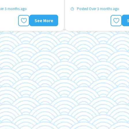
ver 3 months ago
Posted Over 3 months ago
See More