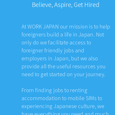
Believe, Aspire, Get Hired
At WORK JAPAN our mission is to help
foreigners build a life in Japan. Not
only do we facilitate access to
foreigner friendly jobs and
employers in Japan, but we also
provide all the useful resources you
need to get started on your journey.
From finding jobs to renting
accommodation to mobile SIMs to
experiencing Japanese culture, we
have everything you need and much