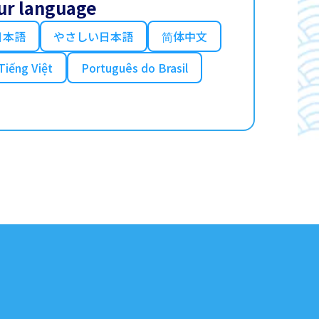
ur language
日本語
やさしい日本語
简体中文
Tiếng Việt
Português do Brasil