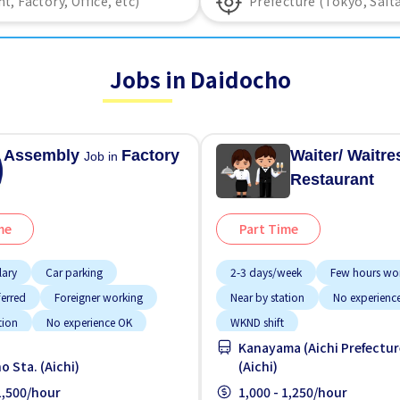
Jobs in Daidocho
Assembly
Factory
Waiter/ Waitr
Job in
Restaurant
me
Part Time
lary
Car parking
2-3 days/week
Few hours wo
ferred
Foreigner working
Near by station
No experienc
tion
No experience OK
WKND shift
Kanayama (Aichi Prefectur
paid
o Sta. (Aichi)
(Aichi)
 1,500/hour
1,000 - 1,250/hour