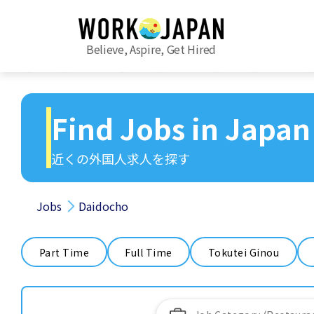
Believe, Aspire, Get Hired
Find Jobs in Japan
近くの外国人求人を探す
Jobs
Daidocho
Part Time
Full Time
Tokutei Ginou