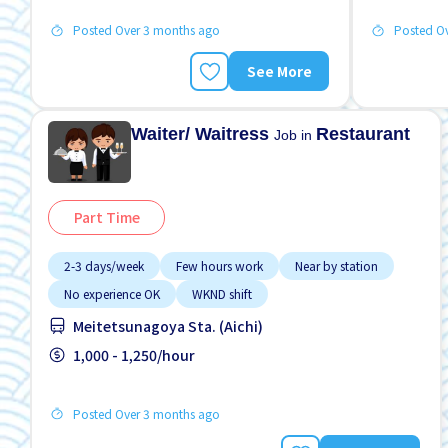
Posted Over 3 months ago
Posted O
See More
Waiter/ Waitress
Restaurant
Job in
Part Time
2-3 days/week
Few hours work
Near by station
No experience OK
WKND shift
Meitetsunagoya Sta. (Aichi)
1,000 - 1,250/hour
Posted Over 3 months ago