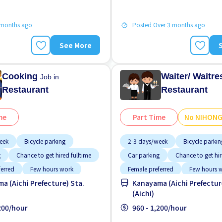
 months ago
Posted Over 3 months ago
See More
Cooking
Waiter/ Waitr
Job in
Restaurant
Restaurant
me
Part Time
No NIHON
eek
Bicycle parking
2-3 days/week
Bicycle parkin
g
Chance to get hired fulltime
Car parking
Chance to get hir
ferred
Few hours work
Female preferred
Few hours 
a (Aichi Prefecture) Sta.
Kanayama (Aichi Prefectur
working
Foreigner working
(Aichi)
g potential
Less over time
High earning potential
Less o
,200/hour
960 - 1,200/hour