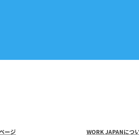
ページ
WORK JAPANにつ