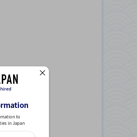
 hired
ormation
rmation to
ties in Japan