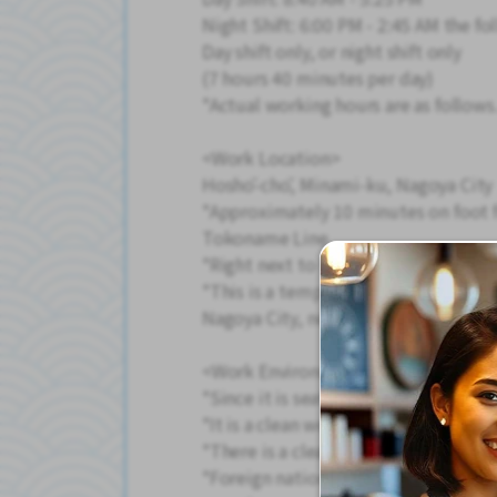
Night Shift: 6:00 PM - 2:45 AM the fo
Day shift only, or night shift only
(7 hours 40 minutes per day)
*Actual working hours are as follows
<Work Location>
Hoshō-chō, Minami-ku, Nagoya City
*Approximately 10 minutes on foot 
Tokoname Line
*Right next to the Minato-Higashiba
*This is a temporary staffing positio
Nagoya City, not Staff Tokai (Kyōei-
<Work Environment>
*Since it is seated work, the physical
*It is a clean workplace with air con
*There is a clean break room and a v
*Foreign nationals also work here, a