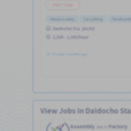
Part Time
Advance salary
Car parking
Female pref
Daidocho Sta. (Aichi)
1,200 - 1,500/hour
Posted 3 months ago
View Jobs in Daidocho Sta.
Assembly
Factory
Job in