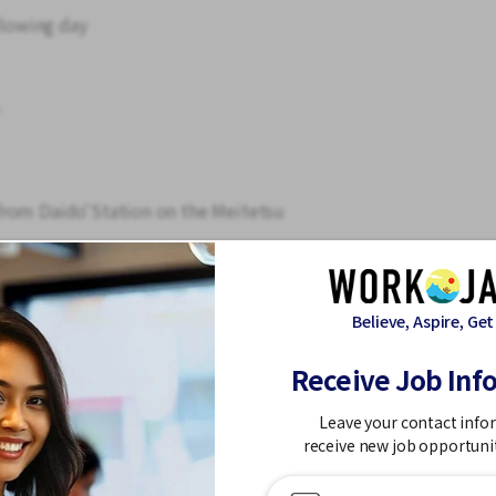
llowing day
.
from Daidō Station on the Meitetsu
shi bus stop
n. The actual work location is in Minami-ku,
chō, Ōbu City).
Believe, Aspire, Get
Receive Job Inf
 strain is minimal.
ditioning and heating.
Leave your contact info
receive new job opportuni
ending machine for snacks.
nd training is provided. Even those without