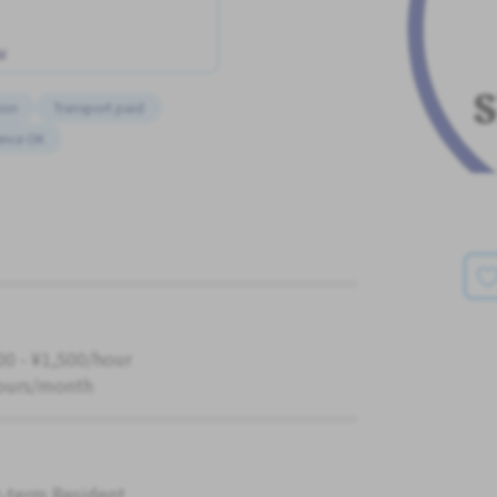
w
ion
Transport paid
ence OK
00 - ¥1,500/hour
ours/month
-term Resident