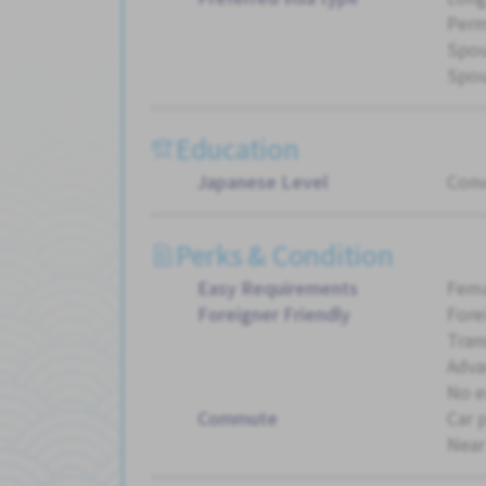
Perm
Spou
Spou
Education
Japanese Level
Conv
Perks & Condition
Easy Requirements
Fema
Foreigner Friendly
Fore
Tran
Adva
No e
Commute
Car 
Near