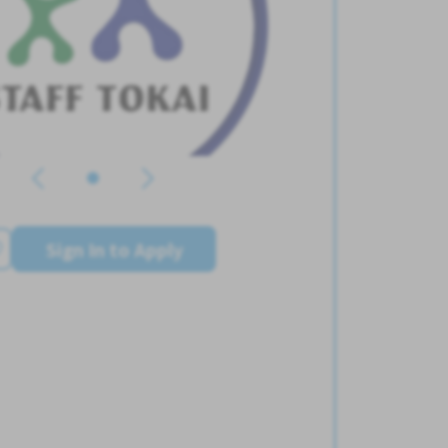
Sign In to Apply