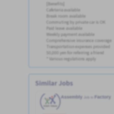
[Benefits]
Cafeteria available
Break room available
Commuting by private car is OK
Paid leave available
Weekly payment available
Comprehensive insurance coverage
Transportation expenses provided
50,000 yen for referring a friend
* Various regulations apply
Similar Jobs
Assembly
Factory
Job in