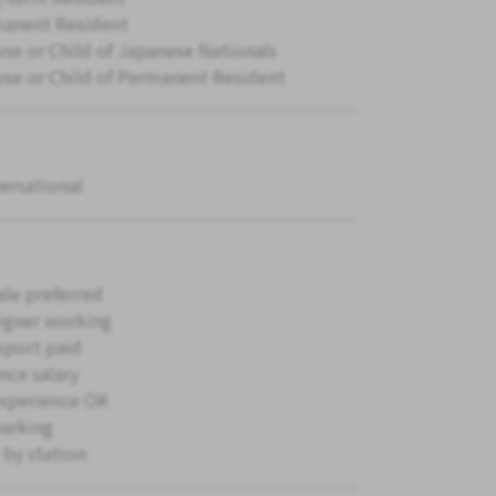
anent Resident
se or Child of Japanese Nationals
se or Child of Permanent Resident
ersational
le preferred
igner working
sport paid
nce salary
xperience OK
parking
 by station