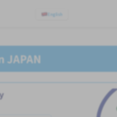
English
In JAPAN
y