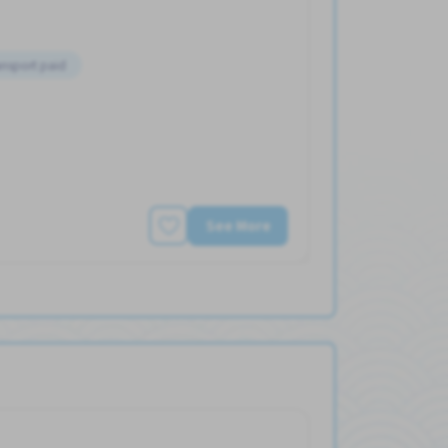
ansport paid
See More