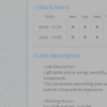
Work hours
Shifts
Mon
Tue
Wed
08:30 - 17:30
18:00 - 03:00
Job Description
<Job Description>
Light work such as wiring, assembly,
components.
This job involves assembling parts ac
even for those with no experience.
<Working Hours>
Day Shift: 8:40 AM - 5:25 PM