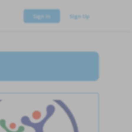
Sign In
Sign Up