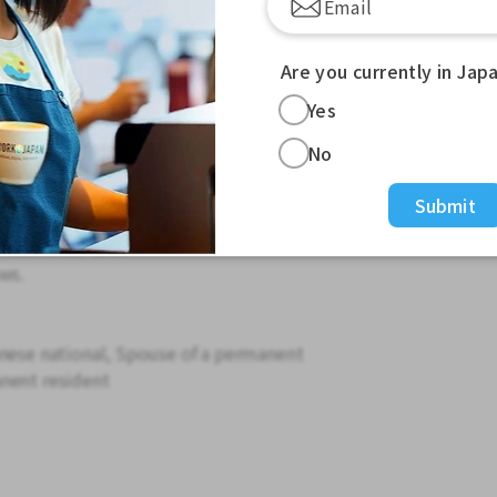
en
Are you currently in Jap
s overtime
Yes
ailable.
No
so please wait. TEL: 0562-45-3355
Submit
ll conduct a phone interview.
 residence card.
ws.
anese national, Spouse of a permanent
nent resident