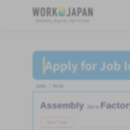
Believe, Aspire, Get Hired
Apply for Job 
Jobs
Aichi
Assembly
Factor
Job in
Part Time