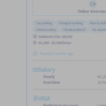
Online Intervie
Car parking
Foreigner working
Near by stat
Advance salary
Female preferred
No experi
Daidocho Sta. (Aichi)
¥1,200 - ¥1,500/hour
Posted 3 months ago
Salary
Hourly
¥1,2
Overtime
15 h
VISA
Preferred visa type
Long