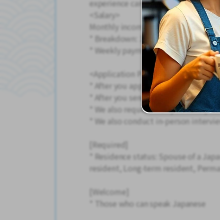
experience can rest assured.
<Salary>
Monthly income example: 219,000 y
* Breakdown: 164.5 hours + 15 hour
* Weekly payment of salary is also av
<Application Process>
* After you apply, we will call you, 
* After you send your resume, we wi
* We also request that you send your
* We also conduct in-person intervie
[Required]
* Residence status: Spouse of a Jap
resident, Long-term resident, Perma
[Welcome]
* Those who can speak Japanese