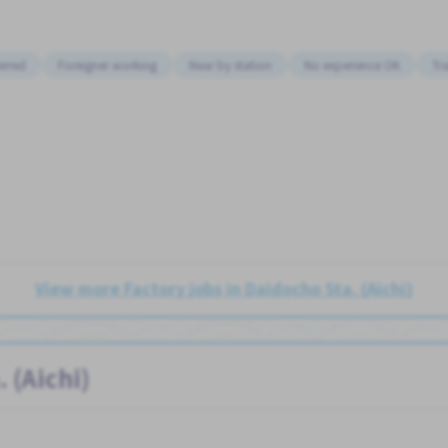
erred
Foreigner working
Near by station
No experience OK
Tr
View more Factory jobs in Daidocho Sta. (Aichi)
 (Aichi)