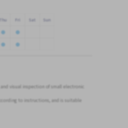
Thu
Fri
Sat
Sun
 and visual inspection of small electronic
cording to instructions, and is suitable