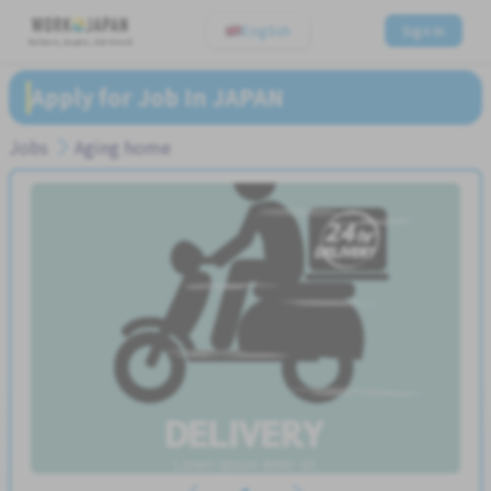
English
Sign In
Believe, Aspire, Get Hired
Apply for Job In JAPAN
Jobs
Aging home