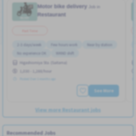
Motor bike delivery
Job in
Restaurant
Part Time
2-3 days/week
Few hours work
Near by station
No experience OK
WKND shift
Higashiomiya Sta. (Saitama)
1,030 - 1,288/hour
Posted Over 3 months ago
See More
View more Restaurant jobs
Recommended Jobs