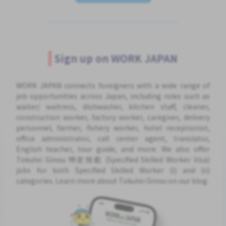
Sign up on WORK JAPAN
WORK JAPAN connects foreigners with a wide range of
job opportunities across Japan, including roles such as
waiter/ waitress, dishwasher, kitchen staff, cleaner,
construction worker, factory worker, caregiver, delivery
personnel, farmer, fishery worker, hotel receptionist,
office administrator, call center agent, translator,
English teacher, tour guide, and more. We also offer
Tokutei Ginou 特定技能 (Specified Skilled Worker Visa)
jobs for both Specified Skilled Worker (i) and (ii)
categories. Learn more about Tokutei Ginou on our blog.