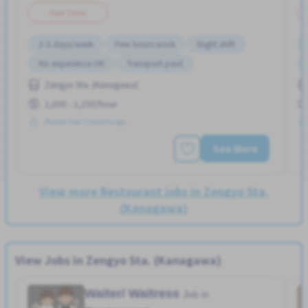
Part Time
2-3 days/week
Few hours work
Night shift
No experience OK
Transport paid
Zengyo Sta. (Kanagawa)
1,000 - 1,250/hour
Posted Over 3 months ago
See More
View more Restaurant jobs in Zengyo Sta.
(Kanagawa)
View Jobs in Zengyo Sta. (Kanagawa)
Waiter/ Waitress
Job in