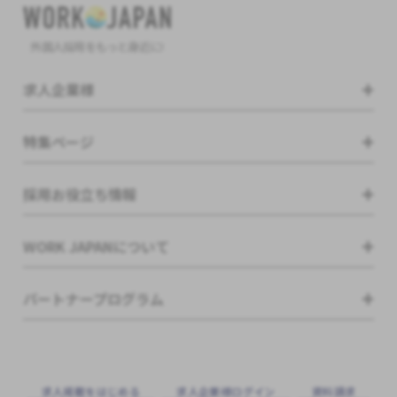
外国人採用をもっと身近に!
求人企業様
特集ページ
採用お役立ち情報
WORK JAPANについて
パートナープログラム
求⼈掲載をはじめる
求⼈企業様ログイン
資料請求