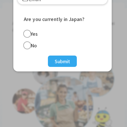
Jobs For Foreigners In Japan
Are you currently in Japan?
Apply for Part-Time Jobs, Full-Time Jobs and Tokutei
Ginou Jobs!
Yes
Get Started
No
Submit