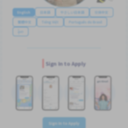
English
日本語
やさしい日本語
简体中文
繁體中文
Tiếng Việt
Português do Brasil
န်မာ
Sign In to Apply
Sign In to Apply