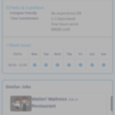
Perks & Condition
Foreigner Friendly
No experience OK
Time Commitment
2-3 days/week
Few hours work
WKND shift
Work hours
Shifts
Mon
Tue
Wed
Thu
Fri
Sat
Sun
09:00 - 21:00
Similar Jobs
Waiter/ Waitress
Job in
Restaurant