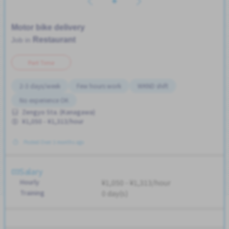
Motor bike delivery
Restaurant
Job in
Part Time
2-3 days/week
Few hours work
WKND shift
No experience OK
Zengyo Sta. (Kanagawa)
¥1,050 - ¥1,313/hour
Posted Over 3 months ago
Salary
Hourly
¥1,050 - ¥1,313/hour
Training
0 day(s)