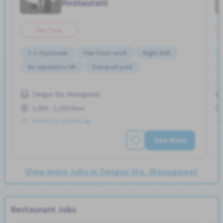
Restaurant
Part Time
2-3 days/week
Few hours work
Night shift
No experience OK
Transport paid
Zengyo Sta. (Kanagawa)
1,000 - 1,250/hour
Posted Over 3 months ago
See More
View more Jobs in Zengyo Sta. (Kanagawa)
Restaurant Jobs