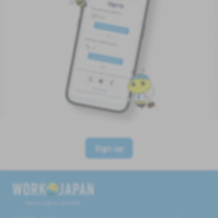
Sign up
Believe, Aspire, Get Hired