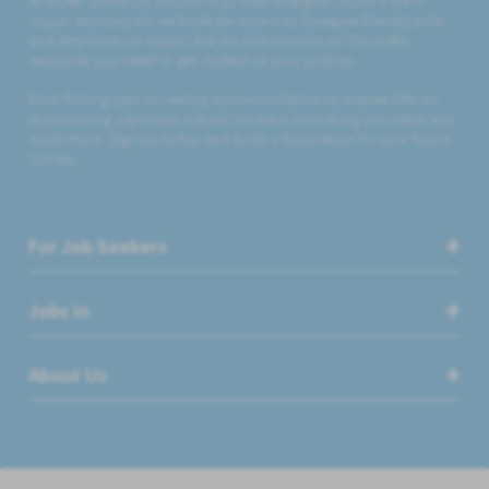
At WORK JAPAN our mission is to help foreigners build a life in
Japan. Not only do we facilitate access to foreigner friendly jobs
and employers in Japan, but we also provide all the useful
resources you need to get started on your journey.
From finding jobs to renting accommodation to mobile SIMs to
experiencing Japanese culture, we have everything you need and
much more. Sign up today and build a foundation for your future
success.
For Job Seekers
Jobs in
About Us