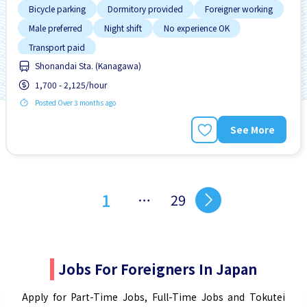
Bicycle parking
Dormitory provided
Foreigner working
Male preferred
Night shift
No experience OK
Transport paid
Shonandai Sta. (Kanagawa)
1,700 - 2,125/hour
Posted Over 3 months ago
See More
1
…
29
Jobs For Foreigners In Japan
Apply for Part-Time Jobs, Full-Time Jobs and Tokutei