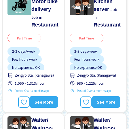
Motor bike
Kitchen
delivery
server
Job
Job in
in
Restaurant
Restaurant
Part Time
Part Time
2-3 days/week
2-3 days/week
Few hours work
Few hours work
No experience OK
No experience OK
Zengyo Sta. (Kanagawa)
Zengyo Sta. (Kanagawa)
WKND shift
WKND shift
1,050 - 1,313/hour
980 - 1,225/hour
Posted Over 3 months ago
Posted Over 3 months ago
See More
See More
Waiter/
Waiter/
Waitress
Waitress