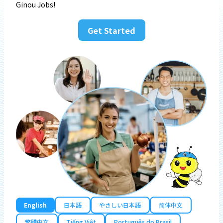
Ginou Jobs!
Get Started
English
日本語
やさしい日本語
简体中文
繁體中文
Tiếng Việt
Português do Brasil