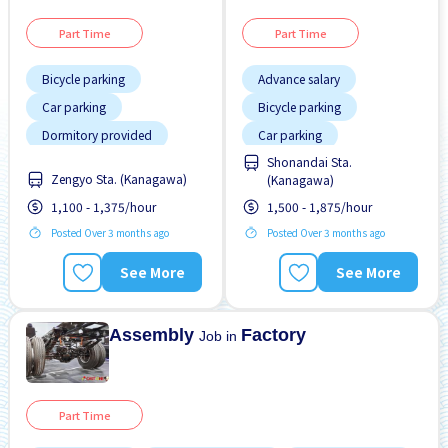
Part Time
Part Time
Bicycle parking
Advance salary
Car parking
Bicycle parking
Dormitory provided
Car parking
Shonandai Sta.
Foreigner working
Dormitory provided
Zengyo Sta. (Kanagawa)
(Kanagawa)
Joining bonus
Foreigner working
1,100 - 1,375/hour
1,500 - 1,875/hour
Less over time
High earning potential
Posted Over 3 months ago
Posted Over 3 months ago
Male preferred
Male preferred
See More
See More
No experience OK
Many over time
Transport paid
No CV OK
Assembly
Factory
Job in
Part Time