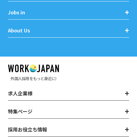
Jobs in
About Us
外国人採用をもっと身近に!
求人企業様
特集ページ
採用お役立ち情報