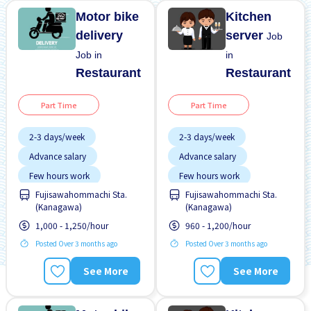
Motor bike
Kitchen
delivery
server
Job
Job in
in
Restaurant
Restaurant
Part Time
Part Time
2-3 days/week
2-3 days/week
Advance salary
Advance salary
Few hours work
Few hours work
Fujisawahommachi Sta.
Fujisawahommachi Sta.
Near by station
Near by station
(Kanagawa)
(Kanagawa)
WKND shift
WKND shift
1,000 - 1,250/hour
960 - 1,200/hour
Posted Over 3 months ago
Posted Over 3 months ago
See More
See More