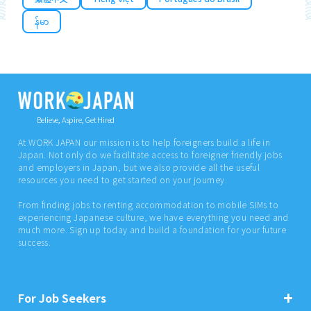
န်မာ
Believe, Aspire, Get Hired
At WORK JAPAN our mission is to help foreigners build a life in
Japan. Not only do we facilitate access to foreigner friendly jobs
and employers in Japan, but we also provide all the useful
resources you need to get started on your journey.
From finding jobs to renting accommodation to mobile SIMs to
experiencing Japanese culture, we have everything you need and
much more. Sign up today and build a foundation for your future
success.
For Job Seekers