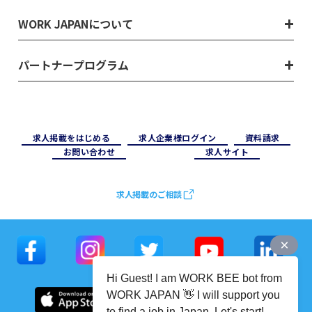
WORK JAPANについて
パートナープログラム
求⼈掲載をはじめる
求⼈企業様ログイン
資料請求
お問い合わせ
求⼈サイト
求人掲載のご相談
Hi Guest! I am WORK BEE bot from
WORK JAPAN 👋 I will support you
to find a job in Japan. Let's start!