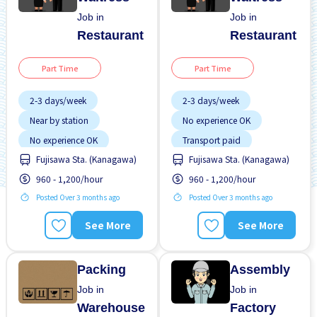
Job in
Job in
Restaurant
Restaurant
Part Time
Part Time
2-3 days/week
2-3 days/week
Near by station
No experience OK
No experience OK
Transport paid
Fujisawa Sta. (Kanagawa)
Fujisawa Sta. (Kanagawa)
Transport paid
960 - 1,200/hour
960 - 1,200/hour
Posted Over 3 months ago
Posted Over 3 months ago
See More
See More
Packing
Assembly
Job in
Job in
Warehouse
Factory