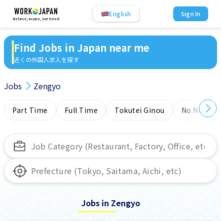
English
Sign In
Believe, Aspire, Get Hired
Find Jobs in Japan near me
近くの外国人求人を探す
Jobs
Zengyo
Part Time
Full Time
Tokutei Ginou
No NIHONG
Jobs in Zengyo