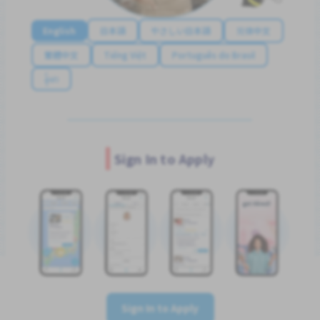
English
日本語
やさしい日本語
简体中文
繁體中文
Tiếng Việt
Português do Brasil
န်မာ
Sign In to Apply
Sign In to Apply