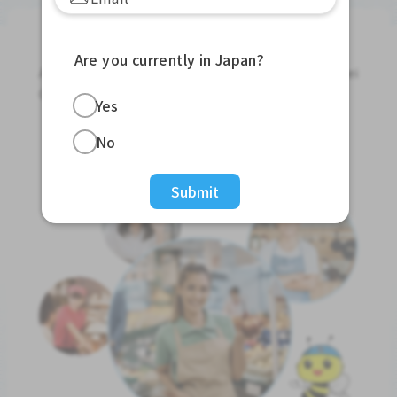
Jobs For Foreigners In Japan
Are you currently in Japan?
Apply for Part-Time Jobs, Full-Time Jobs and Tokutei
Ginou Jobs!
Yes
Get Started
No
Submit