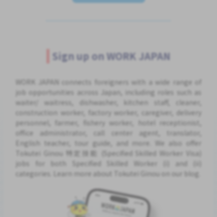
Sign up on WORK JAPAN
WORK JAPAN connects foreigners with a wide range of
job opportunities across Japan, including roles such as
waiter/ waitress, dishwasher, kitchen staff, cleaner,
construction worker, factory worker, caregiver, delivery
personnel, farmer, fishery worker, hotel receptionist,
office administrator, call center agent, translator,
English teacher, tour guide, and more. We also offer
Tokutei Ginou 特定技能 (Specified Skilled Worker Visa)
jobs for both Specified Skilled Worker (i) and (ii)
categories. Learn more about Tokutei Ginou on our blog.