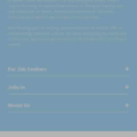
At WORK JAPAN our mission is to help foreigners build a life in
Japan. Not only do we facilitate access to foreigner friendly jobs
and employers in Japan, but we also provide all the useful
resources you need to get started on your journey.
From finding jobs to renting accommodation to mobile SIMs to
experiencing Japanese culture, we have everything you need and
much more. Sign up today and build a foundation for your future
success.
For Job Seekers
Jobs in
About Us