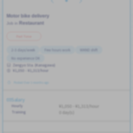
Motor bike delivery
Restaurant
Job in
Part Time
2-3 days/week
Few hours work
WKND shift
No experience OK
Zengyo Sta. (Kanagawa)
¥1,050 - ¥1,313/hour
Posted Over 3 months ago
Salary
Hourly
¥1,050 - ¥1,313/hour
Training
0 day(s)