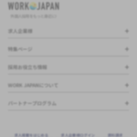
外国人採用をもっと身近に!
求人企業様
特集ページ
採用お役立ち情報
WORK JAPANについて
パートナープログラム
求⼈掲載をはじめる
求⼈企業様ログイン
資料請求