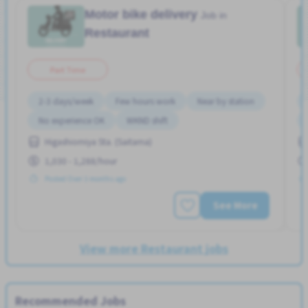
Motor bike delivery
Job in
Restaurant
Part Time
2-3 days/week
Few hours work
Near by station
No experience OK
WKND shift
Higashiomiya Sta. (Saitama)
1,030 - 1,288/hour
Posted Over 3 months ago
See More
View more Restaurant jobs
Recommended Jobs