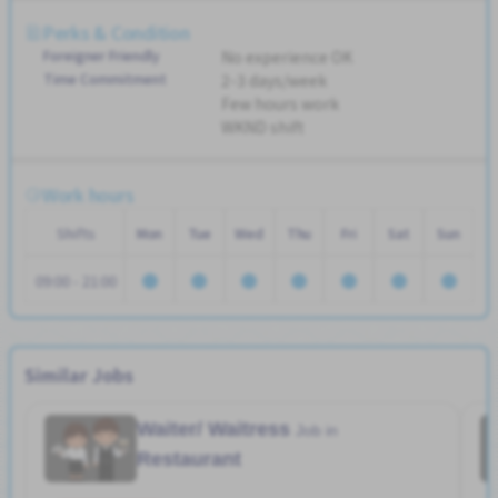
Perks & Condition
Foreigner Friendly
No experience OK
Time Commitment
2-3 days/week
Few hours work
WKND shift
Work hours
Shifts
Mon
Tue
Wed
Thu
Fri
Sat
Sun
09:00 - 21:00
Similar Jobs
Waiter/ Waitress
Job in
Restaurant