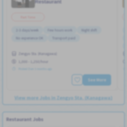
Restaurant
Part Time
2-3 days/week
Few hours work
Night shift
No experience OK
Transport paid
Zengyo Sta. (Kanagawa)
1,000 - 1,250/hour
Posted Over 3 months ago
See More
View more Jobs in Zengyo Sta. (Kanagawa)
Restaurant Jobs