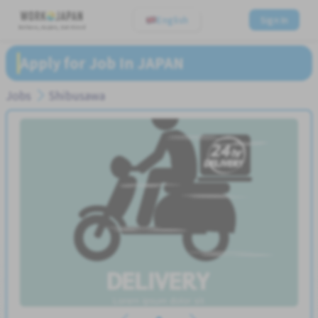
English
Sign In
Believe, Aspire, Get Hired
Apply for Job In JAPAN
Jobs
Shibusawa