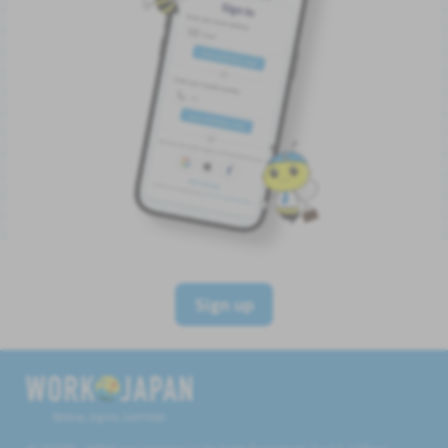
Sign up
Believe, Aspire, Get Hired