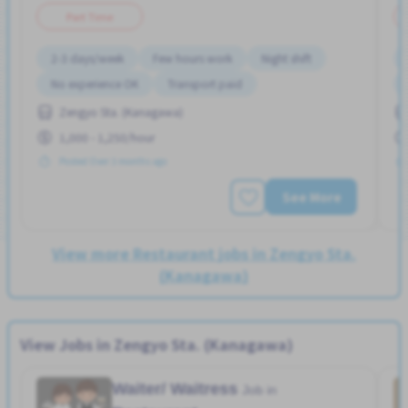
Part Time
2-3 days/week
Few hours work
Night shift
No experience OK
Transport paid
Zengyo Sta. (Kanagawa)
1,000 - 1,250/hour
Posted Over 3 months ago
See More
View more Restaurant jobs in Zengyo Sta.
(Kanagawa)
View Jobs in Zengyo Sta. (Kanagawa)
Waiter/ Waitress
Job in