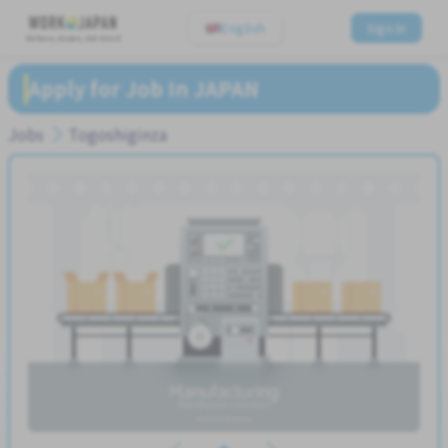
English
Sign In
Believe, Aspire, Get Hired
Apply for Job In JAPAN
Jobs
Togoshiginza