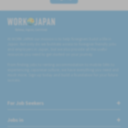
Believe, Aspire, Get Hired
At WORK JAPAN our mission is to help foreigners build a life in
Japan. Not only do we facilitate access to foreigner friendly jobs
and employers in Japan, but we also provide all the useful
resources you need to get started on your journey.
From finding jobs to renting accommodation to mobile SIMs to
experiencing Japanese culture, we have everything you need and
much more. Sign up today and build a foundation for your future
success.
For Job Seekers
Jobs in