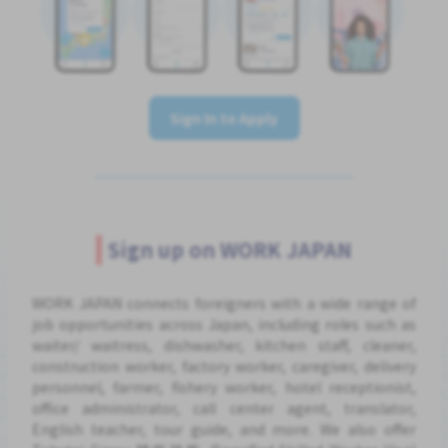
Sign In to Apply
Sign up on WORK JAPAN
WORK JAPAN connects foreigners with a wide range of
job opportunities across Japan, including roles such as
waiter/ waitress, dishwasher, kitchen staff, cleaner,
construction worker, factory worker, caregiver, delivery
personnel, farmer, fishery worker, hotel receptionist,
office administrator, call center agent, translator,
English teacher, tour guide, and more. We also offer