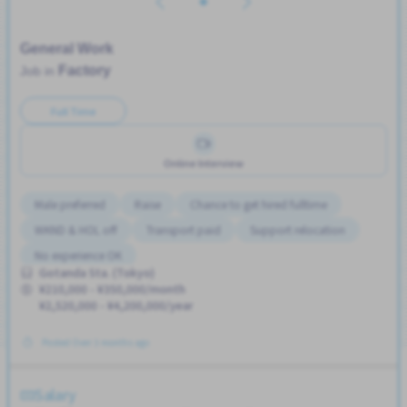
General Work
Factory
Job in
Full Time
Online Interview
Male preferred
Raise
Chance to get hired fulltime
WKND & HOL off
Transport paid
Support relocation
No experience OK
Gotanda Sta. (Tokyo)
¥210,000 - ¥350,000/month
¥2,520,000 - ¥4,200,000/year
Posted Over 3 months ago
Salary