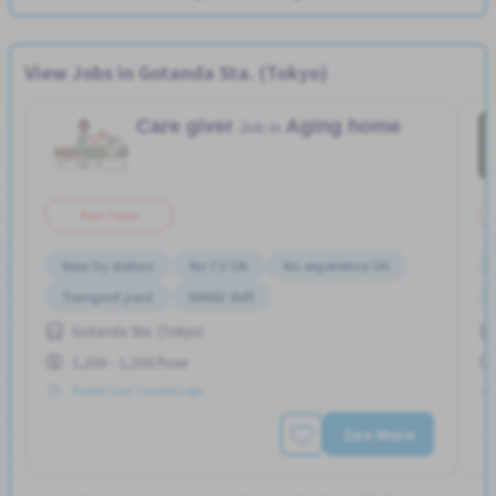
View Jobs in Gotanda Sta. (Tokyo)
Care giver
Aging home
Job in
Part Time
Near by station
No CV OK
No experience OK
Transport paid
WKND shift
Gotanda Sta. (Tokyo)
1,200 - 1,200/hour
Posted Over 3 months ago
See More