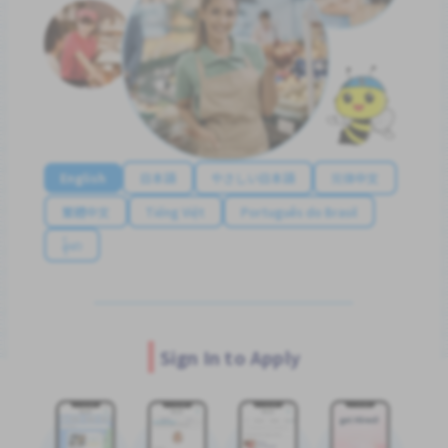
English
日本語
やさしい日本語
简体中文
繁體中文
Tiếng Việt
Português do Brasil
န်မာ
Sign In to Apply