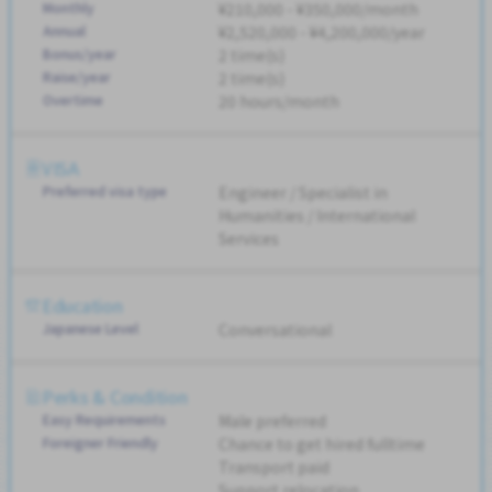
Monthly
¥210,000 - ¥350,000/month
Annual
¥2,520,000 - ¥4,200,000/year
Bonus/year
2 time(s)
Raise/year
2 time(s)
Overtime
20 hours/month
VISA
Preferred visa type
Engineer / Specialist in
Humanities / International
Services
Education
Japanese Level
Conversational
Perks & Condition
Easy Requirements
Male preferred
Foreigner Friendly
Chance to get hired fulltime
Transport paid
Support relocation