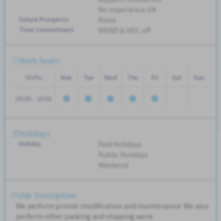
No experience OK
Future Prospects
Raise
Time Commitment
WKND & HOL off
Work hours
Shifts
Mon
Tue
Wed
Thu
Fri
Sat
Sun
09:00 - 18:00
Holidays
Holiday
Paid Holidays
Public Holidays
Weekend
Job Description
We perform printer modification and maintenance. We also
perform other packing and shipping work.