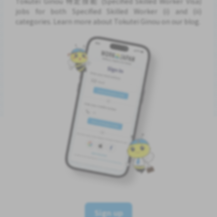
Tokutei Ginou 特定技能 (Specified Skilled Worker Visa)
jobs for both Specified Skilled Worker (i) and (ii)
categories. Learn more about Tokutei Ginou on our blog.
Sign up