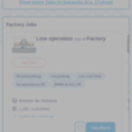
View more Jobs in Gotanda Sta. (Tokyo)
Factory Jobs
Line operation
Factory
Job in
Part Time
Bicycle parking
Car parking
Less over time
No experience OK
WKND & HOL off
Kodama Sta. (Saitama)
1,050 - 1,313/hour
Posted Over 3 months ago
See More