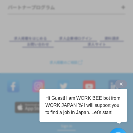
パートナープログラム
求⼈掲載をはじめる
求⼈企業様ログイン
資料請求
お問い合わせ
求⼈サイト
求人掲載のご相談
Hi Guest! I am WORK BEE bot from
WORK JAPAN 👋 I will support you
to find a job in Japan. Let's start!
Sign in