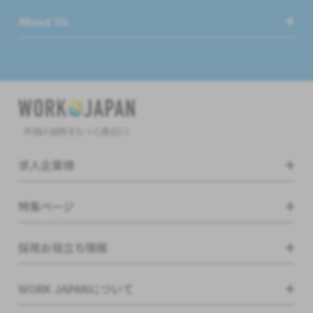
About Us
外国人採用をもっと身近に!
求人企業様
特集ページ
採用お役立ち情報
WORK JAPANについて