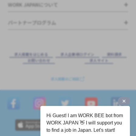
WORK JAPANについて
パートナープログラム
求⼈掲載をはじめる
求⼈企業様ログイン
資料請求
お問い合わせ
求⼈サイト
求人掲載のご相談
Hi Guest! I am WORK BEE bot from
WORK JAPAN 👋 I will support you
to find a job in Japan. Let's start!