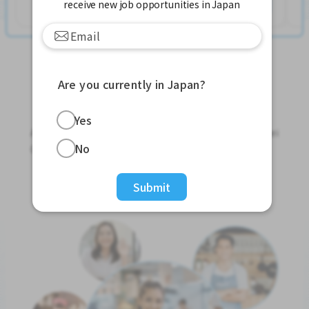
See More
receive new job opportunities in Japan
Are you currently in Japan?
Jobs For Foreigners In Japan
Yes
Apply for Part-Time Jobs, Full-Time Jobs and Tokutei
No
Ginou Jobs!
Get Started
Submit