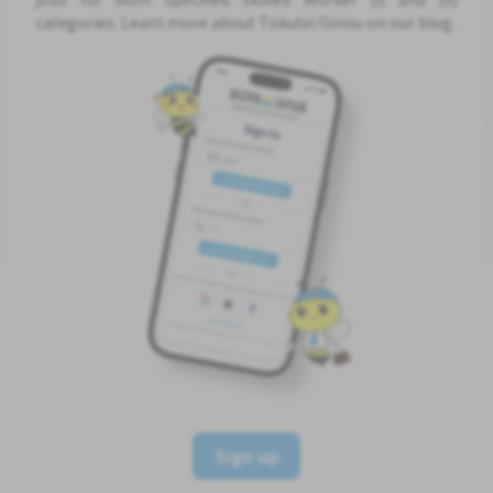
categories. Learn more about Tokutei Ginou on our blog.
Sign up