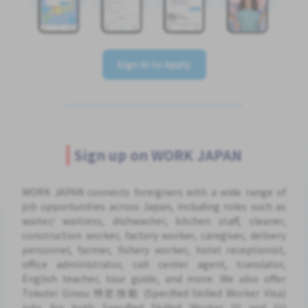
Sign In to Apply
Sign up on WORK JAPAN
WORK JAPAN connects foreigners with a wide range of
job opportunities across Japan, including roles such as
waiter/ waitress, dishwasher, kitchen staff, cleaner,
construction worker, factory worker, caregiver, delivery
personnel, farmer, fishery worker, hotel receptionist,
office administrator, call center agent, translator,
English teacher, tour guide, and more. We also offer
Tokutei Ginou 特定技能 (Specified Skilled Worker Visa)
jobs for both Specified Skilled Worker (i) and (ii)