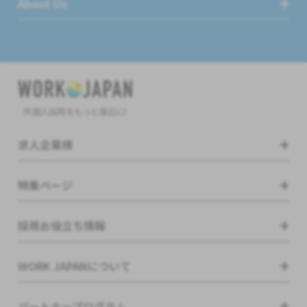
About Us
外国人採用をもっと身近に!
求人企業様
特集ページ
採用お役立ち情報
WORK JAPANについて
パートナープログラム