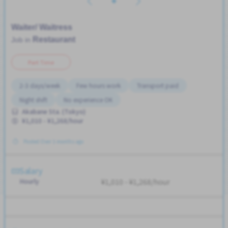
Waiter/ Waitress
Restaurant
Job in
Part Time
2-3 days/week
Few hours work
Transport paid
Night shift
No experience OK
Akabane Sta. (Tokyo)
¥1,010 - ¥1,268/hour
Posted Over 3 months ago
Salary
Hourly
¥1,010 - ¥1,268/hour