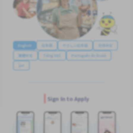
English
日本語
やさしい日本語
简体中文
繁體中文
Tiếng Việt
Português do Brasil
န်မာ
Sign In to Apply