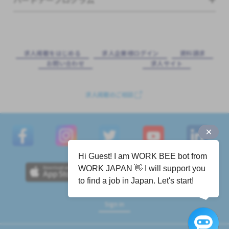
求⼈掲載をはじめる
求⼈企業様ログイン
資料請求
お問い合わせ
求⼈サイト
求人掲載のご相談
Hi Guest! I am WORK BEE bot from
WORK JAPAN 👋 I will support you
to find a job in Japan. Let's start!
Sign in