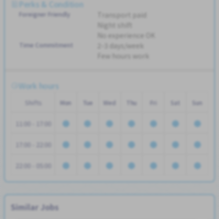
Perks & Condition
Foreigner Friendly
Transport paid
Night shift
No experience OK
Time Commitment
2-3 days/week
Few hours work
Work hours
Shifts
Mon
Tue
Wed
Thu
Fri
Sat
Sun
11:00 - 17:00
17:00 - 22:00
22:00 - 05:00
Similar Jobs