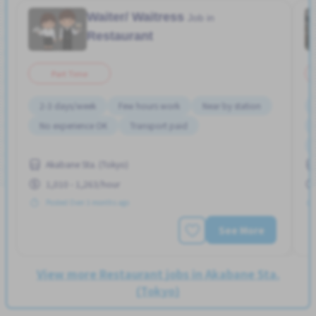
Waiter/ Waitress
Job in
Restaurant
Part Time
2-3 days/week
Few hours work
Near by station
No experience OK
Transport paid
Akabane Sta. (Tokyo)
1,010 - 1,263/hour
Posted Over 3 months ago
See More
View more Restaurant jobs in Akabane Sta.
(Tokyo)