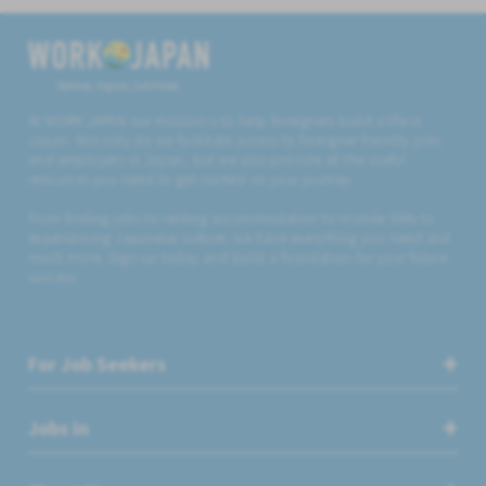
Believe, Aspire, Get Hired
At WORK JAPAN our mission is to help foreigners build a life in
Japan. Not only do we facilitate access to foreigner friendly jobs
and employers in Japan, but we also provide all the useful
resources you need to get started on your journey.
From finding jobs to renting accommodation to mobile SIMs to
experiencing Japanese culture, we have everything you need and
much more. Sign up today and build a foundation for your future
success.
For Job Seekers
Jobs in