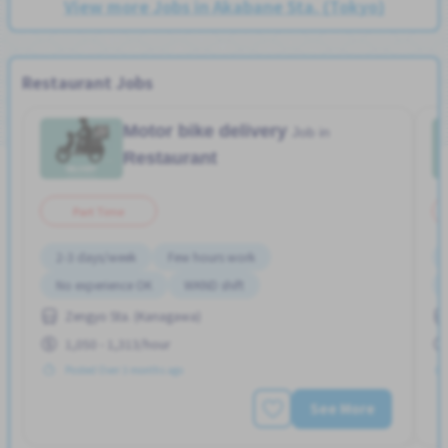
View more Jobs in Akabane Sta. (Tokyo)
Restaurant Jobs
Motor bike delivery
Job in
Restaurant
Part Time
2-3 days/week
Few hours work
No experience OK
WKND shift
Zengyo Sta. (Kanagawa)
1,050 - 1,313/hour
Posted Over 3 months ago
See More