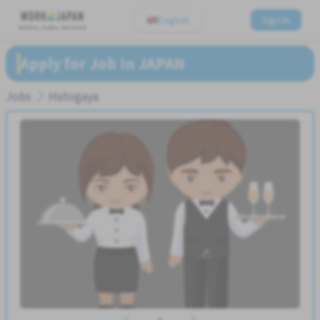
English
Sign In
Believe, Aspire, Get Hired
Apply for Job In JAPAN
Jobs
Hatogaya