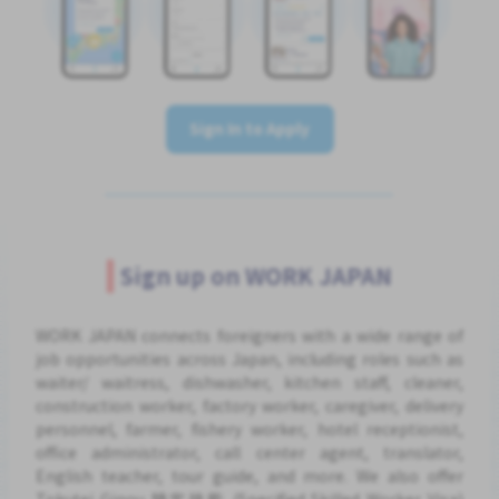
Sign In to Apply
Sign up on WORK JAPAN
WORK JAPAN connects foreigners with a wide range of
job opportunities across Japan, including roles such as
waiter/ waitress, dishwasher, kitchen staff, cleaner,
construction worker, factory worker, caregiver, delivery
personnel, farmer, fishery worker, hotel receptionist,
office administrator, call center agent, translator,
English teacher, tour guide, and more. We also offer
Tokutei Ginou 特定技能 (Specified Skilled Worker Visa)