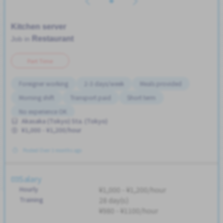
Kitchen server
Restaurant
Job in
Part Time
Foreigner working
2-3 days/week
Meals provided
Morning shift
Transport paid
Short term
No experience OK
Akasaka (Tokyo) Sta. (Tokyo)
¥1,000 - ¥1,200/hour
Posted Over 3 months ago
Salary
Hourly
¥1,000 - ¥1,200/hour
Training
28 day(s)
¥980 - ¥1100/hour