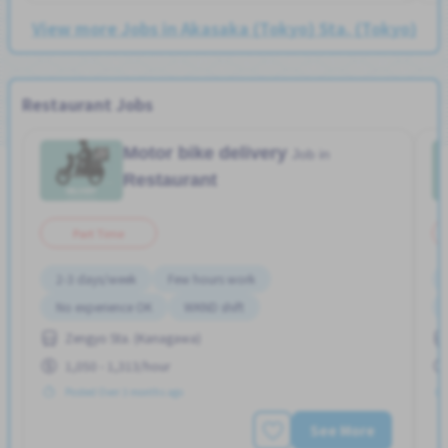
View more Jobs in Akasaka (Tokyo) Sta. (Tokyo)
Restaurant Jobs
Motor bike delivery
Job in
Restaurant
Part Time
2-3 days/week
Few hours work
No experience OK
WKND shift
Zengyo Sta. (Kanagawa)
1,050 - 1,313/hour
Posted Over 3 months ago
See More