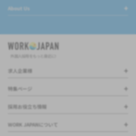
About Us
外国人採用をもっと身近に!
求人企業様
特集ページ
採用お役立ち情報
WORK JAPANについて