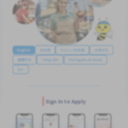
English
日本語
やさしい日本語
简体中文
繁體中文
Tiếng Việt
Português do Brasil
န်မာ
Sign In to Apply