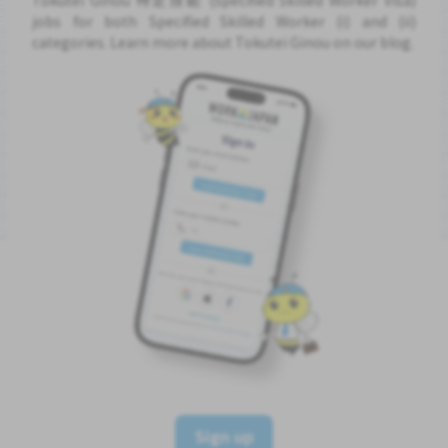
jobs for both Specified Skilled Worker (i) and (ii)
categories. Learn more about Tokutei Ginou on our blog.
Sign up