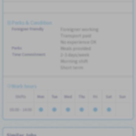
Perks & Condition
Foreigner Friendly
Foreigner working
Transport paid
No experience OK
Perks
Meals provided
Time Commitment
2-3 days/week
Morning shift
Short term
Work hours
Shifts
Mon
Tue
Wed
Thu
Fri
Sat
Sun
05:00 - 14:00
Similar Jobs