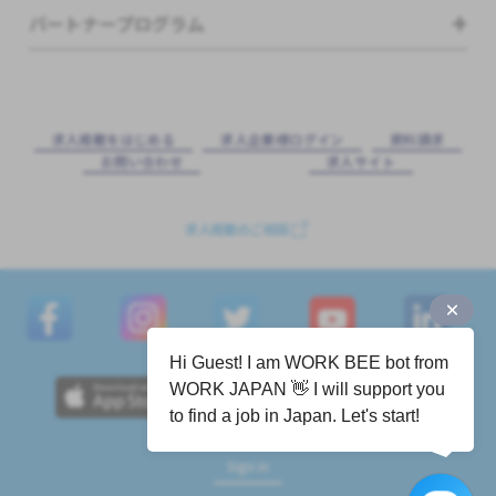
パートナープログラム
求⼈掲載をはじめる
求⼈企業様ログイン
資料請求
お問い合わせ
求⼈サイト
求人掲載のご相談
Hi Guest! I am WORK BEE bot from
WORK JAPAN 👋 I will support you
to find a job in Japan. Let's start!
Sign in