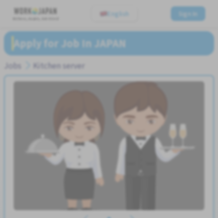
English
Sign In
Believe, Aspire, Get Hired
Apply for Job In JAPAN
Jobs
Kitchen server