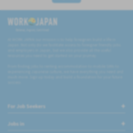
Believe, Aspire, Get Hired
At WORK JAPAN our mission is to help foreigners build a life in
Japan. Not only do we facilitate access to foreigner friendly jobs
and employers in Japan, but we also provide all the useful
resources you need to get started on your journey.
From finding jobs to renting accommodation to mobile SIMs to
experiencing Japanese culture, we have everything you need and
much more. Sign up today and build a foundation for your future
success.
For Job Seekers
Jobs in