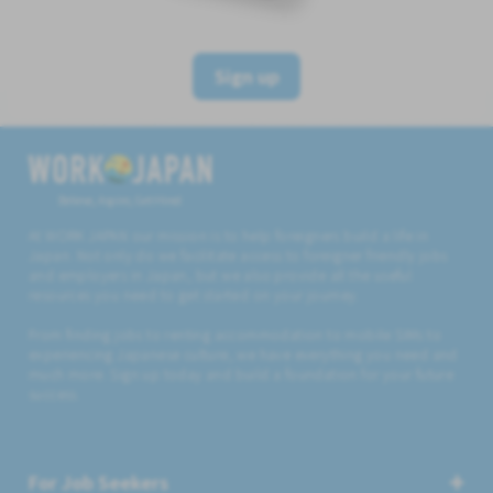
Sign up
Believe, Aspire, Get Hired
At WORK JAPAN our mission is to help foreigners build a life in
Japan. Not only do we facilitate access to foreigner friendly jobs
and employers in Japan, but we also provide all the useful
resources you need to get started on your journey.
From finding jobs to renting accommodation to mobile SIMs to
experiencing Japanese culture, we have everything you need and
much more. Sign up today and build a foundation for your future
success.
For Job Seekers