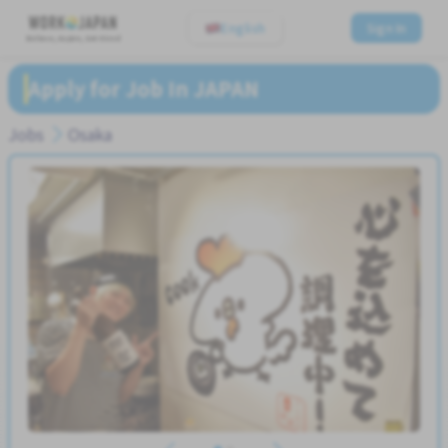
English
Sign In
Believe, Aspire, Get Hired
Apply for Job In JAPAN
Jobs
Osaka