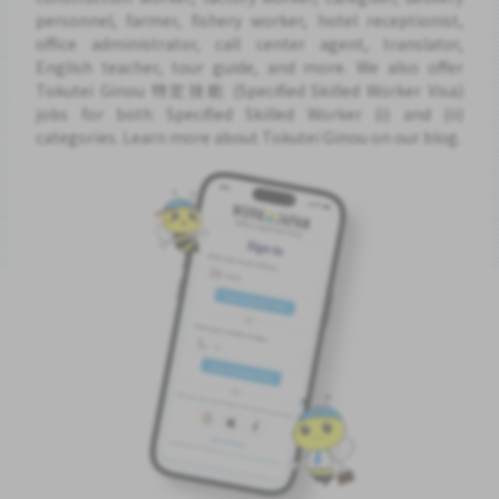
personnel, farmer, fishery worker, hotel receptionist,
office administrator, call center agent, translator,
English teacher, tour guide, and more. We also offer
Tokutei Ginou 特定技能 (Specified Skilled Worker Visa)
jobs for both Specified Skilled Worker (i) and (ii)
categories. Learn more about Tokutei Ginou on our blog.