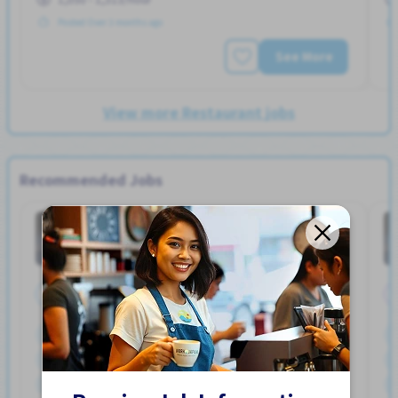
Posted Over 3 months ago
See More
View more Restaurant jobs
Recommended Jobs
General Work
Factory
Job in
Full Time
Bicycle parking
Bonus
Car parking
Dormitory Partially Covered
Female preferred
Foreigner working
Male preferred