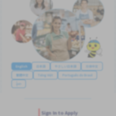
English
日本語
やさしい日本語
简体中文
繁體中文
Tiếng Việt
Português do Brasil
န်မာ
Sign In to Apply