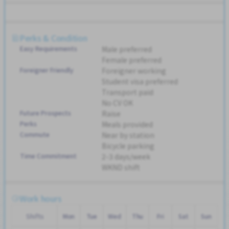
Perks & Condition
Easy Requirements
Male preferred
Female preferred
Foreigner Friendly
Foreigner working
Student visa preferred
Transport paid
No CV OK
Future Prospects
Raise
Perks
Meals provided
Commute
Near by station
Bicycle parking
Time Commitment
2-3 days/week
WKND shift
Work hours
Shifts
Mon
Tue
Wed
Thu
Fri
Sat
Sun