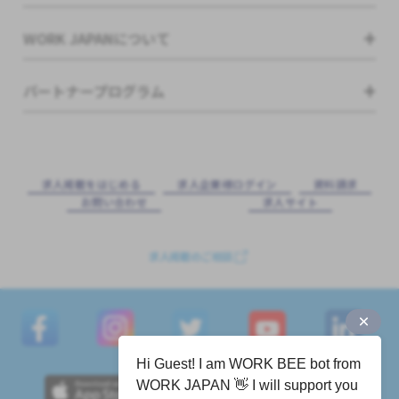
WORK JAPANについて
パートナープログラム
求⼈掲載をはじめる
求⼈企業様ログイン
資料請求
お問い合わせ
求⼈サイト
求人掲載のご相談
Hi Guest! I am WORK BEE bot from
WORK JAPAN 👋 I will support you