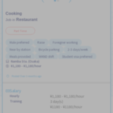
Cooking
Restaurant
Job in
Part Time
Male preferred
Raise
Foreigner working
Near by station
Bicycle parking
2-3 days/week
Meals provided
WKND shift
Student visa preferred
Namba Sta. (Osaka)
Transport paid
No CV OK
Female preferred
¥1,180 - ¥1,180/hour
Posted Over 3 months ago
Salary
Hourly
¥1,180 - ¥1,180/hour
Training
3 day(s)
¥1180 - ¥1180/hour