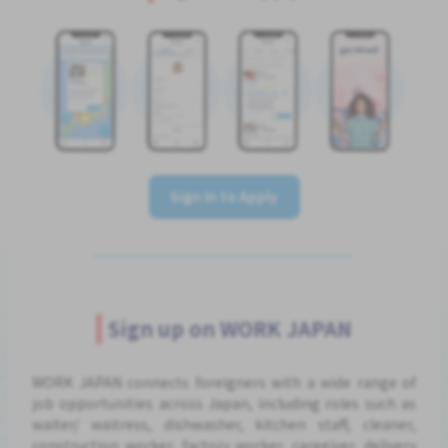
Sign In to Apply
Sign up on WORK JAPAN
WORK JAPAN connects foreigners with a wide range of
job opportunities across Japan, including roles such as
waiter/ waitress, dishwasher, kitchen staff, cleaner,
construction worker, factory worker, caregiver, delivery