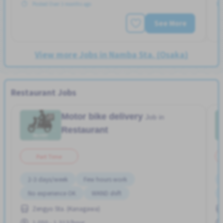
Posted Over 3 months ago
See More
View more Jobs in Namba Sta. (Osaka)
Restaurant Jobs
Motor bike delivery
Job in
Restaurant
Part Time
2-3 days/week
Few hours work
No experience OK
WKND shift
Zengyo Sta. (Kanagawa)
1,050 - 1,313/hour