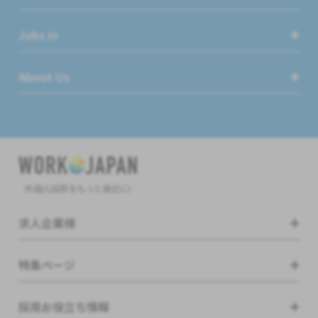
Jobs in
About Us
外国人採用をもっと身近に!
求人企業様
特集ページ
採用お役立ち情報