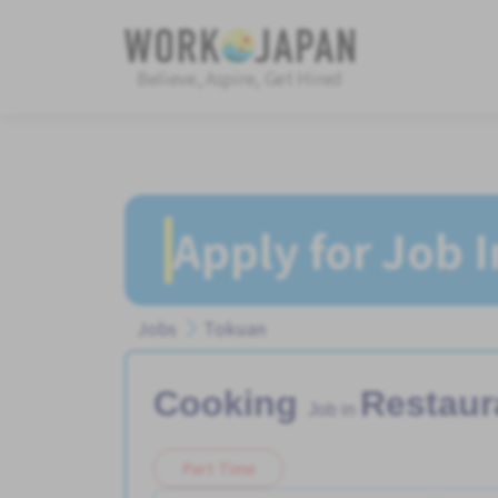
Believe, Aspire, Get Hired
Apply for Job 
Jobs
Tokuan
Cooking
Restaur
Job in
Part Time