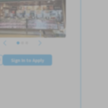
Sign In to Apply