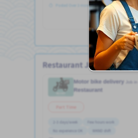
Posted Over 3 months ago
Vie
Restaurant Jobs
Motor bike delivery
Job in
Restaurant
Part Time
2-3 days/week
Few hours work
No experience OK
WKND shift