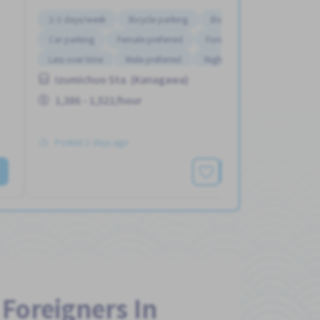
2-3 days/week
Bicycle parking
Bonus
Car parking
Female preferred
Foreigner working
Less over time
Male preferred
Night shift
Izumichuo Sta. (Kanagawa)
1,386 - 1,521/hour
Posted 2 days ago
See More
 Foreigners In