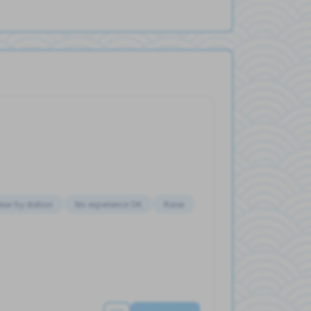
ear by station
No experience OK
Raise