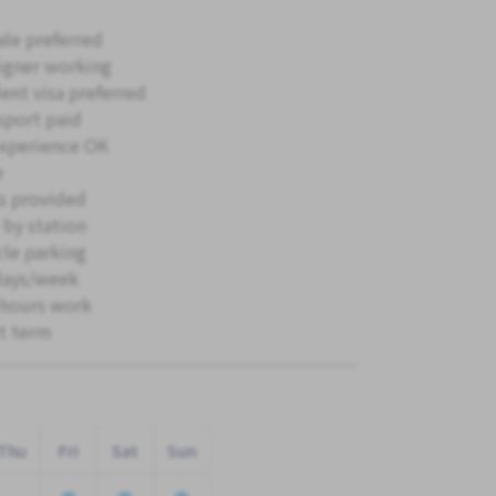
le preferred
igner working
ent visa preferred
sport paid
xperience OK
e
s provided
 by station
cle parking
days/week
hours work
t term
Thu
Fri
Sat
Sun