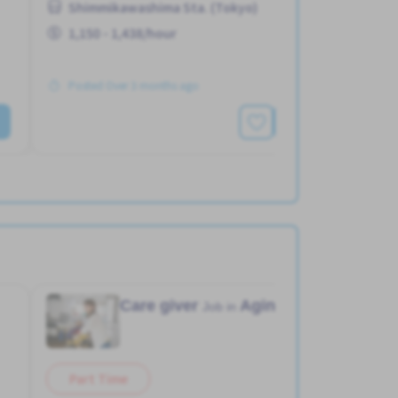
Shimmikawashima Sta. (Tokyo)
1,150 - 1,438/hour
Posted Over 3 months ago
See More
Care giver
Aging home
Job in
Part Time