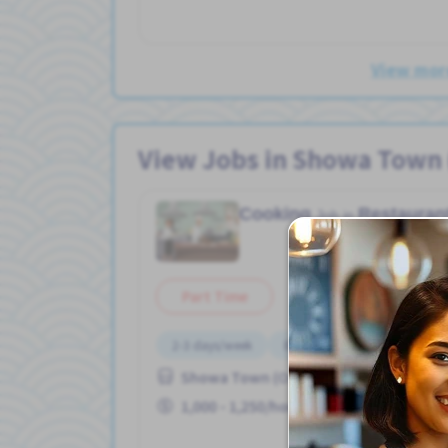
View more
View Jobs in Showa Town 
Cooking
Restauran
Job in
Part Time
2-3 days/week
Bicycle parking
Female p
Showa Town (Osaka Prefecture) Sta. (
1,000 - 1,250/hour