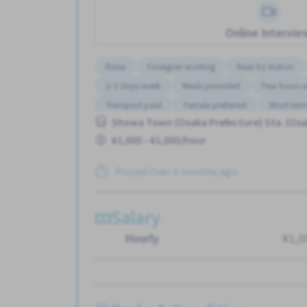
Online Intervie
Raise
Foreigner working
Near by station
2-3 days/week
Meals provided
Few hours 
Transport paid
Female preferred
Short ter
Showa Town (Osaka Prefecture) Sta. (Osa
¥1,000 - ¥1,000/hour
Posted Over 3 months ago
Salary
Hourly
¥1,0