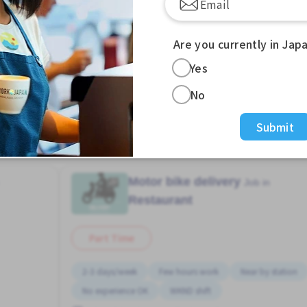
Are you currently in Jap
Yes
w more Jobs in Showa Town (Osaka Prefecture) Sta. (Os
No
Submit
Motor bike delivery
Job in
Restaurant
Part Time
2-3 days/week
Few hours work
Near by station
No experience OK
WKND shift