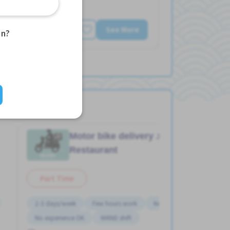
See More
an?
aka)
Motor bike delivery
Job in
Restaurant
Part Time
2-3 days/week
Few hours work
Near by station
No experience OK
WKND shift