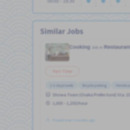
09:00 - 18:30
Similar Jobs
Cooking
Restauran
Job in
Part Time
2-3 days/week
Bicycle parking
Female p
Showa Town (Osaka Prefecture) Sta. (
1,000 - 1,250/hour
Posted Over 3 months ago