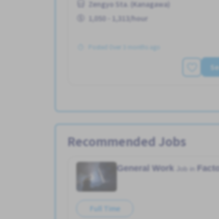
Zengyo Sta. (Kanagawa)
1,050 - 1,313/hour
Posted Over 3 months ago
Se
Recommended Jobs
General Work
Fact
Job in
Full Time