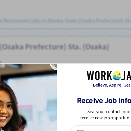
 Restaurant jobs in Showa Town (Osaka Prefecture) St
(Osaka Prefecture) Sta. (Osaka)
t
Believe, Aspire, Get
Receive Job Inf
referred
Few hours work
Foreigner working
Meals provided
N
Osaka)
Leave your contact info
receive new job opportuni