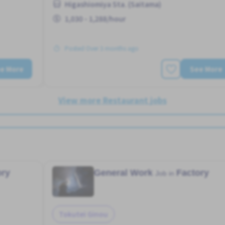
Higashiomiya Sta. (Saitama)
1,030 - 1,288/hour
Posted Over 3 months ago
e More
See More
View more Restaurant jobs
ory
General Work
Factory
Job in
Tokutei Ginou