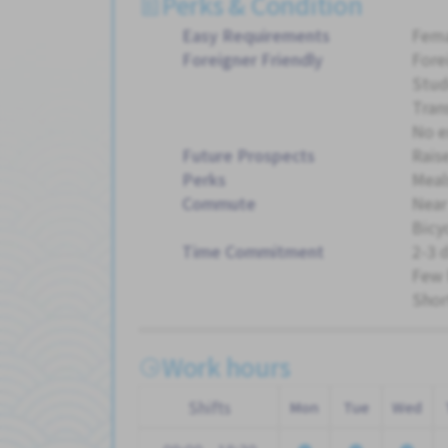
Perks & Condition
Easy Requirements
Fema
Foreigner Friendly
Fore
Stud
Tran
No e
Future Prospects
Rais
Perks
Meal
Commute
Near
Bicy
Time Commitment
2-3 
Few 
Shor
Work hours
Shifts
Mon
Tue
Wed