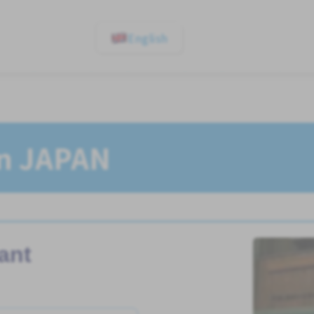
English
In JAPAN
ant