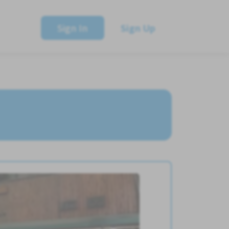
Sign In
Sign Up