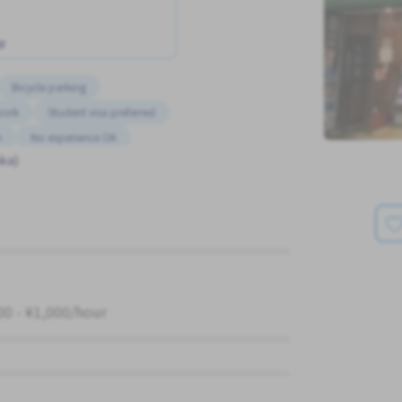
w
Bicycle parking
work
Student visa preferred
m
No experience OK
ka)
00 - ¥1,000/hour