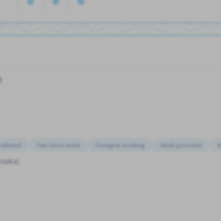
t
referred
Few hours work
Foreigner working
Meals provided
N
Osaka)