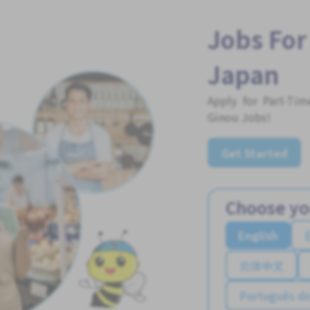
Jobs For
Japan
Apply for Part-Ti
Ginou Jobs!
Get Started
Choose yo
English
简体中文
Português do