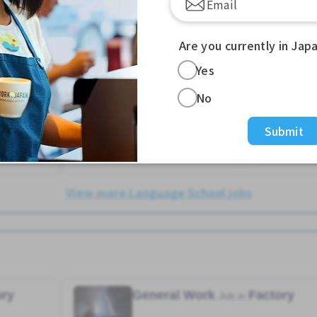
Female preferred
Foreigner working
Male preferred
Transport paid
Are you currently in Jap
Hakata Sta. (Fukuoka)
Yes
1,600 - 1,600/hour
No
Posted Over 3 months ago
Submit
e More
See More
View more Language School jobs
ory
General Work
Factory
Job in