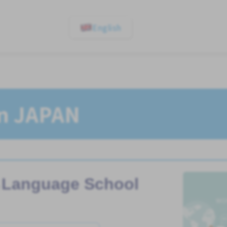
English
In JAPAN
Language School
n