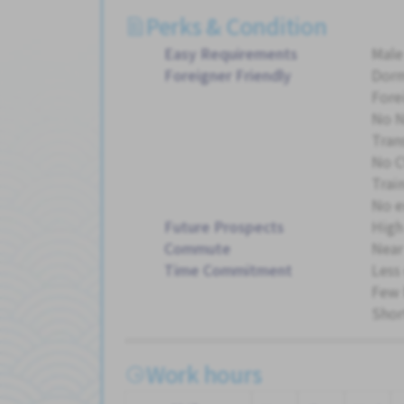
Perks & Condition
Easy Requirements
Male
Foreigner Friendly
Dorm
Fore
No 
Tran
No C
Trai
No e
Future Prospects
High
Commute
Near
Time Commitment
Less
Few 
Shor
Work hours