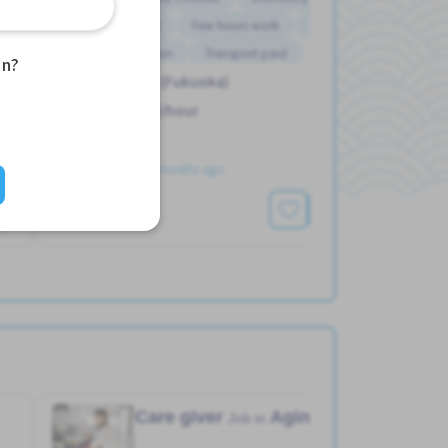
Female preferred
Few hours work
Male preferred
Support relocation
Transport paid
an?
Hakata Sta. (Fukuoka)
1,600 - 1,600/hour
Posted Over 3 months ago
See More
Care giver
Aging home
Job in