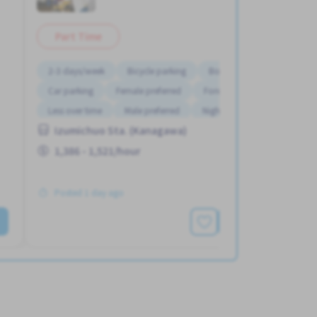
Part Time
2-3 days/week
Bicycle parking
Bonus
Car parking
Female preferred
Foreigner working
Less over time
Male preferred
Night shift
Izumichuo Sta. (Kanagawa)
1,386 - 1,521/hour
Posted 1 day ago
See More