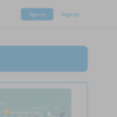
Sign In
Sign Up