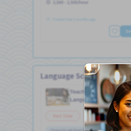
2,500 - 2,500/hour
Posted Over 3 months ago
Se
Language School Jobs
Teacher/ Chinese
Job in
Language School
Part Time
Chance to get hired fulltime
Female preferred