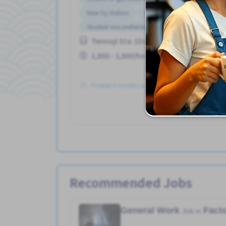
Near by station
No experience OK
Student visa preferred
Tennoji Sta. (Osaka)
1,800 - 1,800/hour
Posted 3 months ago
Se
Recommended Jobs
General Work
Fact
Job in