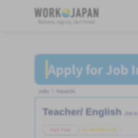
Believe, Aspire, Get Hired
Apply for Job 
Jobs
Haraichi
Teacher/ English
Job i
Part Time
No NIHONGO OK