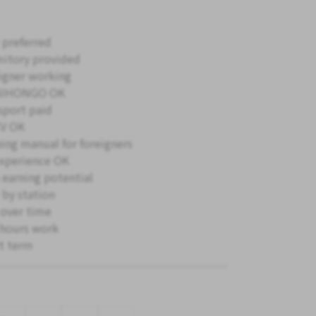
 preferred
itory provided
igner working
NIHONGO OK
sport paid
V OK
ning manual for foreigners
xperience OK
 earning potential
 by station
 over time
hours work
t term