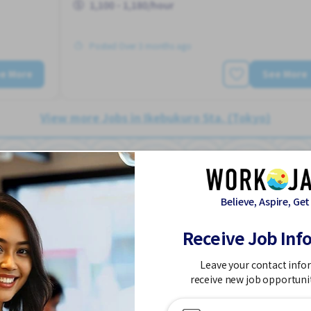
1,100 - 1,180/hour
Posted Over 3 months ago
e More
See More
View more Jobs in Ikebukuro Sta. (Tokyo)
Believe, Aspire, Get
Teacher/ Japanese
Job in
Receive Job Inf
Language School
Leave your contact info
Part Time
receive new job opportuni
2-3 days/week
Dormitory provided