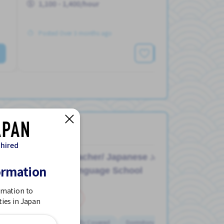
1,100 - 1,400/hour
Posted Over 3 months ago
See More
 hired
Teacher/ Japanese
Job in
ormation
Language School
rmation to
Part Time
ties in Japan
Dormitory Partially Covered
Dormitory provided