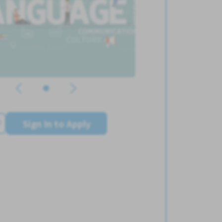
Sign In to Apply