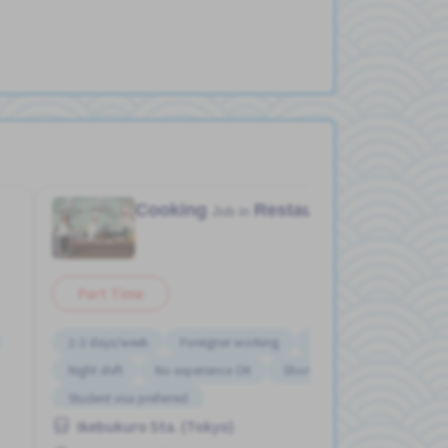
Cooking
Restaurant
Job in
Part Time
2-3 days/week
Foreigner working
Morning shift
Night shift
No experience OK
Short term
Student visa preferred
Ikebukuro Sta. (Tokyo)