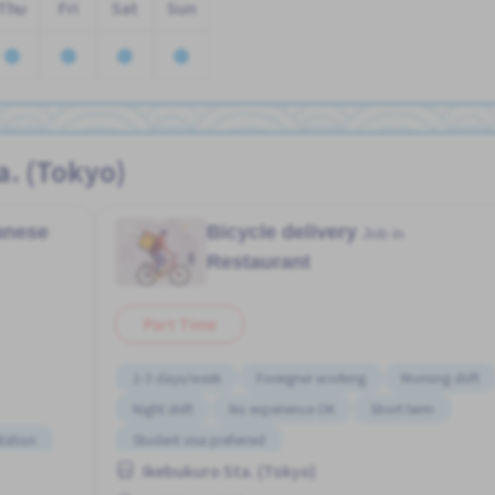
Thu
Fri
Sat
Sun
a. (Tokyo)
panese
Bicycle delivery
Job in
Restaurant
Part Time
2-3 days/week
Foreigner working
Morning shift
Night shift
No experience OK
Short term
tation
Student visa preferred
Ikebukuro Sta. (Tokyo)