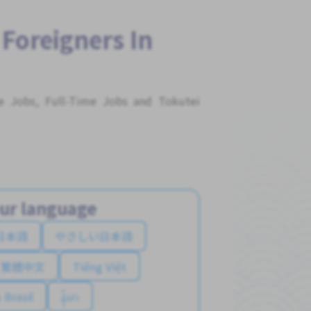
 Foreigners In
me Jobs, Full-Time Jobs and Tokutei
ur language
日本語
やさしい日本語
繁體中文
Tiếng Việt
 Brasil
န်မာ