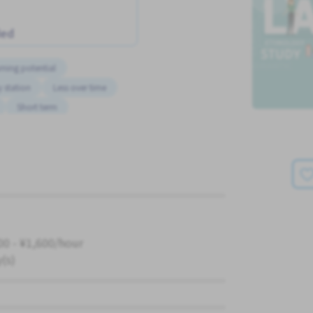
ded
rning potential
 station
Less over time
Short term
00 - ¥1,600/hour
y(s)