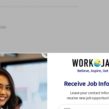
tion
ecessary, we will give priority to those with
Believe, Aspire, Get
iency.
Receive Job Inf
st.
Leave your contact info
receive new job opportuni