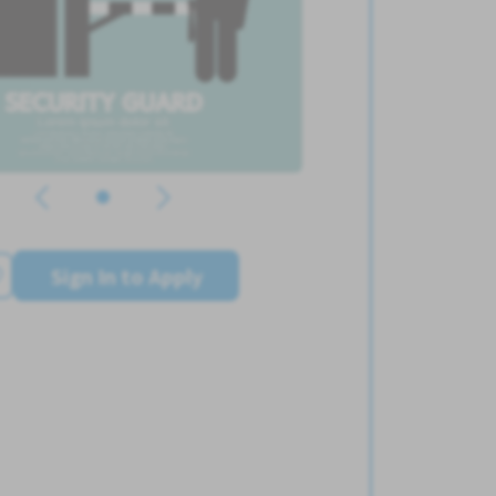
Sign In to Apply