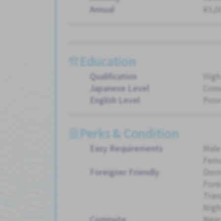
Annual
¥3,0
Education
Qualification
High
Japanese Level
Conv
English Level
Poor
Perks & Condition
Easy Requirements
Male
Fema
Foreigner Friendly
Dorm
Fore
Tran
Night
Commute
Near