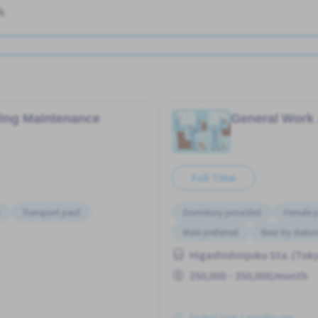
k
ding Maintenance
General Work
Full Time
Transport paid
Dormitory provided
Female p
Male preferred
Near by statio
Higashishinjuku Sta. (Tok
250,000 - 350,000/month
Posted Over 3 months ago