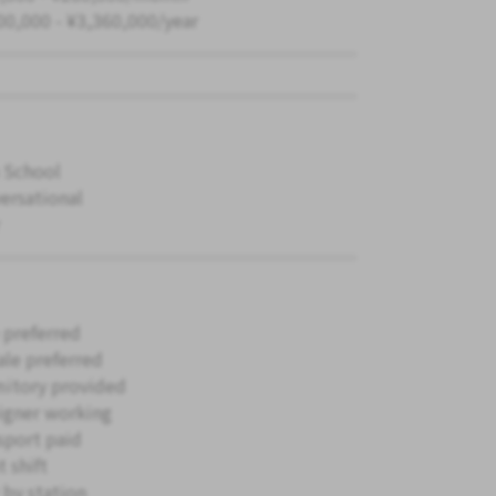
00,000 - ¥3,360,000/year
 School
ersational
 preferred
le preferred
itory provided
igner working
sport paid
 shift
 by station