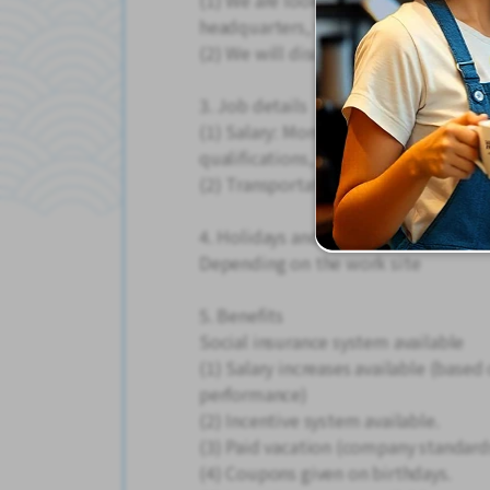
(1) We are looking for people in the
headquarters, various locations in 
(2) We will discuss workplaces whe
3. Job details
(1) Salary: Monthly salary of 250,00
qualifications, and age)
(2) Transportation expenses provid
4. Holidays and vacations
Depending on the work site
5. Benefits
Social insurance system available
(1) Salary increases available (base
performance)
(2) Incentive system available.
(3) Paid vacation (company standard
(4) Coupons given on birthdays.