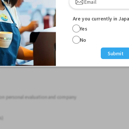
 Kanto area, including Shinjuku
Tokyo, and Yokohama.
re you can work from home.
Are you currently in Jap
Yes
0 to 280,000 yen (depending on experience,
No
ed (company standards)
Submit
d on personal evaluation and company
s)