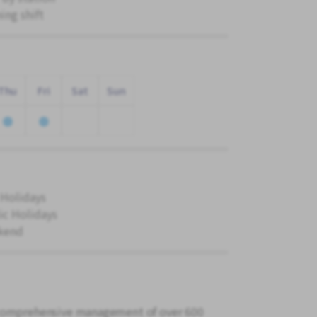
ing shift
Thu
Fri
Sat
Sun
 Holidays
ic Holidays
kend
 comprehensive management of over 600