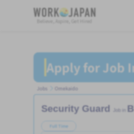
Believe, Aspire, Get Hired
Apply for Job 
Jobs
Omekaido
Security Guard
B
Job in
Full Time