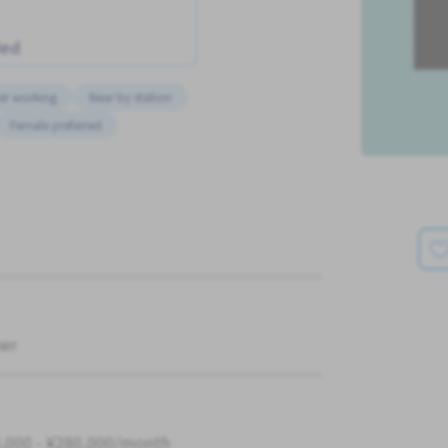
ded
er working
Near by station
Female preferred
ner
,000 - ¥280,000/month