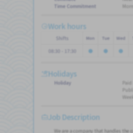
Time Commitment
Morn
Work hours
Shifts
Mon
Tue
Wed
08:30 - 17:30
Holidays
Holiday
Paid
Publ
Wee
Job Description
We are a company that handles the