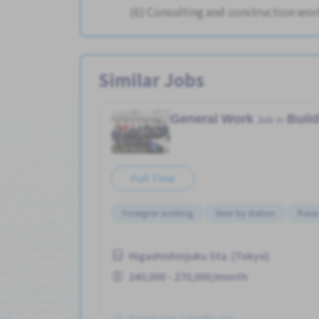
(6) Consulting and construction wor
Similar Jobs
General Work
Buil
Job in
Full Time
Foreigner working
Near by station
Raise
Higashishinjuku Sta. (Tokyo)
240,000 - 270,000/month
Posted Over 3 months ago