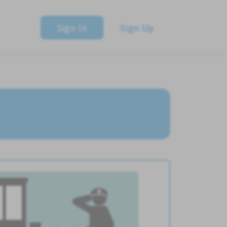
Sign In
Sign Up