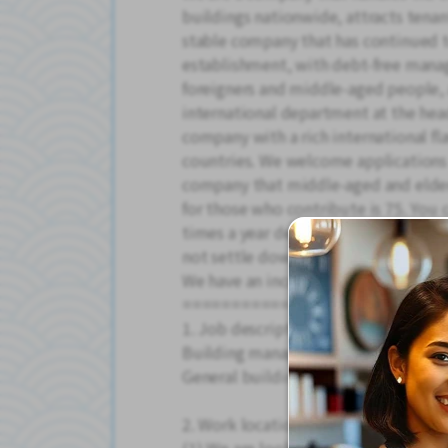
buildings nationwide, attracts tenant
stable company that has continued to
establishment, with debt-free man
foreigners and middle-aged people, 
international department at the head 
company with a rich international fl
countries. We welcome applications
company that middle-aged and elderl
for those who contribute is 75. You c
times a year depending on your effo
not settle down and work in a stab
We have an incentive system and giv
=====================
1. Job description
Building manager
General building management
2. Work location