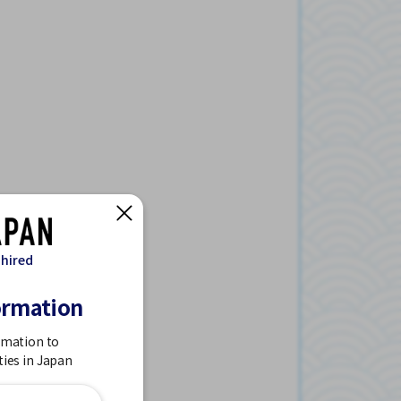
 hired
ormation
rmation to
ties in Japan