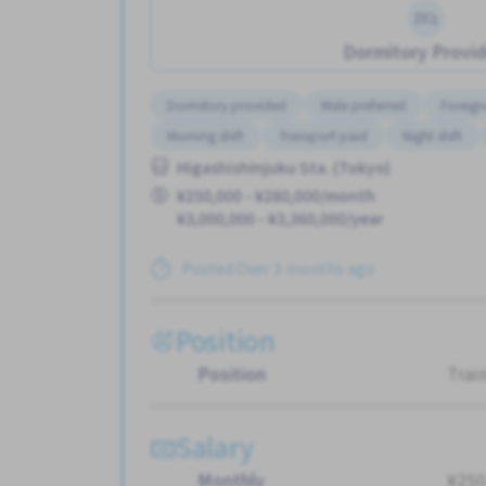
Dormitory Provi
Dormitory provided
Male preferred
Foreign
Morning shift
Transport paid
Night shift
Higashishinjuku Sta. (Tokyo)
¥250,000 - ¥280,000/month
¥3,000,000 - ¥3,360,000/year
Posted Over 3 months ago
Position
Position
Trai
Salary
Monthly
¥250