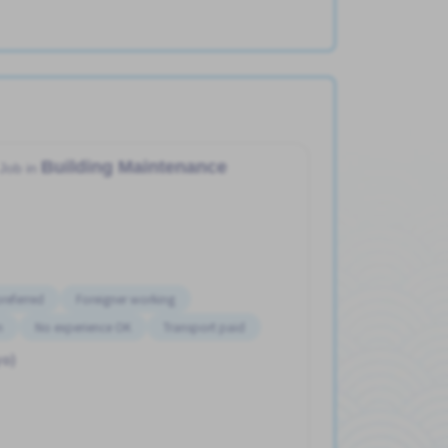
Building Maintenance
Job in
referred
Foreigner working
n
No experience OK
Transport paid
yo)