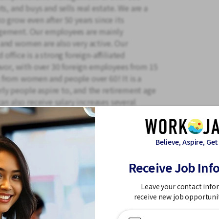
s, and buys and sells real estate. We are a
 grow even after 50 years since its
agement. Our employees are mainly
and women are also very active. Our
office is a strong foreign-affiliated
avor, with over 30 foreign employees from 15
 from women and people over 60! It is a
y people aspire to, and the retirement age
an also receive salary increases several
rts! We also have company housing, so why
le workplace where you can work long-term?
e you a coupon on your birthday.
Believe, Aspire, Get
Receive Job Inf
Leave your contact info
receive new job opportuni