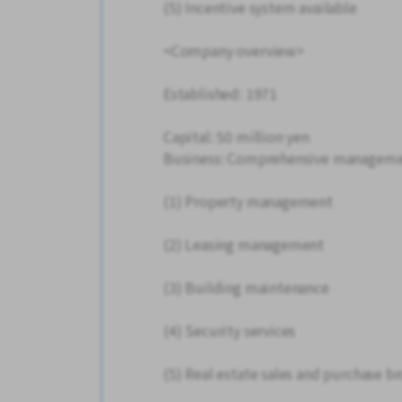
(5) Incentive system available
<Company overview>
Established: 1971
Capital: 50 million yen
Business: Comprehensive managemen
(1) Property management
(2) Leasing management
(3) Building maintenance
(4) Security services
(5) Real estate sales and purchase b