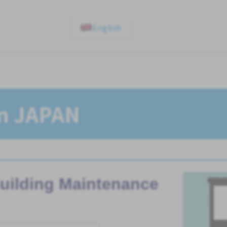
English
In JAPAN
uilding Maintenance