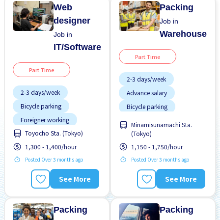
Web
Packing
designer
Job in
Warehouse
Job in
IT/Software
Part Time
Part Time
2-3 days/week
2-3 days/week
Advance salary
Bicycle parking
Bicycle parking
Foreigner working
Female preferred
Minamisunamachi Sta.
Toyocho Sta. (Tokyo)
No experience OK
(Tokyo)
Foreigner working
1,300 - 1,400/hour
1,150 - 1,750/hour
Student visa preferred
High earning potential
Posted Over 3 months ago
Posted Over 3 months ago
Transport paid
Male preferred
WKND & HOL off
Morning shift
See More
See More
Near by station
Packing
Packing