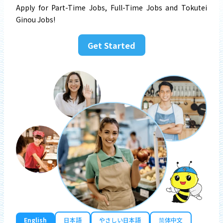
Apply for Part-Time Jobs, Full-Time Jobs and Tokutei
Ginou Jobs!
Get Started
English
日本語
やさしい日本語
简体中文