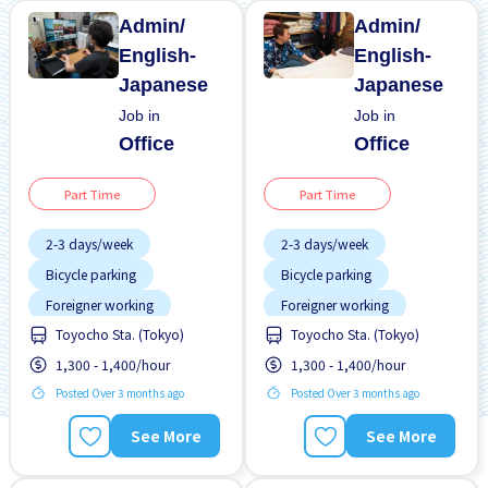
Admin/
Admin/
English-
English-
Japanese
Japanese
Job in
Job in
Office
Office
Part Time
Part Time
2-3 days/week
2-3 days/week
Bicycle parking
Bicycle parking
Foreigner working
Foreigner working
Toyocho Sta. (Tokyo)
Toyocho Sta. (Tokyo)
No experience OK
No experience OK
1,300 - 1,400/hour
1,300 - 1,400/hour
Student visa preferred
Student visa preferred
Posted Over 3 months ago
Posted Over 3 months ago
Transport paid
Transport paid
WKND & HOL off
WKND & HOL off
See More
See More