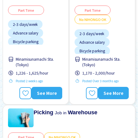
Part Time
Part Time
No NIHONGO OK
2-3 days/week
Advance salary
2-3 days/week
Bicycle parking
Advance salary
Chance to get hired
Bicycle parking
fulltime
Female preferred
Minamisunamachi Sta.
Minamisunamachi Sta.
Female preferred
(Tokyo)
(Tokyo)
Foreigner working
Foreigner working
1,226 - 1,625/hour
1,170 - 2,000/hour
High earning potential
High earning potential
Posted 2 weeks ago
Posted Over 3 months ago
Male preferred
Joining bonus
See More
See More
Morning shift
Male preferred
Near by station
Picking
Warehouse
Job in
Part Time
No NIHONGO OK