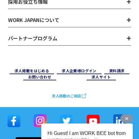
採用お役立ち情報
WORK JAPANについて
パートナープログラム
求⼈掲載をはじめる
求⼈企業様ログイン
資料請求
お問い合わせ
求⼈サイト
求人掲載のご相談
Hi Guest! I am WORK BEE bot from