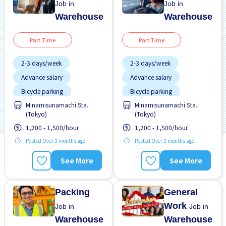
Job in
Job in
Warehouse
Warehouse
Part Time
Part Time
2-3 days/week
2-3 days/week
Advance salary
Advance salary
Bicycle parking
Bicycle parking
Minamisunamachi Sta.
Minamisunamachi Sta.
Female preferred
Female preferred
(Tokyo)
(Tokyo)
Foreigner working
Foreigner working
1,200 - 1,500/hour
1,200 - 1,500/hour
High earning potential
High earning potential
Posted Over 3 months ago
Posted Over 3 months ago
Less over time
Less over time
See More
See More
Male preferred
Male preferred
Near by station
Near by station
Packing
General
Work
Job in
Job in
Warehouse
Warehouse