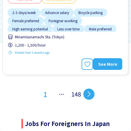
2-3 days/week
Advance salary
Bicycle parking
Female preferred
Foreigner working
High earning potential
Less over time
Male preferred
Minamisunamachi Sta. (Tokyo)
Near by station
1,200 - 1,500/hour
Posted Over 3 months ago
See More
1
…
148
Jobs For Foreigners In Japan