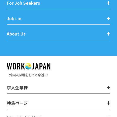
For Job Seekers
Jobs in
About Us
外国人採用をもっと身近に!
求人企業様
特集ページ