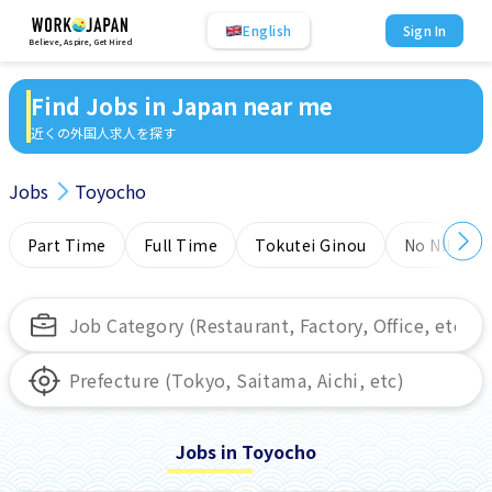
English
Sign In
Believe, Aspire, Get Hired
Find Jobs in Japan near me
近くの外国人求人を探す
Jobs
Toyocho
Part Time
Full Time
Tokutei Ginou
No NIHONG
Jobs in Toyocho