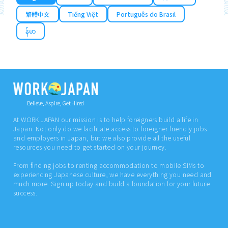
繁體中文
Tiếng Việt
Português do Brasil
န်မာ
Believe, Aspire, Get Hired
At WORK JAPAN our mission is to help foreigners build a life in
Japan. Not only do we facilitate access to foreigner friendly jobs
and employers in Japan, but we also provide all the useful
resources you need to get started on your journey.
From finding jobs to renting accommodation to mobile SIMs to
experiencing Japanese culture, we have everything you need and
much more. Sign up today and build a foundation for your future
success.