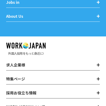
Jobs in
About Us
外国人採用をもっと身近に!
求人企業様
特集ページ
採用お役立ち情報