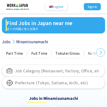
English
Sign In
Believe, Aspire, Get Hired
Find Jobs in Japan near me
近くの外国人求人を探す
Jobs
Minamisunamachi
Part Time
Full Time
Tokutei Ginou
No NIHONG
Jobs in Minamisunamachi