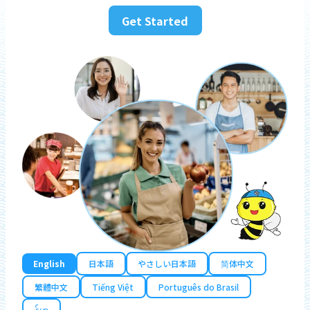
Get Started
English
日本語
やさしい日本語
简体中文
繁體中文
Tiếng Việt
Português do Brasil
န်မာ