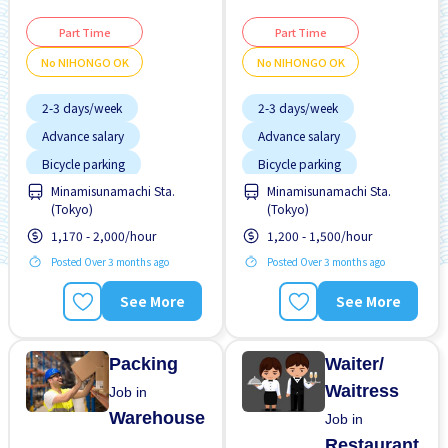
Part Time
Part Time
No NIHONGO OK
No NIHONGO OK
2-3 days/week
2-3 days/week
Advance salary
Advance salary
Bicycle parking
Bicycle parking
Minamisunamachi Sta.
Minamisunamachi Sta.
Female preferred
Female preferred
(Tokyo)
(Tokyo)
Foreigner working
Foreigner working
1,170 - 2,000/hour
1,200 - 1,500/hour
High earning potential
High earning potential
Posted Over 3 months ago
Posted Over 3 months ago
Joining bonus
Less over time
See More
See More
Male preferred
Male preferred
Near by station
Near by station
Packing
Waiter/
Waitress
Job in
Warehouse
Job in
Restaurant