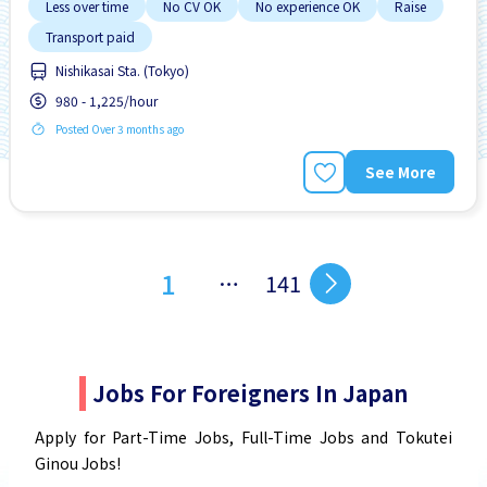
Less over time
No CV OK
No experience OK
Raise
Transport paid
Nishikasai Sta. (Tokyo)
980 - 1,225/hour
Posted Over 3 months ago
See More
1
…
141
Jobs For Foreigners In Japan
Apply for Part-Time Jobs, Full-Time Jobs and Tokutei
Ginou Jobs!