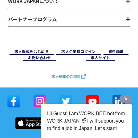
WORK JAPANについて
パートナープログラム
求⼈掲載をはじめる
求⼈企業様ログイン
資料請求
お問い合わせ
求⼈サイト
求人掲載のご相談
Hi Guest! I am WORK BEE bot from
WORK JAPAN 👋 I will support you
to find a job in Japan. Let's start!