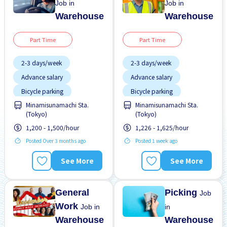
Job in
Job in
Warehouse
Warehouse
Part Time
Part Time
2-3 days/week
2-3 days/week
Advance salary
Advance salary
Bicycle parking
Bicycle parking
Chance to get hired
Minamisunamachi Sta.
Minamisunamachi Sta.
Female preferred
fulltime
(Tokyo)
(Tokyo)
Foreigner working
Female preferred
1,200 - 1,500/hour
1,226 - 1,625/hour
High earning potential
Foreigner working
Posted Over 3 months ago
Posted 1 week ago
Less over time
High earning potential
See More
See More
Male preferred
Male preferred
Near by station
Morning shift
General
Picking
Job
Work
Job in
in
Warehouse
Warehouse