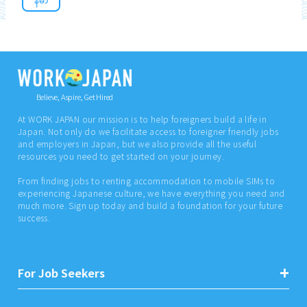
Believe, Aspire, Get Hired
At WORK JAPAN our mission is to help foreigners build a life in
Japan. Not only do we facilitate access to foreigner friendly jobs
and employers in Japan, but we also provide all the useful
resources you need to get started on your journey.
From finding jobs to renting accommodation to mobile SIMs to
experiencing Japanese culture, we have everything you need and
much more. Sign up today and build a foundation for your future
success.
For Job Seekers