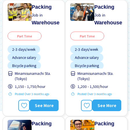
Packing
Packing
Job in
Job in
Warehouse
Warehouse
Part Time
Part Time
2-3 days/week
2-3 days/week
Advance salary
Advance salary
Bicycle parking
Bicycle parking
Minamisunamachi Sta.
Minamisunamachi Sta.
Female preferred
Female preferred
(Tokyo)
(Tokyo)
Foreigner working
Foreigner working
1,150 - 1,750/hour
1,200 - 1,500/hour
High earning potential
High earning potential
Posted Over 3 months ago
Posted Over 3 months ago
Male preferred
Less over time
See More
See More
Morning shift
Male preferred
Near by station
Near by station
Packing
Packing