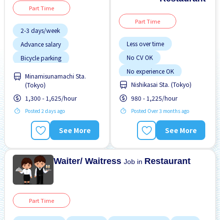
Part Time
Part Time
2-3 days/week
Less over time
Advance salary
No CV OK
Bicycle parking
Chance to get hired
No experience OK
fulltime
Minamisunamachi Sta.
Nishikasai Sta. (Tokyo)
(Tokyo)
Raise
Transport paid
Female preferred
1,300 - 1,625/hour
980 - 1,225/hour
Foreigner working
Posted 2 days ago
Posted Over 3 months ago
High earning potential
Less over time
See More
See More
Male preferred
Waiter/ Waitress
Restaurant
Job in
Part Time