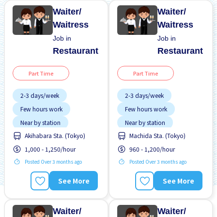
Waiter/
Waiter/
Waitress
Waitress
Job in
Job in
Restaurant
Restaurant
Part Time
Part Time
2-3 days/week
2-3 days/week
Few hours work
Few hours work
Near by station
Near by station
Akihabara Sta. (Tokyo)
Machida Sta. (Tokyo)
Transport paid
Transport paid
1,000 - 1,250/hour
960 - 1,200/hour
WKND shift
WKND shift
Posted Over 3 months ago
Posted Over 3 months ago
See More
See More
Waiter/
Waiter/