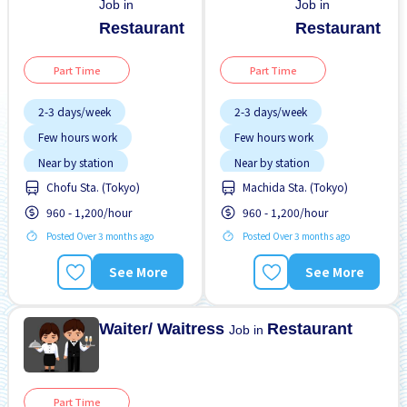
Job in
Job in
Restaurant
Restaurant
Part Time
Part Time
2-3 days/week
2-3 days/week
Few hours work
Few hours work
Near by station
Near by station
Chofu Sta. (Tokyo)
Machida Sta. (Tokyo)
Transport paid
Transport paid
960 - 1,200/hour
960 - 1,200/hour
WKND shift
WKND shift
Posted Over 3 months ago
Posted Over 3 months ago
See More
See More
Waiter/ Waitress
Restaurant
Job in
Part Time