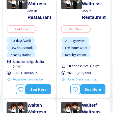
Waitress
Waitress
Job in
Job in
Restaurant
Restaurant
Part Time
Part Time
2-3 days/week
2-3 days/week
Few hours work
Few hours work
Near by station
Near by station
Shinjukunishiguchi Sta.
Transport paid
Transport paid
Suidobashi Sta. (Tokyo)
(Tokyo)
WKND shift
WKND shift
960 - 1,200/hour
960 - 1,200/hour
Posted Over 3 months ago
Posted Over 3 months ago
See More
See More
Waiter/
Waiter/
Waitress
Waitress