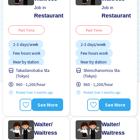
Job in
Job in
Restaurant
Restaurant
Part Time
Part Time
2-3 days/week
2-3 days/week
Few hours work
Few hours work
Near by station
Near by station
Takadanobaba Sta.
Shinochanomizu Sta.
Transport paid
Transport paid
(Tokyo)
(Tokyo)
WKND shift
WKND shift
960 - 1,200/hour
960 - 1,200/hour
Posted Over 3 months ago
Posted Over 3 months ago
See More
See More
Waiter/
Waiter/
Waitress
Waitress