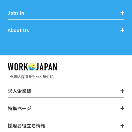
Jobs in
About Us
外国人採用をもっと身近に!
求人企業様
特集ページ
採用お役立ち情報