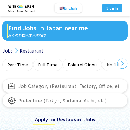
English
Sign In
Believe, Aspire, Get Hired
Find Jobs in Japan near me
近くの外国人求人を探す
Jobs
Restaurant
Part Time
Full Time
Tokutei Ginou
No NIHONG
Apply for Restaurant Jobs