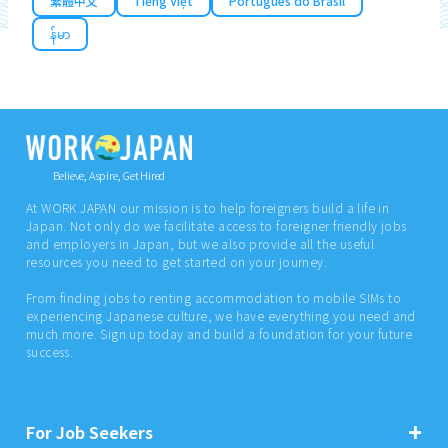
繁體中文
Tiếng Việt
Português do Brasil
န်မာ
Believe, Aspire, Get Hired
At WORK JAPAN our mission is to help foreigners build a life in
Japan. Not only do we facilitate access to foreigner friendly jobs
and employers in Japan, but we also provide all the useful
resources you need to get started on your journey.
From finding jobs to renting accommodation to mobile SIMs to
experiencing Japanese culture, we have everything you need and
much more. Sign up today and build a foundation for your future
success.
For Job Seekers