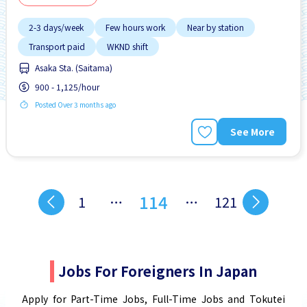
2-3 days/week
Few hours work
Near by station
Transport paid
WKND shift
Asaka Sta. (Saitama)
900 - 1,125/hour
Posted Over 3 months ago
See More
114
1
…
…
121
Jobs For Foreigners In Japan
Apply for Part-Time Jobs, Full-Time Jobs and Tokutei