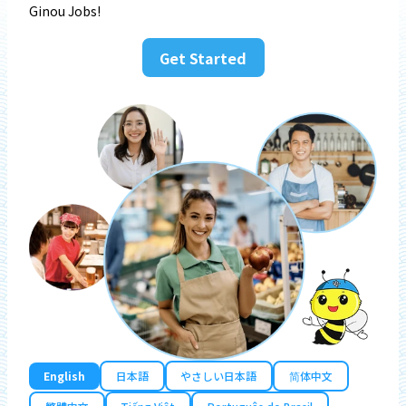
Ginou Jobs!
Get Started
English
日本語
やさしい日本語
简体中文