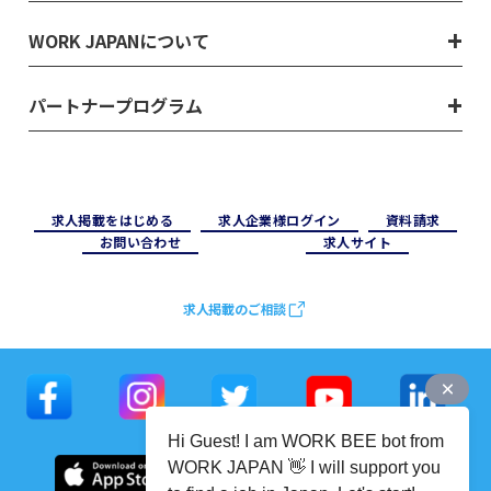
WORK JAPANについて
パートナープログラム
求⼈掲載をはじめる
求⼈企業様ログイン
資料請求
お問い合わせ
求⼈サイト
求人掲載のご相談
Hi Guest! I am WORK BEE bot from
WORK JAPAN 👋 I will support you