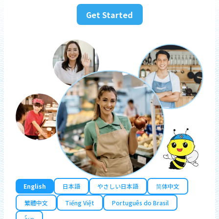
Get Started
English
日本語
やさしい日本語
简体中文
繁體中文
Tiếng Việt
Português do Brasil
န်မာ