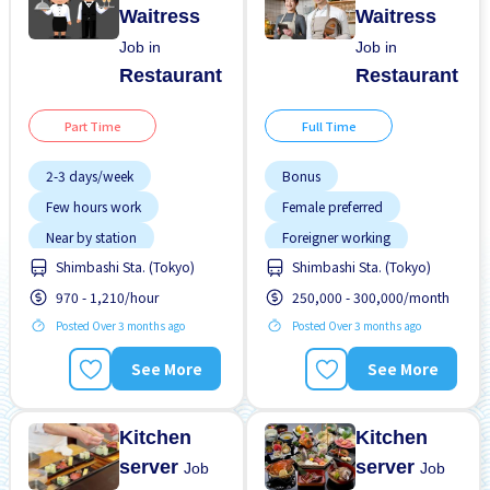
Waitress
Waitress
Job in
Job in
Restaurant
Restaurant
Part Time
Full Time
2-3 days/week
Bonus
Few hours work
Female preferred
Near by station
Foreigner working
Shimbashi Sta. (Tokyo)
Shimbashi Sta. (Tokyo)
No experience OK
High earning potential
970 - 1,210/hour
250,000 - 300,000/month
WKND shift
Male preferred
Posted Over 3 months ago
Posted Over 3 months ago
Meals provided
Near by station
See More
See More
Promotion
Raise
Kitchen
Kitchen
server
server
Job
Job