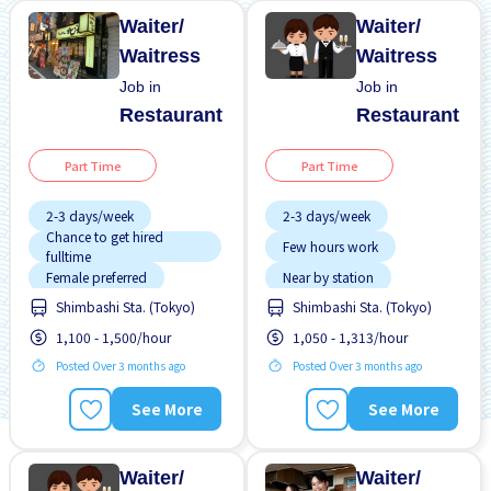
Waiter/
Waiter/
Waitress
Waitress
Job in
Job in
Restaurant
Restaurant
Part Time
Part Time
2-3 days/week
2-3 days/week
Chance to get hired
Few hours work
fulltime
Female preferred
Near by station
Shimbashi Sta. (Tokyo)
Shimbashi Sta. (Tokyo)
Few hours work
Transport paid
1,100 - 1,500/hour
1,050 - 1,313/hour
Foreigner working
WKND shift
Posted Over 3 months ago
Posted Over 3 months ago
High earning potential
Less over time
See More
See More
Male preferred
Many over time
Waiter/
Waiter/