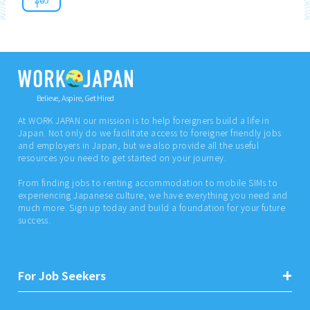
Believe, Aspire, Get Hired
At WORK JAPAN our mission is to help foreigners build a life in
Japan. Not only do we facilitate access to foreigner friendly jobs
and employers in Japan, but we also provide all the useful
resources you need to get started on your journey.
From finding jobs to renting accommodation to mobile SIMs to
experiencing Japanese culture, we have everything you need and
much more. Sign up today and build a foundation for your future
success.
For Job Seekers