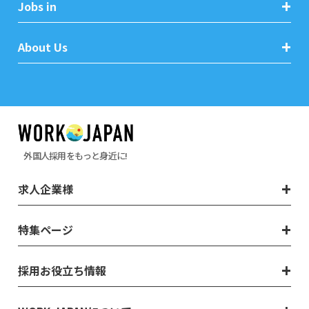
Jobs in
About Us
外国人採用をもっと身近に!
求人企業様
特集ページ
採用お役立ち情報