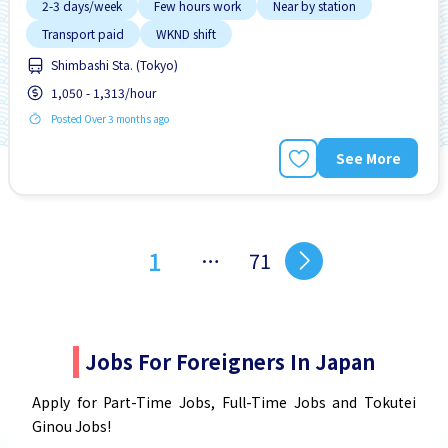
2-3 days/week
Few hours work
Near by station
Transport paid
WKND shift
Shimbashi Sta. (Tokyo)
1,050 - 1,313/hour
Posted Over 3 months ago
See More
1
…
71
Jobs For Foreigners In Japan
Apply for Part-Time Jobs, Full-Time Jobs and Tokutei
Ginou Jobs!