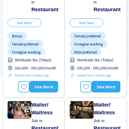
in
in
Restaurant
Restaurant
Full Time
Full Time
Bonus
Female preferred
Female preferred
Foreigner working
Foreigner working
Male preferred
Shimbashi Sta. (Tokyo)
Shimbashi Sta. (Tokyo)
High earning potential
Meals provided
260,000 - 390,000/month
290,000 - 500,000/month
Male preferred
Near by station
Posted Over 3 months ago
Posted Over 3 months ago
Meals provided
No experience OK
Near by station
Raise
Support relocation
See More
See More
Support relocation
Transport paid
Waiter/
Waiter/
Waitress
Waitress
Job in
Job in
Restaurant
Restaurant