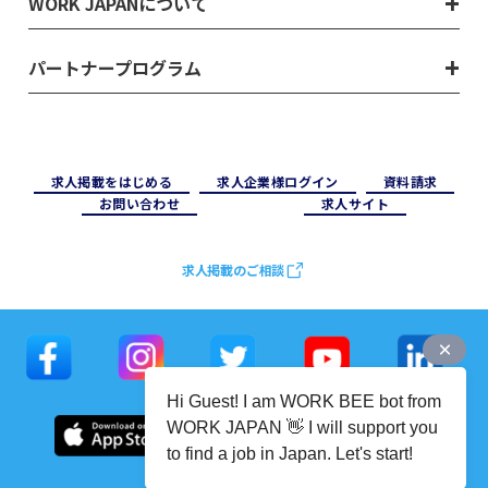
WORK JAPANについて
パートナープログラム
求⼈掲載をはじめる
求⼈企業様ログイン
資料請求
お問い合わせ
求⼈サイト
求人掲載のご相談
Hi Guest! I am WORK BEE bot from
WORK JAPAN 👋 I will support you
to find a job in Japan. Let's start!