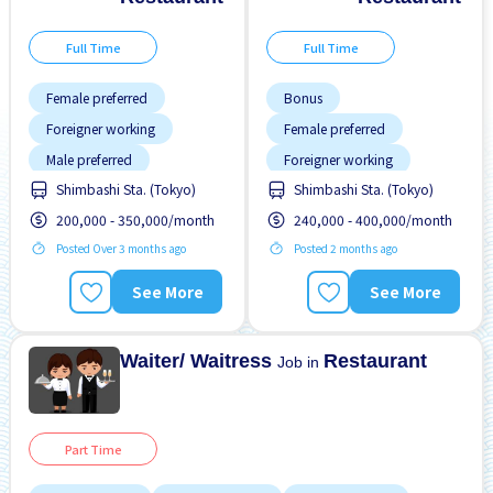
Full Time
Full Time
Female preferred
Bonus
Foreigner working
Female preferred
Male preferred
Foreigner working
Shimbashi Sta. (Tokyo)
Shimbashi Sta. (Tokyo)
Meals provided
Male preferred
200,000 - 350,000/month
240,000 - 400,000/month
Near by station
Meals provided
Posted Over 3 months ago
Posted 2 months ago
Transport paid
Near by station
Night shift
Raise
See More
See More
Transport paid
Waiter/ Waitress
Restaurant
Job in
Part Time