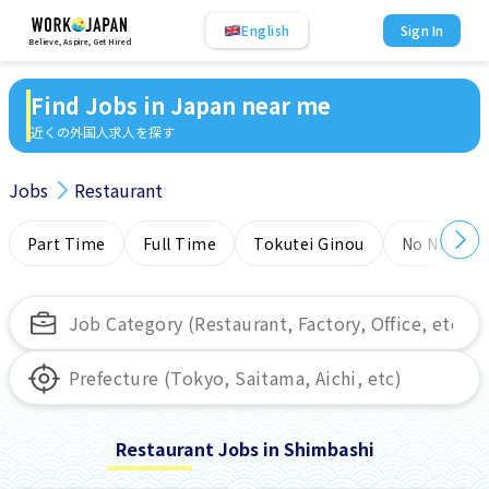
English
Sign In
Believe, Aspire, Get Hired
Find Jobs in Japan near me
近くの外国人求人を探す
Jobs
Restaurant
Part Time
Full Time
Tokutei Ginou
No NIHONG
Restaurant Jobs in Shimbashi