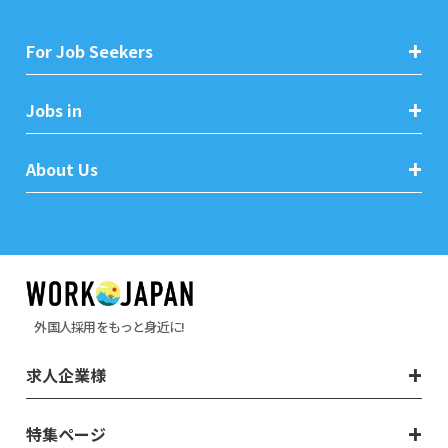
For Job Seekers
Jobs in
About Us
外国人採用をもっと身近に!
求人企業様
特集ページ