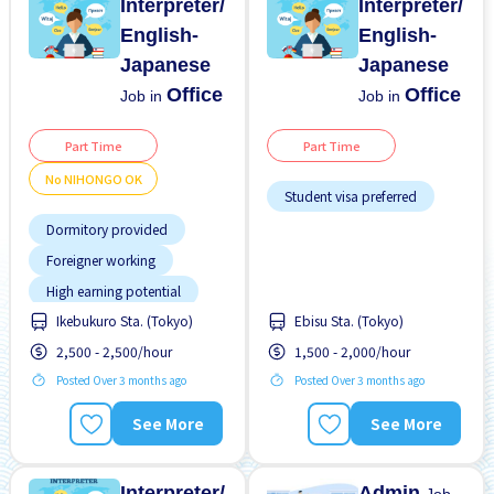
Interpreter/
Interpreter/
English-
English-
Japanese
Japanese
Office
Office
Job in
Job in
Part Time
Part Time
No NIHONGO OK
Student visa preferred
Dormitory provided
Foreigner working
High earning potential
Ikebukuro Sta. (Tokyo)
Ebisu Sta. (Tokyo)
Less over time
2,500 - 2,500/hour
1,500 - 2,000/hour
Male preferred
Posted Over 3 months ago
Posted Over 3 months ago
Meals provided
Near by station
See More
See More
No CV OK
No experience OK
Interpreter/
Admin