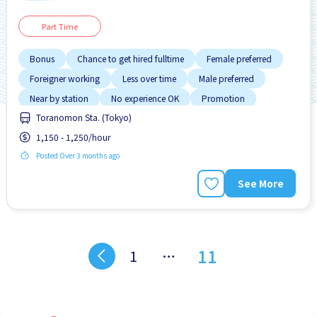
Part Time
Bonus
Chance to get hired fulltime
Female preferred
Foreigner working
Less over time
Male preferred
Near by station
No experience OK
Promotion
Toranomon Sta. (Tokyo)
1,150 - 1,250/hour
Posted Over 3 months ago
See More
11
1
…