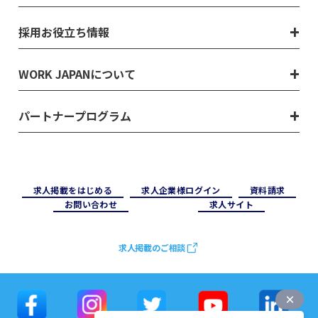
採用お役立ち情報
WORK JAPANについて
パートナープログラム
求⼈掲載をはじめる
求⼈企業様ログイン
資料請求
お問い合わせ
求⼈サイト
求人掲載のご相談