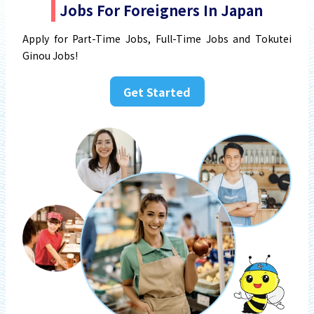
Jobs For Foreigners In Japan
Apply for Part-Time Jobs, Full-Time Jobs and Tokutei
Ginou Jobs!
Get Started