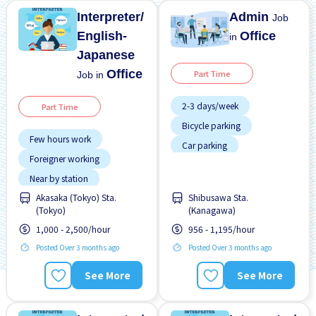
Interpreter/
Admin
Job
English-
Office
in
Japanese
Office
Part Time
Job in
2-3 days/week
Part Time
Bicycle parking
Few hours work
Car parking
Foreigner working
Foreigner working
Near by station
No experience OK
Akasaka (Tokyo) Sta.
Shibusawa Sta.
Transport paid
WKND shift
(Tokyo)
(Kanagawa)
1,000 - 2,500/hour
956 - 1,195/hour
Posted Over 3 months ago
Posted Over 3 months ago
See More
See More