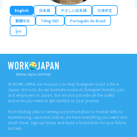
English
日本語
やさしい日本語
简体中文
繁體中文
Tiếng Việt
Português do Brasil
န်မာ
Believe, Aspire, Get Hired
At WORK JAPAN our mission is to help foreigners build a life in
Japan. Not only do we facilitate access to foreigner friendly jobs
and employers in Japan, but we also provide all the useful
resources you need to get started on your journey.
From finding jobs to renting accommodation to mobile SIMs to
experiencing Japanese culture, we have everything you need and
much more. Sign up today and build a foundation for your future
success.