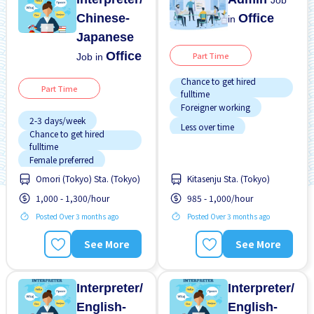
Job
Chinese-
Office
in
Japanese
Office
Part Time
Job in
Chance to get hired
Part Time
fulltime
Foreigner working
2-3 days/week
Less over time
Chance to get hired
fulltime
Near by station
Female preferred
No experience OK
Omori (Tokyo) Sta. (Tokyo)
Kitasenju Sta. (Tokyo)
Few hours work
Raise
1,000 - 1,300/hour
985 - 1,000/hour
Foreigner working
Student visa preferred
Posted Over 3 months ago
Posted Over 3 months ago
High earning potential
Transport paid
Male preferred
See More
See More
WKND & HOL off
Near by station
No experience OK
Interpreter/
Interpreter/
English-
English-