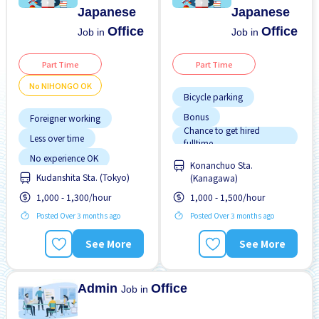
Japanese
Japanese
Office
Office
Job in
Job in
Part Time
Part Time
No NIHONGO OK
Bicycle parking
Bonus
Foreigner working
Chance to get hired
Less over time
fulltime
Female preferred
No experience OK
Konanchuo Sta.
Male preferred
Kudanshita Sta. (Tokyo)
No NIHONGO OK
(Kanagawa)
Near by station
Raise
1,000 - 1,300/hour
1,000 - 1,500/hour
Transport paid
Posted Over 3 months ago
Transport paid
Posted Over 3 months ago
See More
See More
Admin
Office
Job in