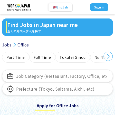
English
Sign In
Believe, Aspire, Get Hired
Find Jobs in Japan near me
近くの外国人求人を探す
Jobs
Office
Part Time
Full Time
Tokutei Ginou
No NIHONG
Apply for Office Jobs