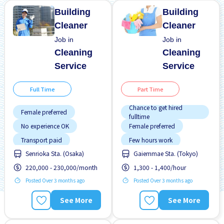
Building
Building
Cleaner
Cleaner
Job in
Job in
Cleaning
Cleaning
Service
Service
Full Time
Part Time
Chance to get hired
Female preferred
fulltime
No experience OK
Female preferred
Transport paid
Few hours work
Senrioka Sta. (Osaka)
Gaiemmae Sta. (Tokyo)
Foreigner working
220,000 - 230,000/month
1,300 - 1,400/hour
Less over time
Posted Over 3 months ago
Posted Over 3 months ago
Male preferred
Morning shift
See More
See More
Near by station
No experience OK