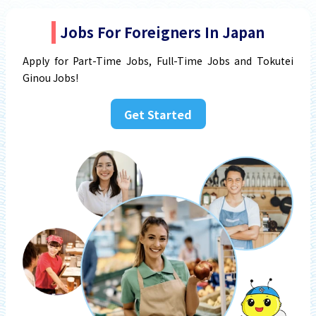
Jobs For Foreigners In Japan
Apply for Part-Time Jobs, Full-Time Jobs and Tokutei
Ginou Jobs!
Get Started