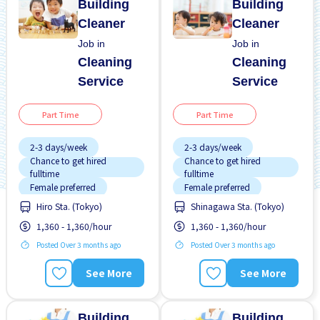
Building
Building
Cleaner
Cleaner
Job in
Job in
Cleaning
Cleaning
Service
Service
Part Time
Part Time
2-3 days/week
2-3 days/week
Chance to get hired
Chance to get hired
fulltime
fulltime
Female preferred
Female preferred
Hiro Sta. (Tokyo)
Shinagawa Sta. (Tokyo)
Foreigner working
Male preferred
1,360 - 1,360/hour
1,360 - 1,360/hour
Male preferred
No experience OK
Posted Over 3 months ago
Posted Over 3 months ago
No experience OK
Promotion
Promotion
Short term
See More
See More
Short term
Transport paid
Transport paid
WKND & HOL off
Building
Building