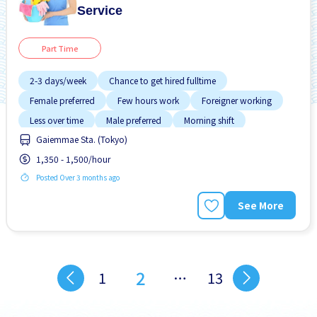
Service
Part Time
2-3 days/week
Chance to get hired fulltime
Female preferred
Few hours work
Foreigner working
Less over time
Male preferred
Morning shift
Gaiemmae Sta. (Tokyo)
Near by station
1,350 - 1,500/hour
Posted Over 3 months ago
See More
2
1
…
13