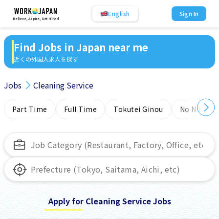
English
Sign In
Believe, Aspire, Get Hired
Find Jobs in Japan near me
近くの外国人求人を探す
Jobs
Cleaning Service
Part Time
Full Time
Tokutei Ginou
No NIHONG
Apply for Cleaning Service Jobs