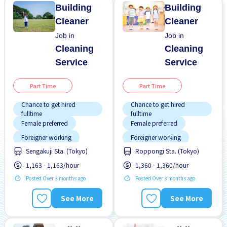
Building
Building
Cleaner
Cleaner
Job in
Job in
Cleaning
Cleaning
Service
Service
Part Time
Part Time
Chance to get hired
Chance to get hired
fulltime
fulltime
Female preferred
Female preferred
Foreigner working
Foreigner working
Sengakuji Sta. (Tokyo)
Roppongi Sta. (Tokyo)
Male preferred
Male preferred
1,163 - 1,163/hour
1,360 - 1,360/hour
No experience OK
No experience OK
Posted Over 3 months ago
Posted Over 3 months ago
Promotion
Promotion
Student visa preferred
Student visa preferred
See More
See More
Transport paid
Transport paid
WKND & HOL off
WKND & HOL off