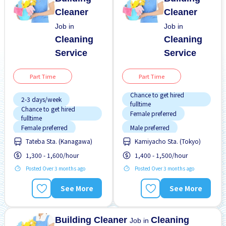
Cleaner
Cleaner
Job in
Job in
Cleaning
Cleaning
Service
Service
Part Time
Part Time
Chance to get hired
2-3 days/week
fulltime
Chance to get hired
Female preferred
fulltime
Female preferred
Male preferred
Tateba Sta. (Kanagawa)
Kamiyacho Sta. (Tokyo)
Few hours work
Near by station
1,300 - 1,600/hour
1,400 - 1,500/hour
Foreigner working
No experience OK
Posted Over 3 months ago
Posted Over 3 months ago
Male preferred
Promotion
Raise
Morning shift
Transport paid
See More
See More
Near by station
WKND & HOL off
Night shift
Building Cleaner
Cleaning
Job in