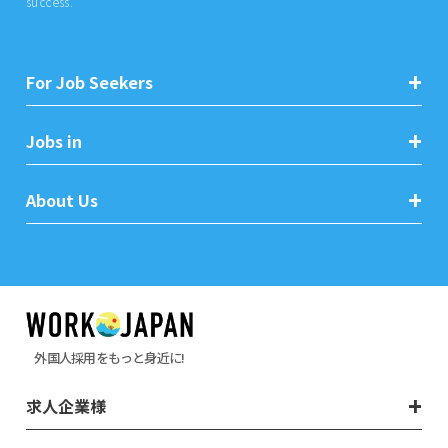
success.
For Job Seekers
Jobs in
About Us
外国人採用をもっと身近に!
求人企業様