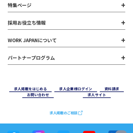
特集ページ
採用お役立ち情報
WORK JAPANについて
パートナープログラム
求⼈掲載をはじめる
求⼈企業様ログイン
資料請求
お問い合わせ
求⼈サイト
求人掲載のご相談