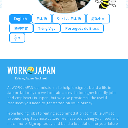
English
日本語
やさしい日本語
简体中文
繁體中文
Tiếng Việt
Português do Brasil
န်မာ
Believe, Aspire, Get Hired
At WORK JAPAN our mission is to help foreigners build a life in
Japan. Not only do we facilitate access to foreigner friendly jobs
and employers in Japan, but we also provide all the useful
resources you need to get started on your journey.
From finding jobs to renting accommodation to mobile SIMs to
experiencing Japanese culture, we have everything you need and
much more. Sign up today and build a foundation for your future