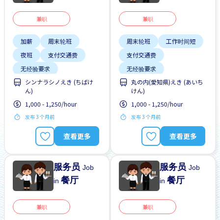
兼职
兼职
加薪
周末轮班
周末轮班
工作时间短
夜班
支付交通费
支付交通费
无经验要求
无经验要求
シンナラシノえき (ちばけ
丸の内(愛知県)えき (あいち
每周2-3天
每周2-3天
靠近车站
ん)
けん)
1,000 - 1,250/hour
1,000 - 1,250/hour
发布 3 个月前
发布 3 个月前
查看更多
查看更多
服务员
服务员
Job
Job
餐厅
餐厅
in
in
兼职
兼职