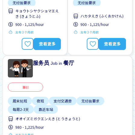
无经验要求
无经验要求
キョウトシヤクショマエえ
每周2-3天
靠近车站
每周2-3天
靠近车站
ハカタえき (ふくおかけん)
き (きょうとふ)
900 - 1,125/hour
900 - 1,125/hour
发布 3 个月前
发布 3 个月前
查看更多
查看更多
服务员
餐厅
Job in
兼职
周末轮班
夜班
支付交通费
无经验要求
每周2-3天
靠近车站
オオイズミガクエンえき (とうきょうと)
980 - 1,225/hour
发布 3 个月前