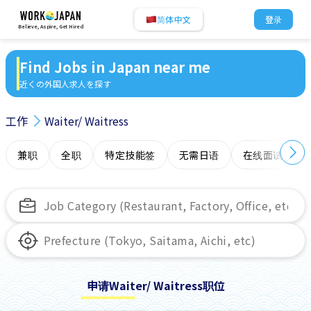
简体中文
登录
Believe, Aspire, Get Hired
Find Jobs in Japan near me
近くの外国人求人を探す
工作
Waiter/ Waitress
兼职
全职
特定技能签
无需日语
在线面试
申请Waiter/ Waitress职位