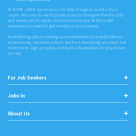
At WORK JAPAN our mission is to help foreigners build a life in
Japan. Not only do we facilitate access to foreigner friendly jobs
and employers in Japan, but we also provide all the useful
resources you need to get started on your journey.
From finding jobs to renting accommodation to mobile SIMs to
experiencing Japanese culture, we have everything you need and
much more. Sign up today and build a foundation for your future
success.
For Job Seekers
Jobs in
About Us