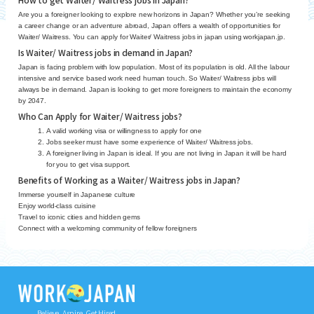
Are you a foreigner looking to explore new horizons in Japan? Whether you’re seeking
a career change or an adventure abroad, Japan offers a wealth of opportunities for
Waiter/ Waitress. You can apply for Waiter/ Waitress jobs in japan using workjapan.jp.
Is Waiter/ Waitress jobs in demand in Japan?
Japan is facing problem with low population. Most of its population is old. All the labour
intensive and service based work need human touch. So Waiter/ Waitress jobs will
always be in demand. Japan is looking to get more foreigners to maintain the economy
by 2047.
Who Can Apply for Waiter/ Waitress jobs?
A valid working visa or willingness to apply for one
Jobs seeker must have some experience of Waiter/ Waitress jobs.
A foreigner living in Japan is ideal. If you are not living in Japan it will be hard
for you to get visa support.
Benefits of Working as a Waiter/ Waitress jobs in Japan?
Immerse yourself in Japanese culture
Enjoy world-class cuisine
Travel to iconic cities and hidden gems
Connect with a welcoming community of fellow foreigners
Believe, Aspire, Get Hired