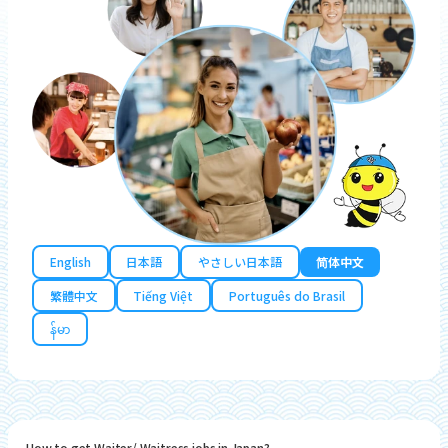
English
日本語
やさしい日本語
简体中文
繁體中文
Tiếng Việt
Português do Brasil
န်မာ
How to get Waiter/ Waitress jobs in Japan?