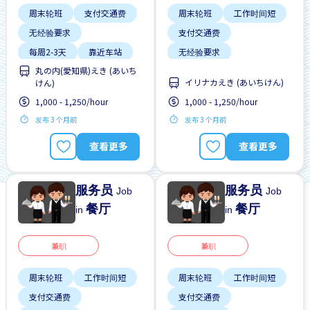
周末轮班
支付交通费
周末轮班
工作时间短
无经验要求
支付交通费
每周2-3天
靠近车站
无经验要求
丸の内(愛知県)えき (あいち
每周2-3天
靠近车站
イリナカえき (あいちけん)
けん)
1,000 - 1,250/hour
1,000 - 1,250/hour
发布 3 个月前
发布 3 个月前
查看更多
查看更多
服务员
服务员
Job
Job
餐厅
餐厅
in
in
兼职
兼职
周末轮班
工作时间短
周末轮班
工作时间短
支付交通费
支付交通费