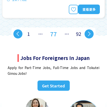
查看更多
77
1
…
…
92
Jobs For Foreigners In Japan
Apply for Part-Time Jobs, Full-Time Jobs and Tokutei
Ginou Jobs!
Get Started