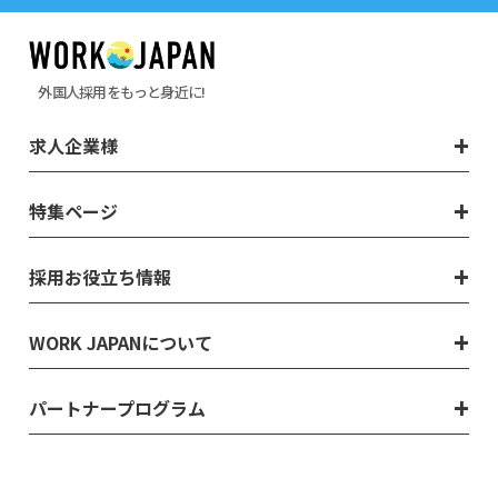
外国人採用をもっと身近に!
求人企業様
特集ページ
採用お役立ち情報
WORK JAPANについて
パートナープログラム