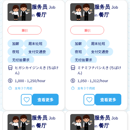
服务员
服务员
Job
Job
餐厅
餐厅
in
in
兼职
兼职
加薪
周末轮班
加薪
周末轮班
夜班
支付交通费
夜班
支付交通费
无经验要求
无经验要求
ヒガシカイジンえき (ちばけ
ミナミフナバシえき (ちばけ
每周2-3天
每周2-3天
ん)
ん)
1,000 - 1,250/hour
1,050 - 1,312/hour
发布 3 个月前
发布 3 个月前
查看更多
查看更多
服务员
服务员
Job
Job
餐厅
餐厅
in
in