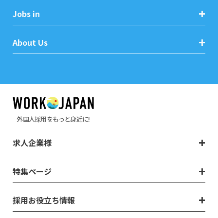
Jobs in
About Us
外国人採用をもっと身近に!
求人企業様
特集ページ
採用お役立ち情報