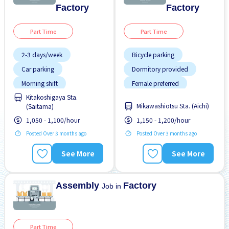
Factory
Factory
Part Time
Part Time
2-3 days/week
Bicycle parking
Car parking
Dormitory provided
Morning shift
Female preferred
Kitakoshigaya Sta.
Night shift
Foreigner working
Mikawashiotsu Sta. (Aichi)
(Saitama)
Transport paid
Male preferred
1,050 - 1,100/hour
1,150 - 1,200/hour
Many over time
Posted Over 3 months ago
Posted Over 3 months ago
Meals provided
See More
See More
Morning shift
No experience OK
Assembly
Factory
Job in
Part Time