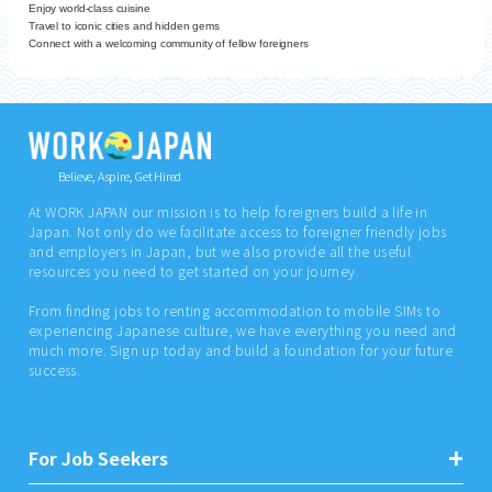
Enjoy world-class cuisine
Travel to iconic cities and hidden gems
Connect with a welcoming community of fellow foreigners
Believe, Aspire, Get Hired
At WORK JAPAN our mission is to help foreigners build a life in
Japan. Not only do we facilitate access to foreigner friendly jobs
and employers in Japan, but we also provide all the useful
resources you need to get started on your journey.
From finding jobs to renting accommodation to mobile SIMs to
experiencing Japanese culture, we have everything you need and
much more. Sign up today and build a foundation for your future
success.
For Job Seekers