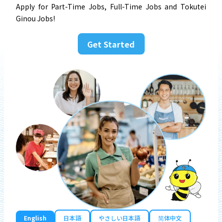
Apply for Part-Time Jobs, Full-Time Jobs and Tokutei
Ginou Jobs!
Get Started
English
日本語
やさしい日本語
简体中文