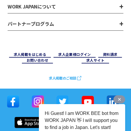
WORK JAPANについて
パートナープログラム
求⼈掲載をはじめる
求⼈企業様ログイン
資料請求
お問い合わせ
求⼈サイト
求人掲載のご相談
Hi Guest! I am WORK BEE bot from
WORK JAPAN 👋 I will support you
to find a job in Japan. Let's start!