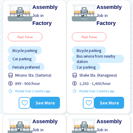
Assembly
Assembly
Job in
Job in
Factory
Factory
Part Time
Part Time
Bicycle parking
Bicycle parking
Bus service from nearby
Car parking
station
Female preferred
Car parking
Minano Sta. (Saitama)
Shake Sta. (Kanagawa)
Foreigner working
Foreigner working
899 - 900/hour
1,350 - 1,400/hour
Male preferred
Male preferred
Posted Over 3 months ago
Posted Over 3 months ago
No experience OK
Night shift
Short term
No experience OK
See More
See More
Training manual for
WKND & HOL off
foreigners
Transport paid
Assembly
Assembly
Job in
Job in