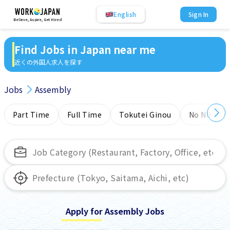
English
Sign In
Believe, Aspire, Get Hired
Find Jobs in Japan near me
近くの外国人求人を探す
Jobs
Assembly
Part Time
Full Time
Tokutei Ginou
No NIHONG
Apply for Assembly Jobs