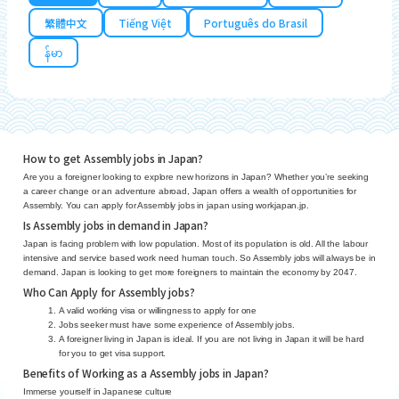
繁體中文
Tiếng Việt
Português do Brasil
န်မာ
How to get Assembly jobs in Japan?
Are you a foreigner looking to explore new horizons in Japan? Whether you’re seeking
a career change or an adventure abroad, Japan offers a wealth of opportunities for
Assembly. You can apply for Assembly jobs in japan using workjapan.jp.
Is Assembly jobs in demand in Japan?
Japan is facing problem with low population. Most of its population is old. All the labour
intensive and service based work need human touch. So Assembly jobs will always be in
demand. Japan is looking to get more foreigners to maintain the economy by 2047.
Who Can Apply for Assembly jobs?
A valid working visa or willingness to apply for one
Jobs seeker must have some experience of Assembly jobs.
A foreigner living in Japan is ideal. If you are not living in Japan it will be hard
for you to get visa support.
Benefits of Working as a Assembly jobs in Japan?
Immerse yourself in Japanese culture