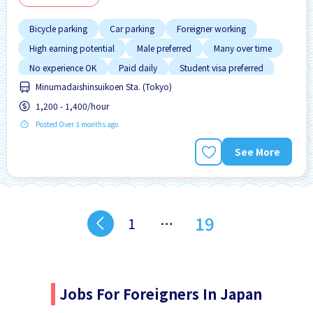
Bicycle parking
Car parking
Foreigner working
High earning potential
Male preferred
Many over time
No experience OK
Paid daily
Student visa preferred
Minumadaishinsuikoen Sta. (Tokyo)
1,200 - 1,400/hour
Posted Over 3 months ago
See More
19
1
…
Jobs For Foreigners In Japan