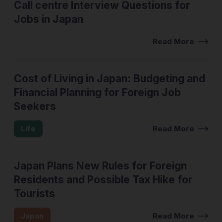
Call centre Interview Questions for
Jobs in Japan
Interview Tips
Read More
Cost of Living in Japan: Budgeting and
Financial Planning for Foreign Job
Seekers
Life
Read More
Japan Plans New Rules for Foreign
Residents and Possible Tax Hike for
Tourists
Japan
Read More