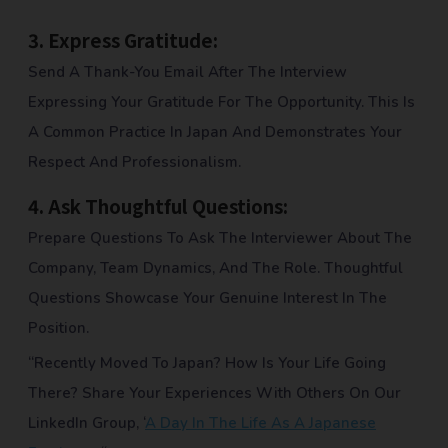
3.
Express Gratitude:
Send A Thank-You Email After The Interview
Expressing Your Gratitude For The Opportunity. This Is
A Common Practice In Japan And Demonstrates Your
Respect And Professionalism.
4.
Ask Thoughtful Questions:
Prepare Questions To Ask The Interviewer About The
Company, Team Dynamics, And The Role. Thoughtful
Questions Showcase Your Genuine Interest In The
Position.
“Recently Moved To Japan? How Is Your Life Going
There? Share Your Experiences With Others On Our
LinkedIn Group, ‘
A Day In The Life As A Japanese