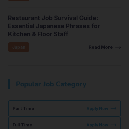
Restaurant Job Survival Guide:
Essential Japanese Phrases for
Kitchen & Floor Staff
Japan
Read More
Popular Job Category
Part Time
Apply Now
Full Time
Apply Now