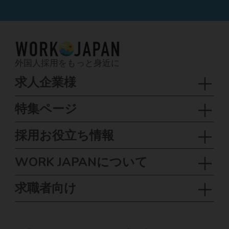
外国人採用をもっと身近に
求人企業様
特集ページ
採用お役立ち情報
WORK JAPANについて
求職者向け