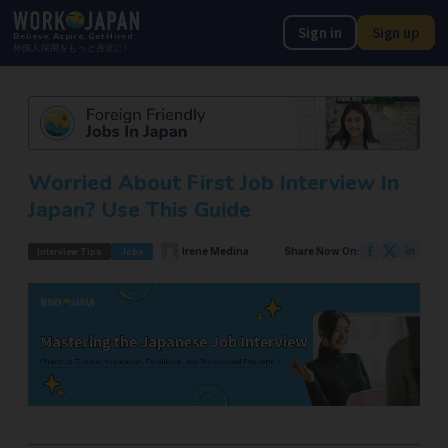
Sign in
Sign up
Believe, Aspire, Get Hired
外国人採用をもっと身近に!
Worried About First Job Interview In
Japan? Use This Guide
Irene Medina
Share Now On:
Interview Tips
Jobs