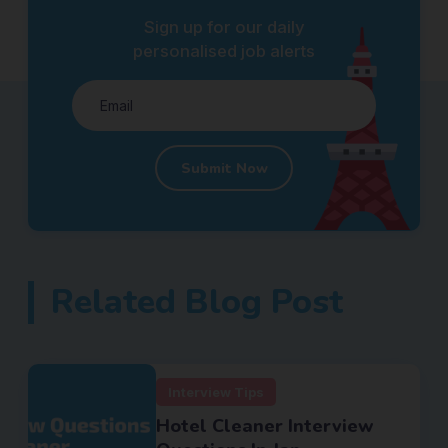
Sign up for our daily
personalised job alerts
Submit Now
Related Blog Post
Interview Tips
Hotel Cleaner Interview