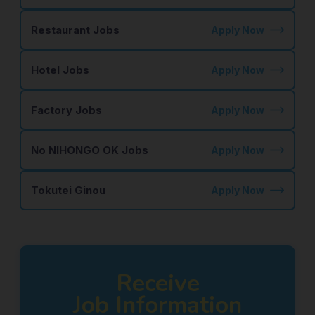
Restaurant Jobs
Apply Now
Hotel Jobs
Apply Now
Factory Jobs
Apply Now
No NIHONGO OK Jobs
Apply Now
Tokutei Ginou
Apply Now
Receive
Job Information