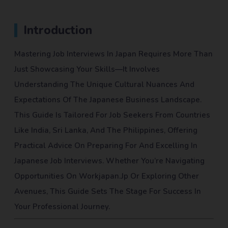
Introduction
Mastering Job Interviews In Japan Requires More Than
Just Showcasing Your Skills—It Involves
Understanding The Unique Cultural Nuances And
Expectations Of The Japanese Business Landscape.
This Guide Is Tailored For Job Seekers From Countries
Like India, Sri Lanka, And The Philippines, Offering
Practical Advice On Preparing For And Excelling In
Japanese Job Interviews. Whether You’re Navigating
Opportunities On Workjapan.jp Or Exploring Other
Avenues, This Guide Sets The Stage For Success In
Your Professional Journey.