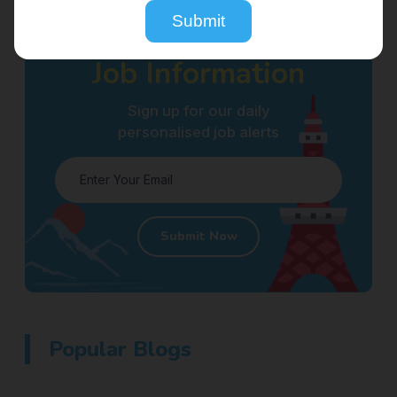
Submit
Receive
Job Information
Sign up for our daily
personalised job alerts
Submit Now
Popular Blogs