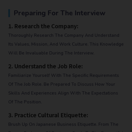
Preparing For The Interview
1.
Research the Company:
Thoroughly Research The Company And Understand
Its Values, Mission, And Work Culture. This Knowledge
Will Be Invaluable During The Interview.
2.
Understand the Job Role:
Familiarize Yourself With The Specific Requirements
Of The Job Role. Be Prepared To Discuss How Your
Skills And Experiences Align With The Expectations
Of The Position.
3.
Practice Cultural Etiquette:
Brush Up On Japanese Business Etiquette. From The