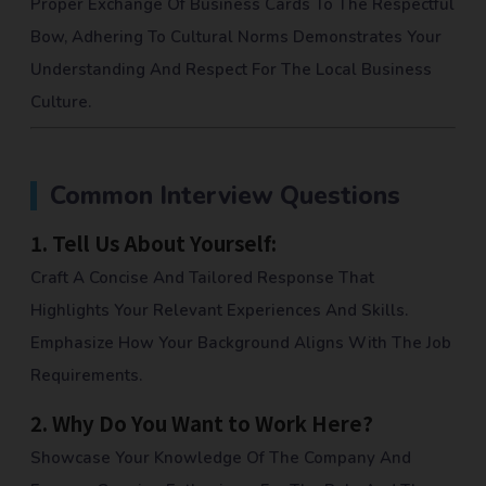
Proper Exchange Of Business Cards To The Respectful
Bow, Adhering To Cultural Norms Demonstrates Your
Understanding And Respect For The Local Business
Culture.
Common Interview Questions
1.
Tell Us About Yourself:
Craft A Concise And Tailored Response That
Highlights Your Relevant Experiences And Skills.
Emphasize How Your Background Aligns With The Job
Requirements.
2.
Why Do You Want to Work Here?
Showcase Your Knowledge Of The Company And