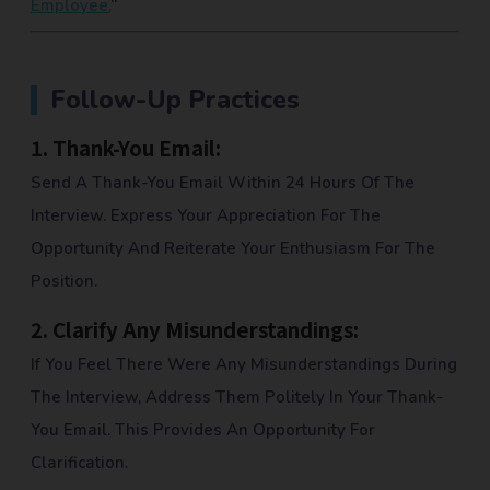
Employee.
“
Follow-Up Practices
1.
Thank-You Email:
Send A Thank-You Email Within 24 Hours Of The
Interview. Express Your Appreciation For The
Opportunity And Reiterate Your Enthusiasm For The
Position.
2.
Clarify Any Misunderstandings:
If You Feel There Were Any Misunderstandings During
The Interview, Address Them Politely In Your Thank-
You Email. This Provides An Opportunity For
Clarification.