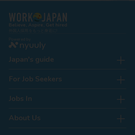
Believe, Aspire, Get hired
外国人採用をもっと身近に!
Powered by
Japan's guide
For Job Seekers
Jobs In
About Us