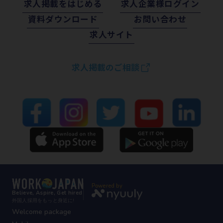
求⼈掲載をはじめる
求⼈企業様ログイン
資料ダウンロード
お問い合わせ
求⼈サイト
求人掲載のご相談
Powered by
Believe, Aspire, Get hired
外国人採用をもっと身近に!
Welcome package