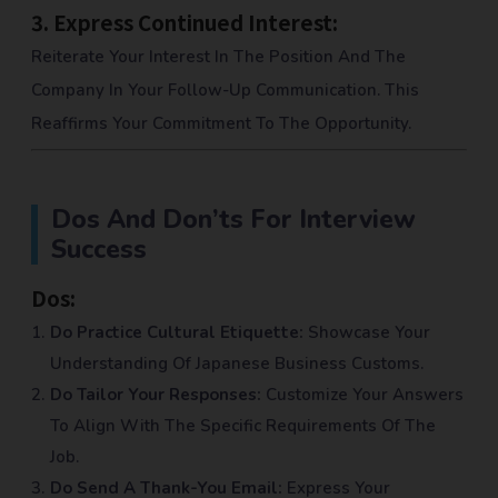
3.
Express Continued Interest:
Reiterate Your Interest In The Position And The
Company In Your Follow-Up Communication. This
Reaffirms Your Commitment To The Opportunity.
Dos And Don’ts For Interview
Success
Dos:
Do Practice Cultural Etiquette:
Showcase Your
Understanding Of Japanese Business Customs.
Do Tailor Your Responses:
Customize Your Answers
To Align With The Specific Requirements Of The
Job.
Do Send A Thank-You Email:
Express Your