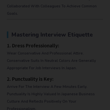
Collaborated With Colleagues To Achieve Common
Goals.
Mastering Interview Etiquette
1.
Dress Professionally:
Wear Conservative And Professional Attire.
Conservative Suits In Neutral Colors Are Generally
Appropriate For Job Interviews In Japan.
2.
Punctuality is Key:
Arrive For The Interview A Few Minutes Early.
Punctuality Is Highly Valued In Japanese Business
Culture And Reflects Positively On Your
Professionalism.