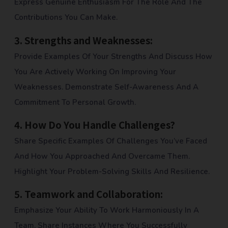
Express Genuine Enthusiasm For The Role And The
Contributions You Can Make.
3.
Strengths and Weaknesses:
Provide Examples Of Your Strengths And Discuss How
You Are Actively Working On Improving Your
Weaknesses. Demonstrate Self-Awareness And A
Commitment To Personal Growth.
4.
How Do You Handle Challenges?
Share Specific Examples Of Challenges You’ve Faced
And How You Approached And Overcame Them.
Highlight Your Problem-Solving Skills And Resilience.
5.
Teamwork and Collaboration:
Emphasize Your Ability To Work Harmoniously In A
Team. Share Instances Where You Successfully