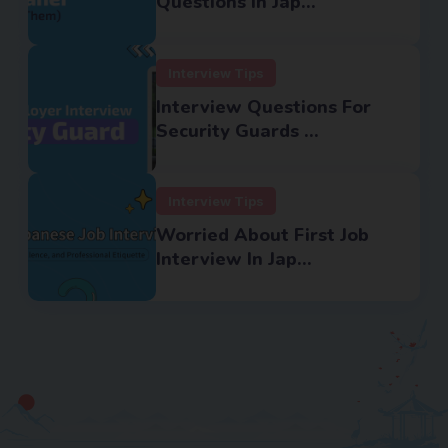
Questions In Jap...
Interview Tips
Interview Questions For
Security Guards ...
Interview Tips
Worried About First Job
Interview In Jap...