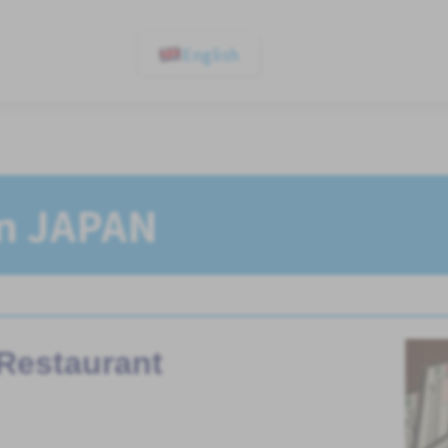
English
In JAPAN
Restaurant