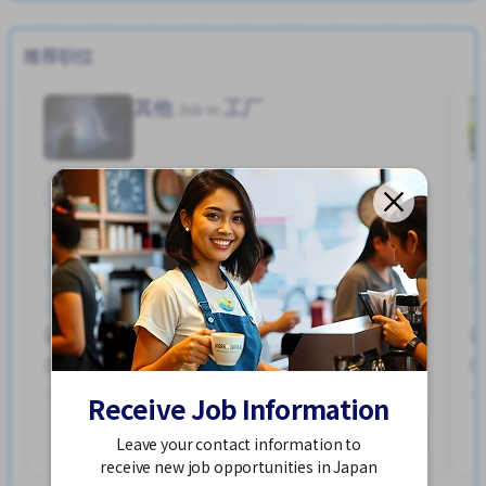
推荐职位
其他
工厂
Job in
特定技能签
停车位
加薪
外籍员工
奖励
女性首选
宿舍部分覆盖
提供膳食
支付交通费
男性首选
ハユカえき (かがわけん)
220,000 - 400,000/month
发布 1周前
Receive Job Information
查看更多
Leave your contact information to
receive new job opportunities in Japan