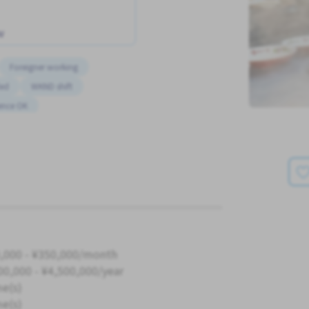
w
Foreigner working
ded
WKND shift
ence OK
,000 - ¥350,000/month
00,000 - ¥4,500,000/year
me(s)
me(s)