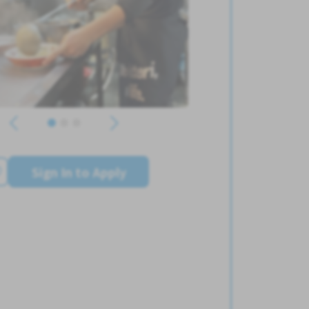
Sign In to Apply