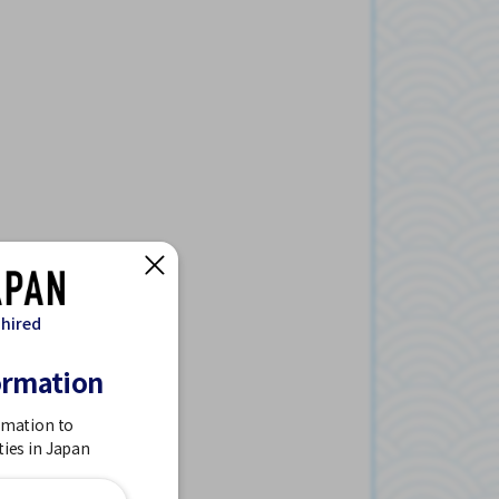
 hired
ormation
rmation to
ties in Japan