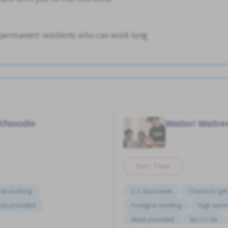
d permanent residents who can work long
t/Noodle
Waiter/ Waitr
Part Time
ner working
2-3 days/week
Chance to get 
als provided
Foreigner working
High earni
Meals provided
No CV OK