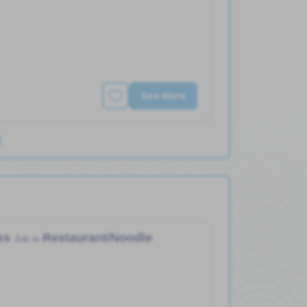
See More
)
ess
Restaurant/Noodle
Job in