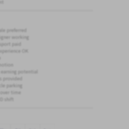
nt
le preferred
igner working
sport paid
xperience OK
e
motion
 earning potential
s provided
cle parking
 over time
 shift