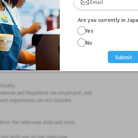
Are you currently in Jap
Yes
 hours listed below.
No
Submit
he station)
ocally.
tnamese and Nepalese) are employed, and
hout experience can rest assured.
nfirm the interview date and time.
card with you to the interview.