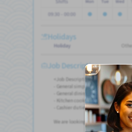
Shifts
Mon
Tue
Wed
09:30 - 00:00
Holidays
Holiday
Othe
Job Description
<Job Description>
- General simple cooking duties
- General dining duties
- Kitchen cooking and dishwashing 
- Cashier duties
We are looking for someone who can 