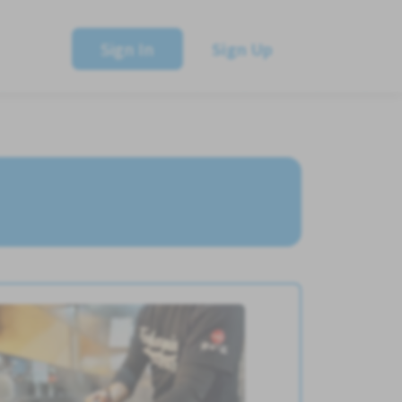
Sign In
Sign Up