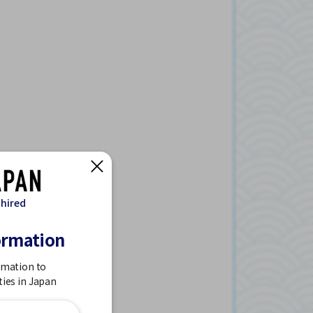
 hired
ormation
rmation to
ties in Japan