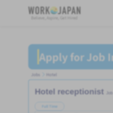
Believe, Aspire, Get Hired
Apply for Job 
Jobs
Hotel
Hotel receptionist
Job
Full Time