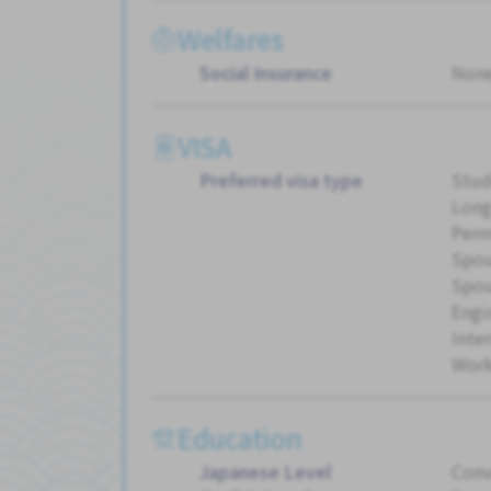
Welfares
Social Insurance
Non
VISA
Preferred visa type
Stud
Long
Perm
Spou
Spou
Engi
Inte
Work
Education
Japanese Level
Conv