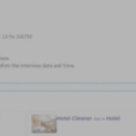
: 13-Yu-316755
view.
firm the interview date and time.
Hotel Cleaner
Hotel
Job in