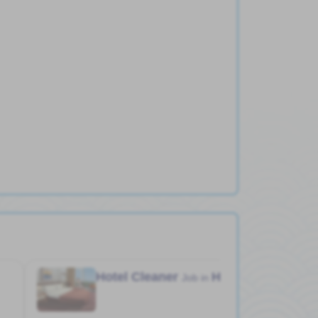
Hotel Cleaner
Hotel
Job in