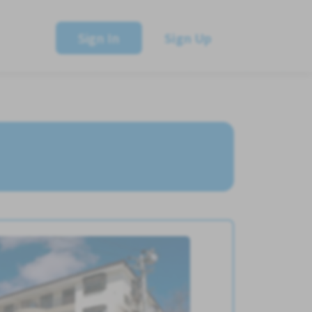
Sign In
Sign Up