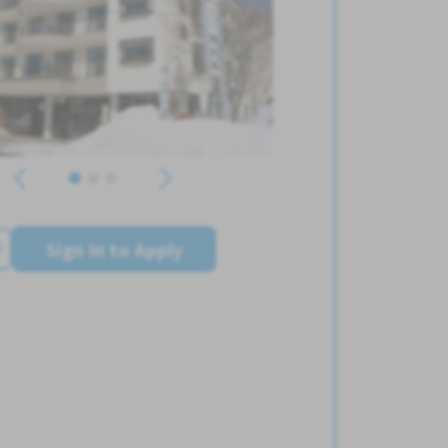
Sign In to Apply