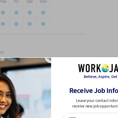
Thu
Fri
Sat
Sun
rs
Believe, Aspire, Get
expenses low,
Receive Job Inf
Leave your contact info
receive new job opportuni
le at a natural speed)