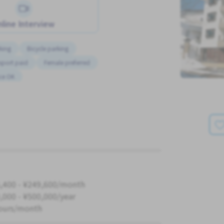
line Interview
king
Bicycle parking
sport paid
Female preferred
ce OK
,400 - ¥249,600/month
,000 - ¥500,000/year
ours/month