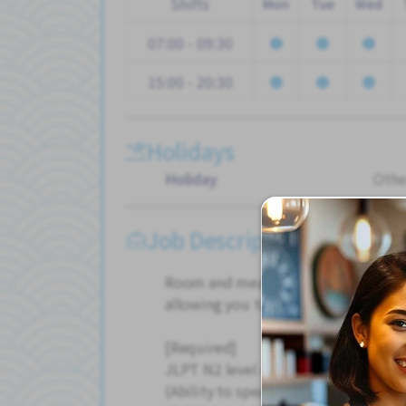
Shifts
Mon
Tue
Wed
07:00 - 09:30
15:00 - 20:30
Holidays
Holiday
Othe
Job Description
Room and meals included, keeping 
allowing you to save money quickly.
[Required]
JLPT N2 level or higher
(Ability to speak with Japanese peop