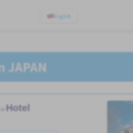
English
In JAPAN
Hotel
 in