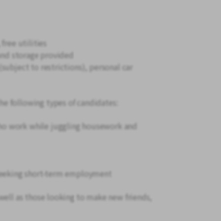
free utilities
 and storage provided
subject to restrictions), personal car
e following types of candidates:
o work while juggling housework and
 seeking short-term employment
well as those looking to make new friends,