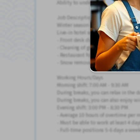
Ability to understand newspaper and
Job Description
Winter season only!
Live-in hotel service staff
- Front desk duties (reception and g
- Cleaning of guest rooms and the ho
- Restaurant food service and dishw
- Snow removal and miscellaneous t
Working Hours/Days
Morning shift: 7:00 AM - 9:30 AM
During breaks, you can relax in the 
During breaks, you can also enjoy wi
Evening shift: 3:00 PM - 8:30 PM
- Average 10 hours of overtime per 
- Must be able to work at least 4 day
- Full-time positions 5-6 days a we