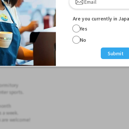
 magazine articles
Are you currently in Jap
Yes
uidance for skiing guests)
No
tel
ashing
Submit
asks
dormitory
nter sports.
month
s a week.
ek are welcome!