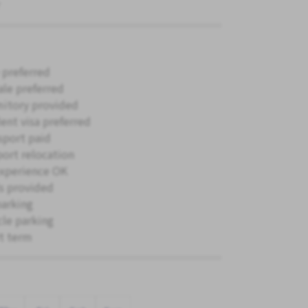
 preferred
le preferred
itory provided
ent visa preferred
sport paid
ort relocation
xperience OK
s provided
parking
cle parking
t term