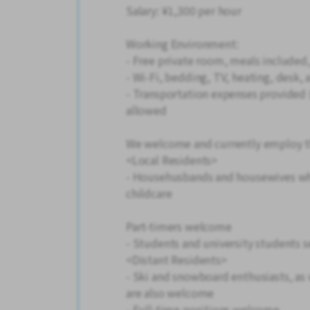
Salary: ¥1,300 per hour
Working Environment:
- Free private room, meals included, 
- Wi-Fi, bedding, TV, heating, desk,
- Transportation expenses provided (
allowed
We welcome and currently employ th
<Local Residents>
- Househusbands and housewives wh
childcare
Part-timers welcome
- Students and university students
<Distant Residents>
- Ski and snowboard enthusiasts, as 
are also welcome
- Full-time positions welcome