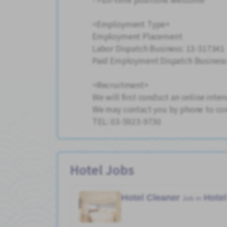
<Employment Type>
Employment Placement
Labor Dispatch Business: 13-317341
Paid Employment Dispatch Business
<Recruitment>
We will first conduct an online inter
We may contact you by phone to con
TEL: 03-5923-9730
Hotel Jobs
Hotel Cleaner
Hotel
Job in