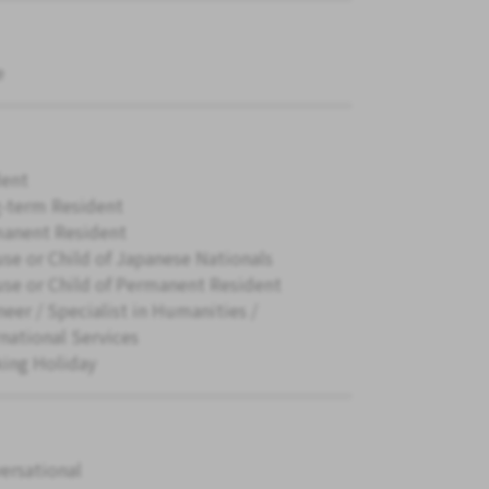
e
ent
-term Resident
anent Resident
se or Child of Japanese Nationals
se or Child of Permanent Resident
neer / Specialist in Humanities /
rnational Services
ing Holiday
ersational