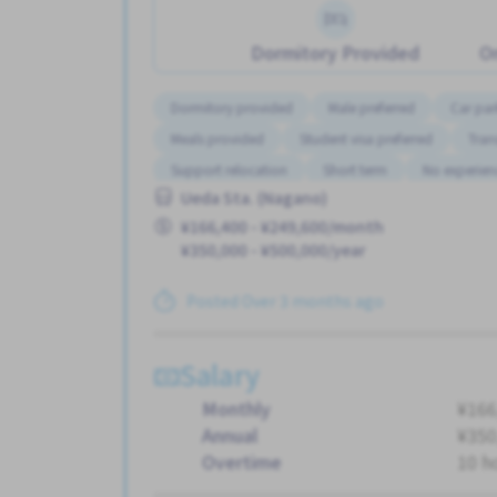
Dormitory Provided
On
Dormitory provided
Male preferred
Car par
Meals provided
Student visa preferred
Tran
Support relocation
Short term
No experien
Ueda Sta. (Nagano)
¥166,400 - ¥249,600/month
¥350,000 - ¥500,000/year
Posted Over 3 months ago
Salary
Monthly
¥166
Annual
¥350
Overtime
10 h