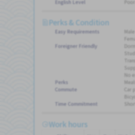
English Level
Poor
Perks & Condition
Easy Requirements
Male
Fema
Foreigner Friendly
Dorm
Stud
Tran
Supp
No e
Perks
Meal
Commute
Car 
Bicy
Time Commitment
Shor
Work hours