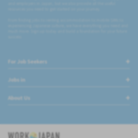
and employers in Japan, but we also provide all the useful
resources you need to get started on your journey.
From finding jobs to renting accommodation to mobile SIMs to
experiencing Japanese culture, we have everything you need and
much more. Sign up today and build a foundation for your future
success.
For Job Seekers
Jobs in
About Us