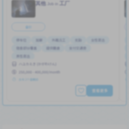
其他
工厂
Job in
全职
停车位
加薪
外籍员工
奖励
女性首选
宿舍部分覆盖
提供膳食
支付交通费
男性首选
ハユカえき (かがわけん)
250,000 - 400,000/month
发布 2个星期前
查看更多