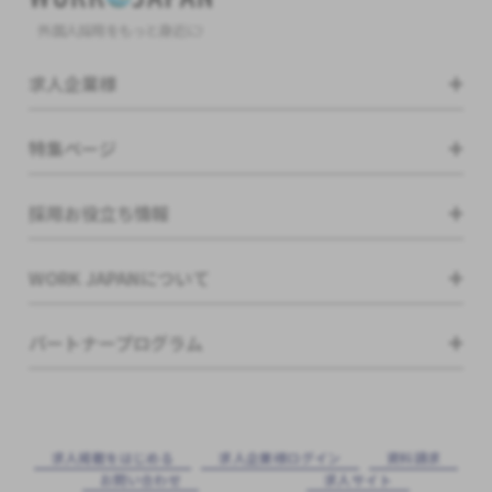
外国人採用をもっと身近に!
求人企業様
特集ページ
採用お役立ち情報
WORK JAPANについて
パートナープログラム
求⼈掲載をはじめる
求⼈企業様ログイン
資料請求
お問い合わせ
求⼈サイト