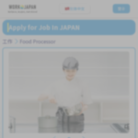
简体中文
登录
Believe, Aspire, Get Hired
Apply for Job In JAPAN
工作
Food Processor