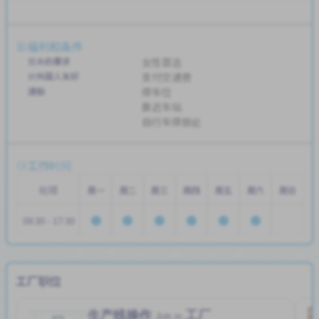
福利和条件
简单的要求
女性首选
对外国人友好
支付交通费
通勤
停车位
靠近车站
自行车停放处
工作时间
轮班
周一
周二
周三
周四
周五
周六
周日
08:30 - 17:30
工厂职位
生产线操作
工厂
Job in