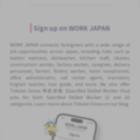
Sign up on WORK JAPAN
WORK JAPAN connects foreigners with a wide range of
job opportunities across Japan, including roles such as
waiter/ waitress, dishwasher, kitchen staff, cleaner,
construction worker, factory worker, caregiver, delivery
personnel, farmer, fishery worker, hotel receptionist,
office administrator, call center agent, translator,
English teacher, tour guide, and more. We also offer
Tokutei Ginou 特定技能 (Specified Skilled Worker Visa)
jobs for both Specified Skilled Worker (i) and (ii)
categories. Learn more about Tokutei Ginou on our blog.