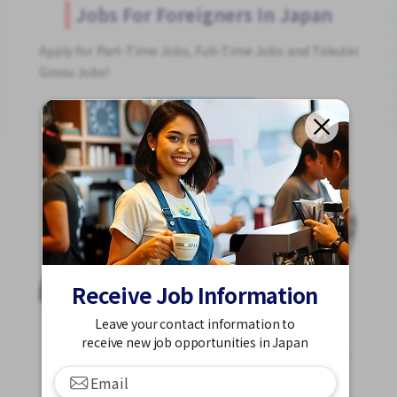
Jobs For Foreigners In Japan
Apply for Part-Time Jobs, Full-Time Jobs and Tokutei
Ginou Jobs!
Get Started
Receive Job Information
Leave your contact information to
receive new job opportunities in Japan