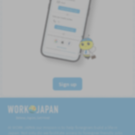
Sign up
Believe, Aspire, Get Hired
At WORK JAPAN our mission is to help foreigners build a life in
Japan. Not only do we facilitate access to foreigner friendly jobs