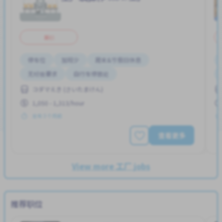
兼职
停车位
加班少
周末&节假日休息
无经验要求
自行车停放处
コダマえき (さいたまけん)
1,050 - 1,313/hour
发布 3 个月前
查看更多
View more 工厂 jobs
推荐职位