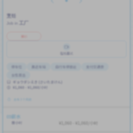
烹饪
工厂
Job in
兼职
在线面试
停车位
靠近车站
自行车停放处
支付交通费
女性首选
ギョウダシえき (さいたまけん)
¥1,060 - ¥1,060/小时
发布 3 个月前
薪水
按小时
¥1,060 - ¥1,060/小时