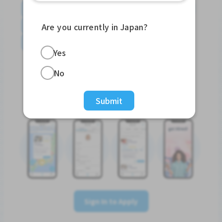
English
日本語
やさしい日本語
简体中文
繁體中文
Tiếng Việt
Português do Brasil
Are you currently in Japan?
န်မာ
Yes
No
Sign In to Apply
Submit
Sign In to Apply