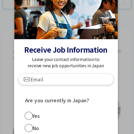
Jobs For Foreigners In Japan
Receive Job Information
Apply for Part-Time Jobs, Full-Time Jobs and Tokutei
Ginou Jobs!
Leave your contact information to
receive new job opportunities in Japan
Get Started
Are you currently in Japan?
Yes
No