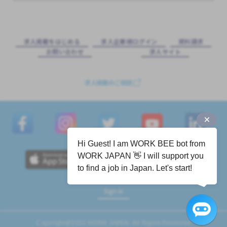
求⼈掲載をはじめる
求⼈企業様ログイン
資料請求
お問い合わせ
求⼈サイト
求人掲載のご相談
Hi Guest! I am WORK BEE bot from
WORK JAPAN 👋 I will support you
to find a job in Japan. Let's start!
Sign in
Copyright@2023 WORK JAPAN. All Rights Reserved