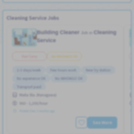
Cleaning Service Jobs
Building Cleaner
Cleaning
Job in
Service
Part Time
No NIHONGO OK
2-3 days/week
Few hours work
Near by station
No experience OK
No NIHONGO OK
Transport paid
Maita Sta. (Kanagawa)
960 - 1,200/hour
Posted Over 3 months ago
See More