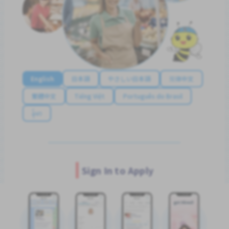
English
日本語
やさしい日本語
简体中文
繁體中文
Tiếng Việt
Português do Brasil
န်မာ
Sign In to Apply