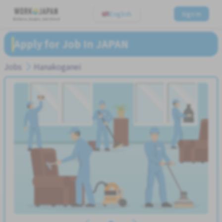
English
Sign In
Believe, Aspire, Get Hired
Apply for Job In JAPAN
Jobs
Hanakoganei