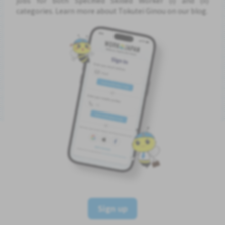
categories. Learn more about Tokutei Ginou on our blog.
Sign up