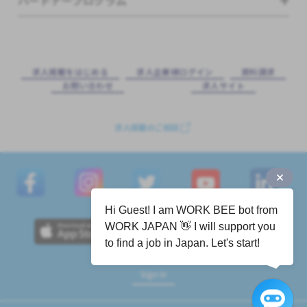
パートナープログラム
求⼈掲載をはじめる
求⼈企業様ログイン
資料請求
お問い合わせ
求⼈サイト
求人掲載のご相談
Hi Guest! I am WORK BEE bot from
WORK JAPAN 👋 I will support you
to find a job in Japan. Let's start!
Sign in