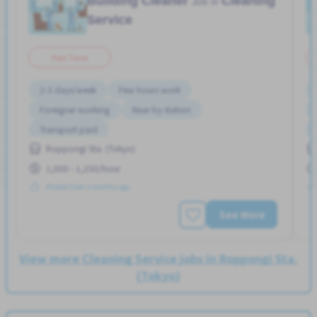
Building Cleaner
Cleaning
Job in
Service
Part Time
2-3 days/week
Few hours work
Foreigner working
Near by station
Transport paid
Roppongi Sta. (Tokyo)
1,000 - 1,250/hour
Posted Over 3 months ago
See More
View more Cleaning Service jobs in Roppongi Sta.
(Tokyo)