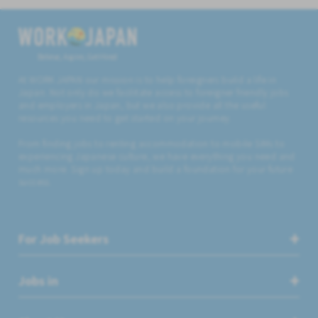
Believe, Aspire, Get Hired
At WORK JAPAN our mission is to help foreigners build a life in
Japan. Not only do we facilitate access to foreigner friendly jobs
and employers in Japan, but we also provide all the useful
resources you need to get started on your journey.
From finding jobs to renting accommodation to mobile SIMs to
experiencing Japanese culture, we have everything you need and
much more. Sign up today and build a foundation for your future
success.
For Job Seekers
Jobs in