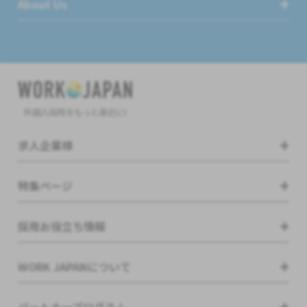
About Us
外国人採用をもっと身近に!
求人企業様
特集ページ
採用お役立ち情報
WORK JAPANについて