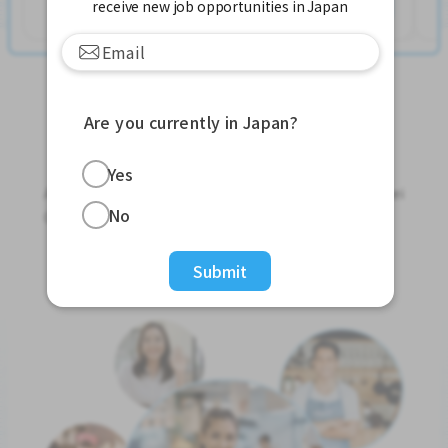
See More
receive new job opportunities in Japan
Are you currently in Japan?
Jobs For Foreigners In Japan
Yes
Apply for Part-Time Jobs, Full-Time Jobs and Tokutei
No
Ginou Jobs!
Get Started
Submit