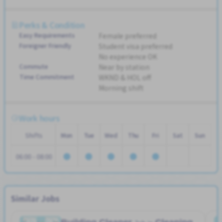
Perks & Condition
Easy Requirements
Female preferred
Foreigner Friendly
Student visa preferred
No experience OK
Commute
Near by station
Time Commitment
WKND & HOL off
Morning shift
Work hours
Shifts
Mon
Tue
Wed
Thu
Fri
Sat
Sun
06:00 - 08:00
Similar Jobs