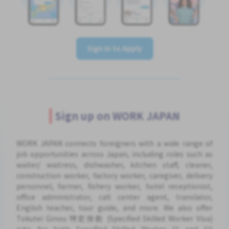
Sign In to Apply
Sign up on WORK JAPAN
WORK JAPAN connects foreigners with a wide range of
job opportunities across Japan, including roles such as
waiter/ waitress, dishwasher, kitchen staff, cleaner,
construction worker, factory worker, caregiver, delivery
personnel, farmer, fishery worker, hotel receptionist,
office administrator, call center agent, translator,
English teacher, tour guide, and more. We also offer
Tokutei Ginou 特定技能 (Specified Skilled Worker Visa)
jobs for both Specified Skilled Worker (i) and (ii)