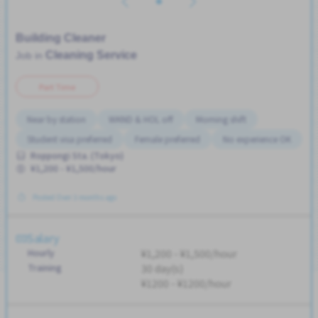
Building Cleaner
Cleaning Service
Job in
Part Time
Near by station
WKND & HOL off
Morning shift
Student visa preferred
Female preferred
No experience OK
Roppongi Sta. (Tokyo)
¥1,200 - ¥1,500/hour
Posted Over 3 months ago
Salary
Hourly
¥1,200 - ¥1,500/hour
Training
30 day(s)
¥1200 - ¥1200/hour