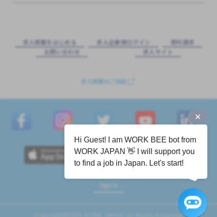
求⼈掲載をはじめる
求⼈企業様ログイン
資料請求
お問い合わせ
求⼈サイト
求人掲載のご相談
Hi Guest! I am WORK BEE bot from
WORK JAPAN 👋 I will support you
to find a job in Japan. Let's start!
Sign in
Copyright@2023 WORK JAPAN. All Rights Reserved