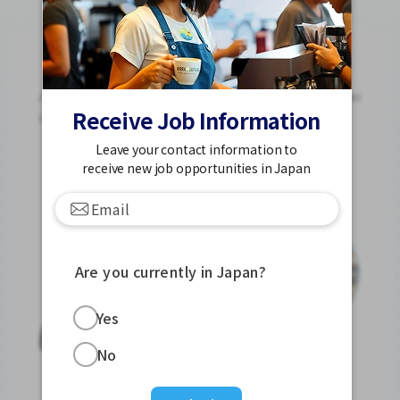
Jobs For Foreigners In Japan
Apply for Part-Time Jobs, Full-Time Jobs and Tokutei
Receive Job Information
Ginou Jobs!
Leave your contact information to
Get Started
receive new job opportunities in Japan
Are you currently in Japan?
Yes
No