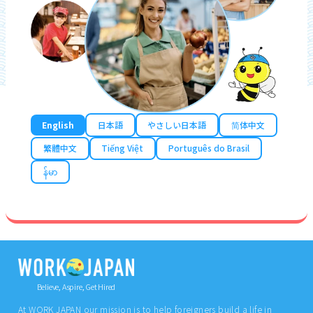
English
日本語
やさしい日本語
简体中文
繁體中文
Tiếng Việt
Português do Brasil
န်မာ
Believe, Aspire, Get Hired
At WORK JAPAN our mission is to help foreigners build a life in