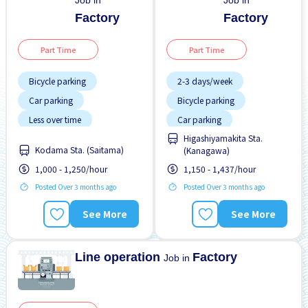
Job in
Job in
Factory
Factory
Part Time
Part Time
Bicycle parking
2-3 days/week
Car parking
Bicycle parking
Less over time
Car parking
Higashiyamakita Sta.
No experience OK
Night shift
Kodama Sta. (Saitama)
(Kanagawa)
WKND & HOL off
No experience OK
1,000 - 1,250/hour
1,150 - 1,437/hour
WKND & HOL off
Posted Over 3 months ago
Posted Over 3 months ago
See More
See More
Line operation
Factory
Job in