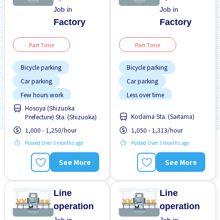
Job in
Job in
Factory
Factory
Part Time
Part Time
Bicycle parking
Bicycle parking
Car parking
Car parking
Few hours work
Less over time
Hosoya (Shizuoka
Night shift
No experience OK
Kodama Sta. (Saitama)
Prefecture) Sta. (Shizuoka)
No experience OK
WKND & HOL off
1,000 - 1,250/hour
1,050 - 1,313/hour
WKND shift
Posted Over 3 months ago
Posted Over 3 months ago
See More
See More
Line
Line
operation
operation