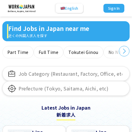
English
Sign In
Believe, Aspire, Get Hired
Find Jobs in Japan near me
近くの外国人求人を探す
Part Time
Full Time
Tokutei Ginou
No NIHONG
Latest Jobs in Japan
新着求人