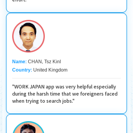
Name:
CHAN, Tsz KinI
Country:
United Kingdom
"WORK JAPAN app was very helpful especially
during the harsh time that we foreigners faced
when trying to search jobs."