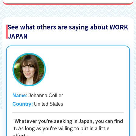
See what others are saying about WORK
JAPAN
Name:
Johanna Collier
Country:
United States
"Whatever you're seeking in Japan, you can find
it. As long as you're willing to put in a little
effort."