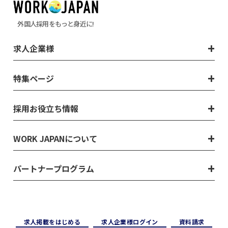
外国人採用をもっと身近に!
求人企業様
特集ページ
採用お役立ち情報
WORK JAPANについて
パートナープログラム
求⼈掲載をはじめる
求⼈企業様ログイン
資料請求