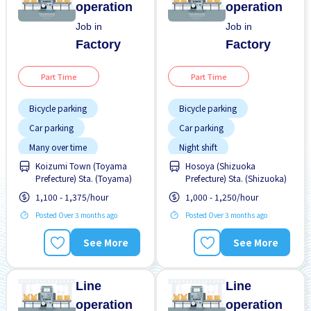
operation
operation
Job in
Job in
Factory
Factory
Part Time
Part Time
Bicycle parking
Bicycle parking
Car parking
Car parking
Many over time
Night shift
Koizumi Town (Toyama
Hosoya (Shizuoka
No experience OK
No experience OK
Prefecture) Sta. (Toyama)
Prefecture) Sta. (Shizuoka)
WKND & HOL off
WKND shift
1,100 - 1,375/hour
1,000 - 1,250/hour
Posted Over 3 months ago
Posted Over 3 months ago
See More
See More
Line
Line
operation
operation