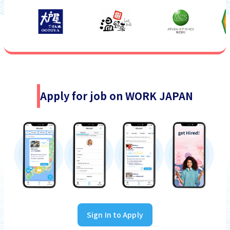
Apply for job on WORK JAPAN
Sign In to Apply