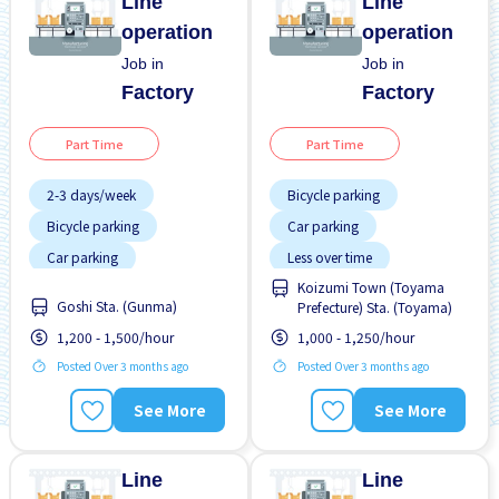
Line
Line
operation
operation
Job in
Job in
Factory
Factory
Part Time
Part Time
2-3 days/week
Bicycle parking
Bicycle parking
Car parking
Car parking
Less over time
Koizumi Town (Toyama
Less over time
No experience OK
Goshi Sta. (Gunma)
Prefecture) Sta. (Toyama)
No experience OK
WKND & HOL off
1,200 - 1,500/hour
1,000 - 1,250/hour
WKND & HOL off
Posted Over 3 months ago
Posted Over 3 months ago
See More
See More
Line
Line