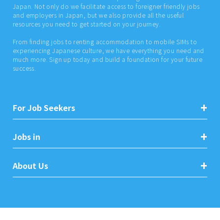
Japan. Not only do we facilitate access to foreigner friendly jobs
and employers in Japan, but we also provide all the useful
resources you need to get started on your journey.
From finding jobs to renting accommodation to mobile SIMs to
experiencing Japanese culture, we have everything you need and
much more. Sign up today and build a foundation for your future
success.
For Job Seekers
Jobs in
About Us