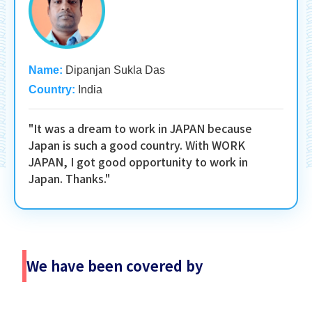
Name:
Dipanjan Sukla Das
Country:
India
"It was a dream to work in JAPAN because
Japan is such a good country. With WORK
JAPAN, I got good opportunity to work in
Japan. Thanks."
We have been covered by