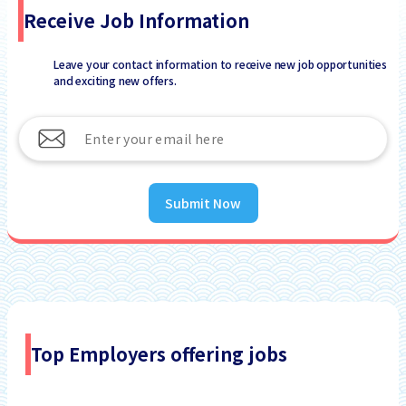
Receive Job Information
Leave your contact information to receive new job opportunities
and exciting new offers.
Submit Now
Top Employers offering jobs