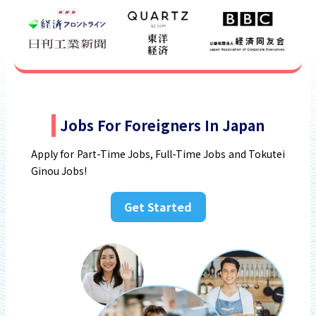
Jobs For Foreigners In Japan
Apply for Part-Time Jobs, Full-Time Jobs and Tokutei
Ginou Jobs!
Get Started