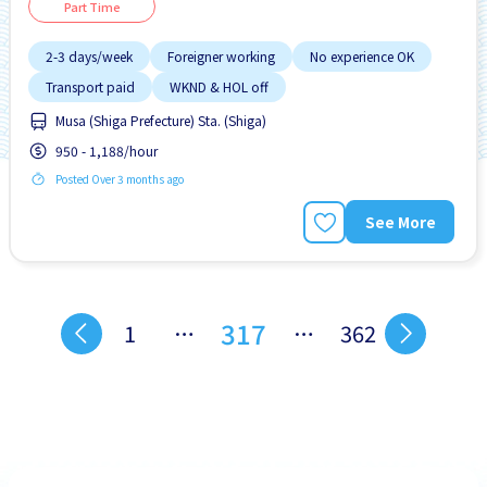
Part Time
2-3 days/week
Foreigner working
No experience OK
Transport paid
WKND & HOL off
Musa (Shiga Prefecture) Sta. (Shiga)
950 - 1,188/hour
Posted Over 3 months ago
See More
317
1
…
…
362