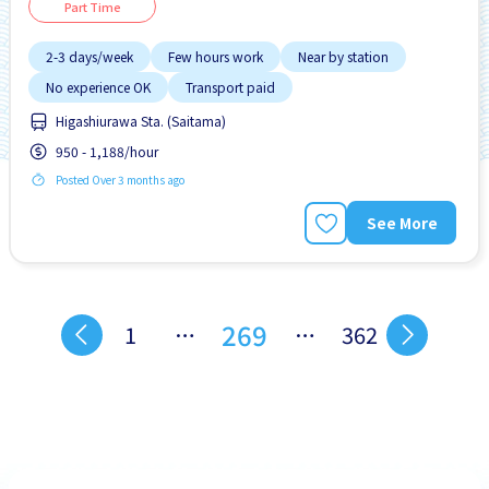
Part Time
2-3 days/week
Few hours work
Near by station
No experience OK
Transport paid
Higashiurawa Sta. (Saitama)
950 - 1,188/hour
Posted Over 3 months ago
See More
269
1
…
…
362