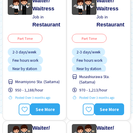
Waiter/
Waiter/
Waitress
Waitress
Job in
Job in
Restaurant
Restaurant
Part Time
Part Time
2-3 days/week
2-3 days/week
Few hours work
Few hours work
Near by station
Near by station
Musashiurawa Sta.
No experience OK
No experience OK
Minamiyono Sta. (Saitama)
(Saitama)
Transport paid
Transport paid
950 - 1,188/hour
970 - 1,213/hour
Posted Over 3 months ago
Posted Over 3 months ago
See More
See More
Waiter/
Waiter/