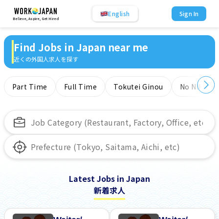
English
Sign In
Believe, Aspire, Get Hired
Find Jobs in Japan near me
近くの外国人求人を探す
Part Time
Full Time
Tokutei Ginou
No NIHONG
Latest Jobs in Japan
新着求人