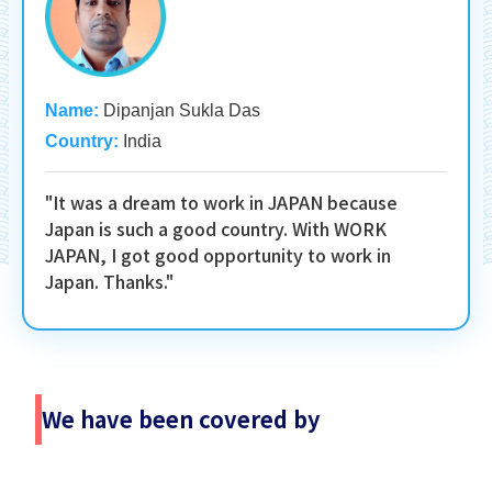
Name:
Dipanjan Sukla Das
Country:
India
"It was a dream to work in JAPAN because
Japan is such a good country. With WORK
JAPAN, I got good opportunity to work in
Japan. Thanks."
We have been covered by