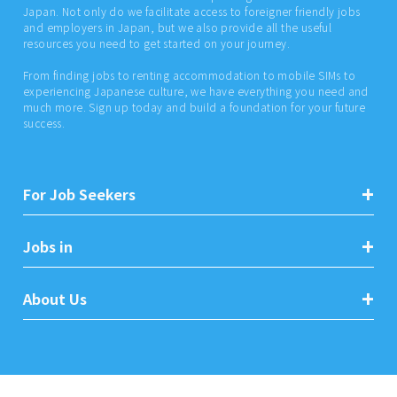
Japan. Not only do we facilitate access to foreigner friendly jobs
and employers in Japan, but we also provide all the useful
resources you need to get started on your journey.
From finding jobs to renting accommodation to mobile SIMs to
experiencing Japanese culture, we have everything you need and
much more. Sign up today and build a foundation for your future
success.
For Job Seekers
Jobs in
About Us