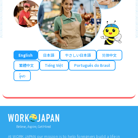
English
日本語
やさしい日本語
简体中文
繁體中文
Tiếng Việt
Português do Brasil
န်မာ
Believe, Aspire, Get Hired
At WORK JAPAN our mission is to help foreigners build a life in