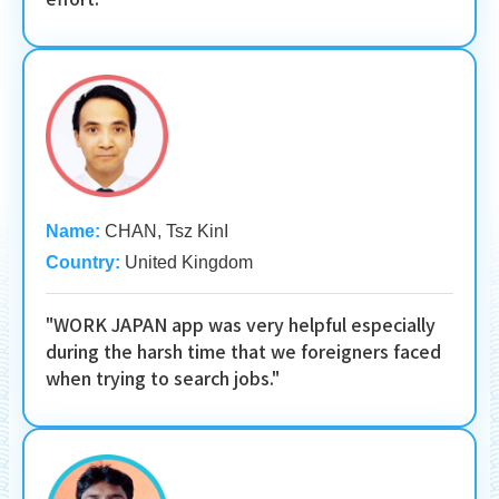
Name:
CHAN, Tsz KinI
Country:
United Kingdom
"WORK JAPAN app was very helpful especially
during the harsh time that we foreigners faced
when trying to search jobs."