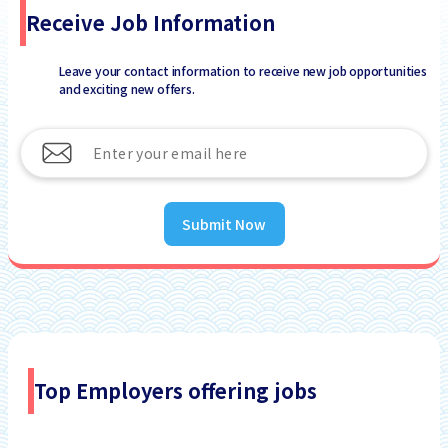
Receive Job Information
Leave your contact information to receive new job opportunities
and exciting new offers.
Submit Now
Top Employers offering jobs