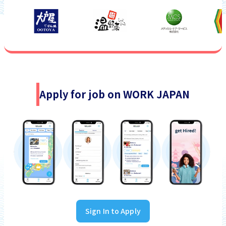
Apply for job on WORK JAPAN
Sign In to Apply