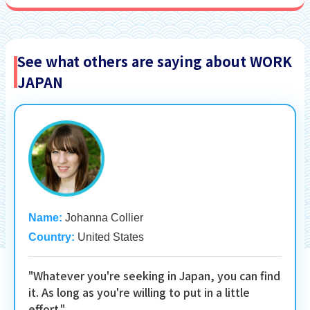
See what others are saying about WORK
JAPAN
Name:
Johanna Collier
Country:
United States
"Whatever you're seeking in Japan, you can find
it. As long as you're willing to put in a little
effort."