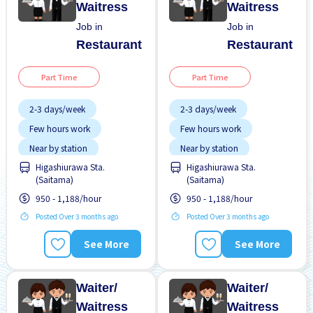
Waitress
Waitress
Job in
Job in
Restaurant
Restaurant
Part Time
Part Time
2-3 days/week
2-3 days/week
Few hours work
Few hours work
Near by station
Near by station
Higashiurawa Sta.
Higashiurawa Sta.
No experience OK
No experience OK
(Saitama)
(Saitama)
Transport paid
Transport paid
950 - 1,188/hour
950 - 1,188/hour
Posted Over 3 months ago
Posted Over 3 months ago
See More
See More
Waiter/
Waiter/
Waitress
Waitress