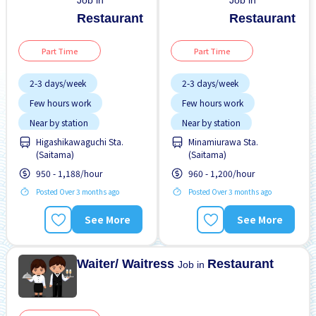
Job in
Job in
Restaurant
Restaurant
Part Time
Part Time
2-3 days/week
2-3 days/week
Few hours work
Few hours work
Near by station
Near by station
Higashikawaguchi Sta.
Minamiurawa Sta.
No experience OK
No experience OK
(Saitama)
(Saitama)
Transport paid
Transport paid
950 - 1,188/hour
960 - 1,200/hour
Posted Over 3 months ago
Posted Over 3 months ago
See More
See More
Waiter/ Waitress
Restaurant
Job in