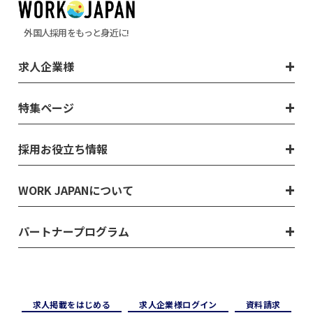
外国人採用をもっと身近に!
求人企業様
特集ページ
採用お役立ち情報
WORK JAPANについて
パートナープログラム
求⼈掲載をはじめる
求⼈企業様ログイン
資料請求