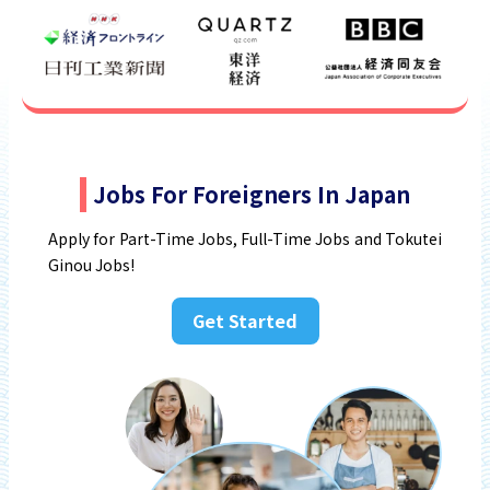
Jobs For Foreigners In Japan
Apply for Part-Time Jobs, Full-Time Jobs and Tokutei
Ginou Jobs!
Get Started