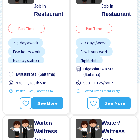
Job in
Job in
Restaurant
Restaurant
Part Time
Part Time
2-3 days/week
2-3 days/week
Few hours work
Few hours work
Near by station
Night shift
Higashiurawa Sta.
No experience OK
No experience OK
Iwatsuki Sta. (Saitama)
(Saitama)
Transport paid
Transport paid
930 - 1,163/hour
900 - 1,125/hour
Posted Over 3 months ago
Posted Over 3 months ago
See More
See More
Waiter/
Waiter/
Waitress
Waitress