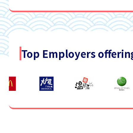
Top Employers offerin