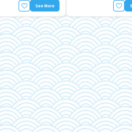
See More