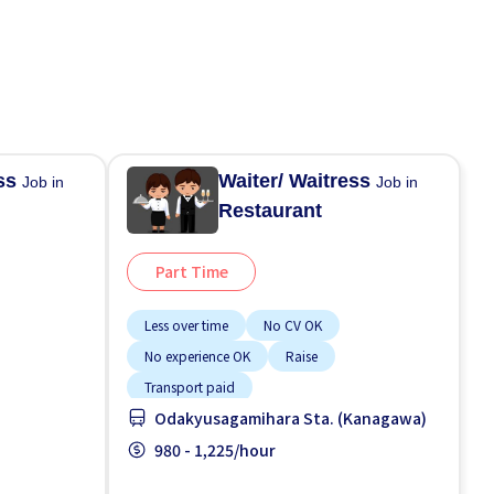
ess
Waiter/ Waitress
Job in
Job in
Restaurant
Part Time
Less over time
No CV OK
No experience OK
Raise
Transport paid
Odakyusagamihara Sta. (Kanagawa)
980 - 1,225/hour