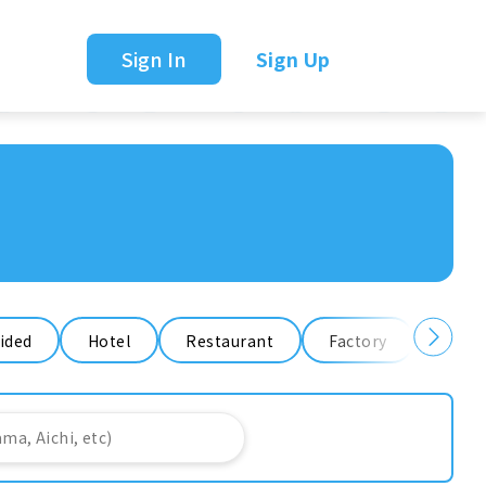
Sign In
Sign Up
ided
Hotel
Restaurant
Factory
Ware