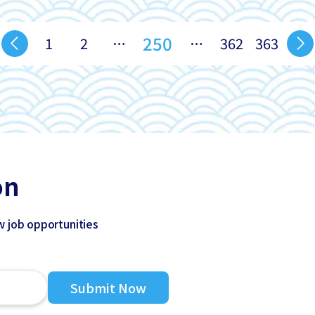
250
1
2
…
…
362
363
on
w job opportunities
Submit Now