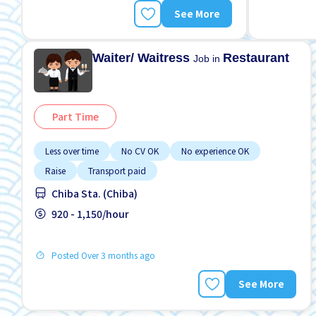
See More
Waiter/ Waitress
Restaurant
Job in
Part Time
Less over time
No CV OK
No experience OK
Raise
Transport paid
Chiba Sta. (Chiba)
920 - 1,150/hour
Posted Over 3 months ago
See More