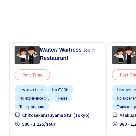
Waiter/ Waitress
Job in
Restaurant
Part Time
Part Ti
Less over time
No CV OK
Less over t
No experience OK
Raise
No experie
Transport paid
Transport 
Chitosekarasuyama Sta. (Tokyo)
Asakusa
980 - 1,225/hour
980 - 1