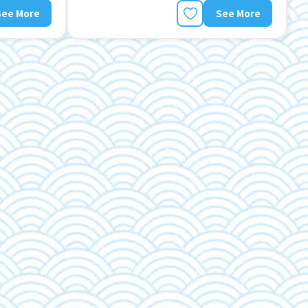
See More
See More