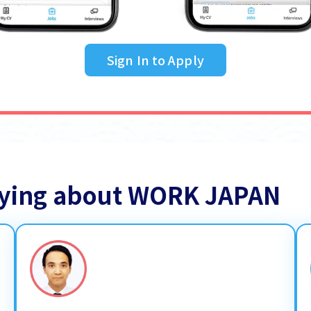
Sign In to Apply
saying about WORK JAPAN