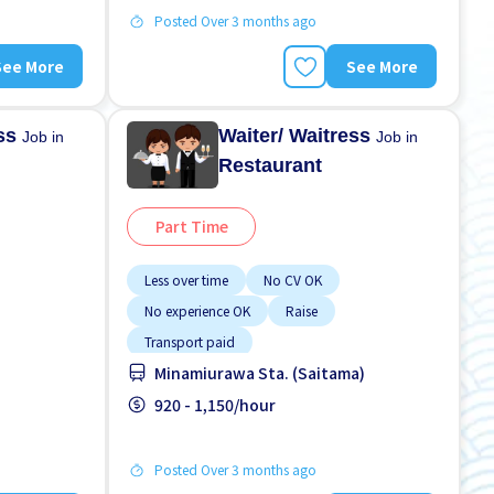
Posted Over 3 months ago
See More
See More
ess
Waiter/ Waitress
Job in
Job in
Restaurant
Part Time
Less over time
No CV OK
No experience OK
Raise
Transport paid
Minamiurawa Sta. (Saitama)
920 - 1,150/hour
Posted Over 3 months ago