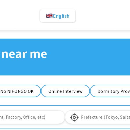
English
 near me
No NIHONGO OK
Online Interview
Dormitory Prov