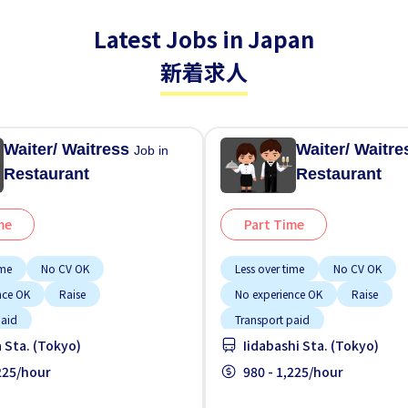
Latest Jobs in Japan
新着求人
Waiter/ Waitress
Waiter/ Waitr
Job in
Restaurant
Restaurant
me
Part Time
ime
No CV OK
Less over time
No CV OK
nce OK
Raise
No experience OK
Raise
paid
Transport paid
 Sta. (Tokyo)
Iidabashi Sta. (Tokyo)
,225/hour
980 - 1,225/hour