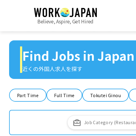
Believe, Aspire, Get Hired
Find Jobs in Japan
近くの外国人求人を探す
Part Time
Full Time
Tokutei Ginou