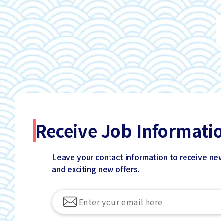
Receive Job Informati
Leave your contact information to receive ne
and exciting new offers.