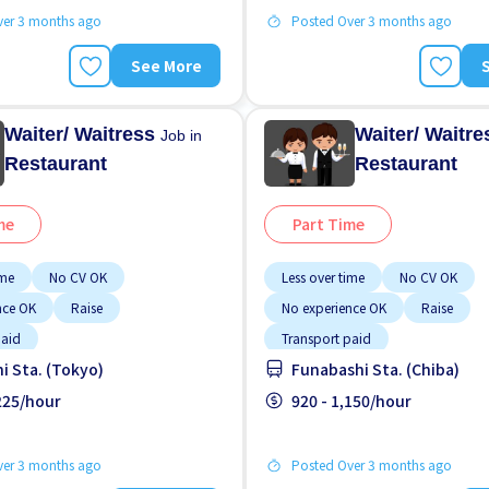
ver 3 months ago
Posted Over 3 months ago
See More
Waiter/ Waitress
Waiter/ Waitr
Job in
Restaurant
Restaurant
me
Part Time
ime
No CV OK
Less over time
No CV OK
nce OK
Raise
No experience OK
Raise
paid
Transport paid
hi Sta. (Tokyo)
Funabashi Sta. (Chiba)
,225/hour
920 - 1,150/hour
ver 3 months ago
Posted Over 3 months ago