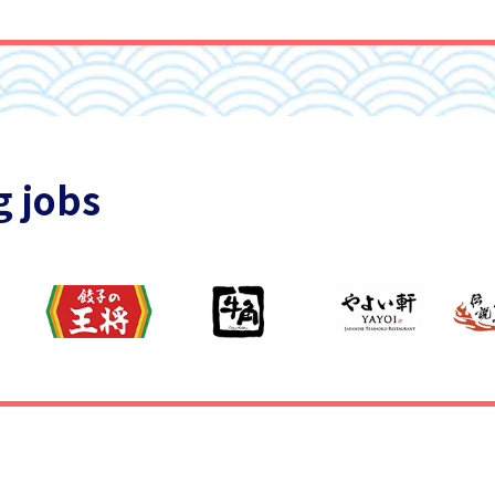
g jobs