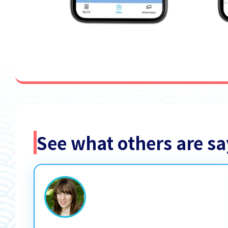
See what others are 