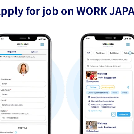
pply for job on WORK JAP