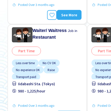
Posted Over 3 months ago
Posted O
See More
Waiter/ Waitress
Job in
Restaurant
Part Time
Part Ti
Less over time
No CV OK
Less over t
No experience OK
Raise
No experie
Transport paid
Transport 
Iidabashi Sta. (Tokyo)
Iidabas
980 - 1,225/hour
980 - 1
Posted Over 3 months ago
Posted O