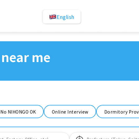
English
 near me
No NIHONGO OK
Online Interview
Dormitory Prov