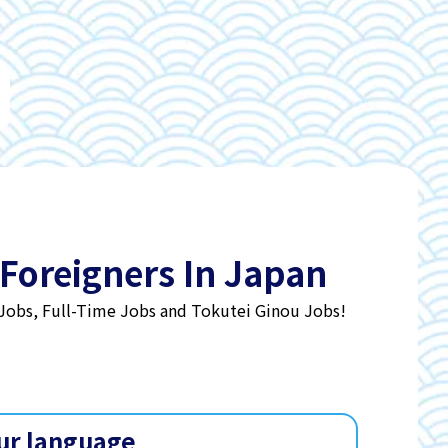
 Foreigners In Japan
 Jobs, Full-Time Jobs and Tokutei Ginou Jobs!
ur language