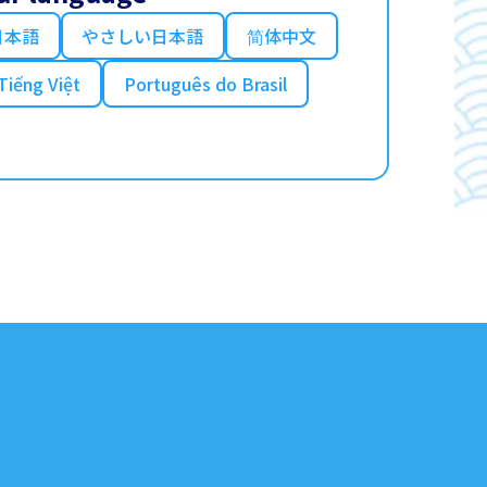
日本語
やさしい日本語
简体中文
Tiếng Việt
Português do Brasil