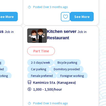
Posted Over 3 months ago
See More
See More
ess
Kitchen server
Job in
Job in
Restaurant
Part Time
g
2-3 days/week
Bicycle parking
ded
Car parking
Dormitory provided
orking
Female preferred
Foreigner working
Kamimizo Sta. (Kanagawa)
Less over time
Male preferred
Meals provided
1,000 - 1,500/hour
Posted Over 3 months ago