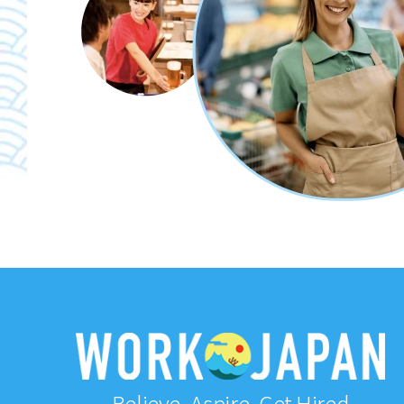
Believe, Aspire, Get Hired