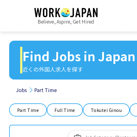
Believe, Aspire, Get Hired
Find Jobs in Japan
近くの外国人求人を探す
Jobs
Part Time
Part Time
Full Time
Tokutei Ginou