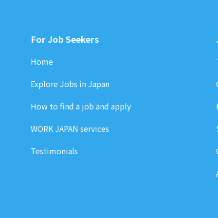
For Job Seekers
Home
Explore Jobs in Japan
How to find a job and apply
WORK JAPAN services
Testimonials