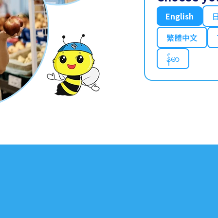
English
繁體中文
န်မာ