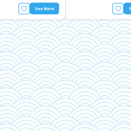
See More