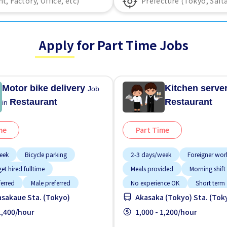
Apply for Part Time Jobs
Motor bike delivery
Kitchen serve
Job
Restaurant
Restaurant
in
me
Part Time
eek
Bicycle parking
2-3 days/week
Foreigner wor
et hired fulltime
Meals provided
Morning shift
ferred
Male preferred
No experience OK
Short term
sakaue Sta. (Tokyo)
Akasaka (Tokyo) Sta. (Tok
tion
No experience OK
Transport paid
 1,400/hour
Raise
1,000 - 1,200/hour