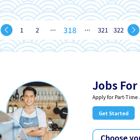
318
1
2
…
…
321
322
Jobs For
Apply for Part-Time
Get Started
Choose yo