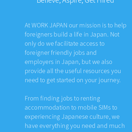
At WORK JAPAN our mission is to help
foreigners build a life in Japan. Not
only do we facilitate access to
foreigner friendly jobs and
employers in Japan, but we also
provide all the useful resources you
need to get started on your journey.
From finding jobs to renting
accommodation to mobile SIMs to
experiencing Japanese culture, we
have everything you need and much