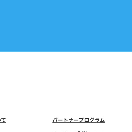
いて
パートナープログラム