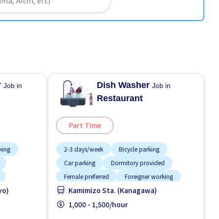
r
Dish Washer
Job in
Job in
Restaurant
Part Time
king
2-3 days/week
Bicycle parking
Car parking
Dormitory provided
Female preferred
Foreigner working
yo)
Kamimizo Sta. (Kanagawa)
Less over time
Male preferred
Meals provided
1,000 - 1,500/hour