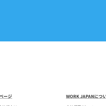
ページ
WORK JAPANにつ