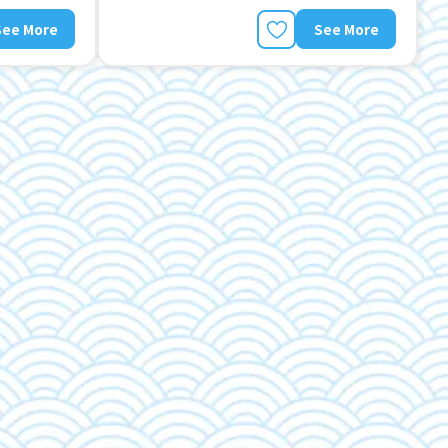
See More
See More