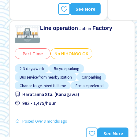
See More
Line operation
Factory
Job in
Part Time
No NIHONGO OK
2-3 days/week
Bicycle parking
Bus service from nearby station
Car parking
Chance to get hired fulltime
Female preferred
Harataima Sta. (Kanagawa)
Foreigner working
High earning potential
Male preferred
983 - 1,475/hour
Posted Over 3 months ago
See More