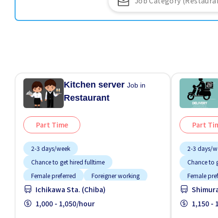
Kitchen server
Job in
Restaurant
Part Time
Part Ti
2-3 days/week
2-3 days/w
Chance to get hired fulltime
Chance to g
Female preferred
Foreigner working
Female pre
Ichikawa Sta. (Chiba)
Shimura
High earning potential
Male preferred
Near by sta
Meals provided
1,000 - 1,050/hour
Morning shift
Promotion
1,150 -
Near by station