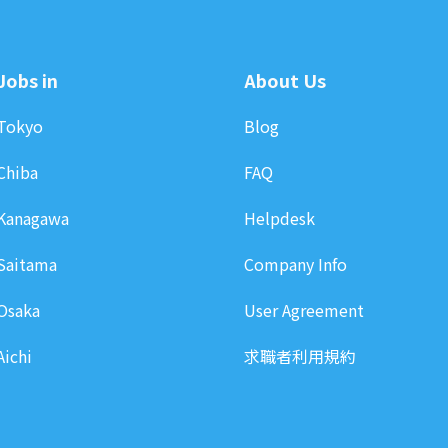
Jobs in
About Us
Tokyo
Blog
Chiba
FAQ
Kanagawa
Helpdesk
Saitama
Company Info
Osaka
User Agreement
Aichi
求職者利用規約