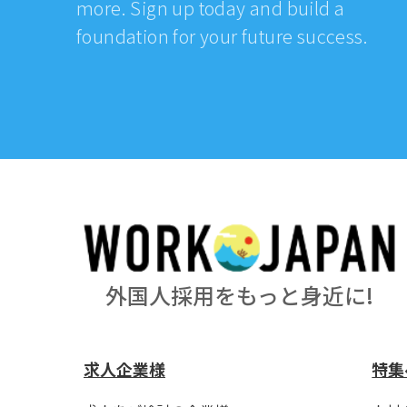
more. Sign up today and build a
foundation for your future success.
外国人採用をもっと身近に!
求人企業様
特集