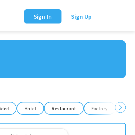
Sign In
Sign Up
ided
Hotel
Restaurant
Factory
Ware