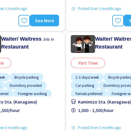
ver 3 months ago
Posted Over 3 months ago
See More
Waiter/ Waitress
Waiter/ Waitr
Job in
Restaurant
Restaurant
me
Part Time
eek
Bicycle parking
2-3 days/week
Bicycle parkin
g
Dormitory provided
Car parking
Dormitory provi
ferred
Foreigner working
Female preferred
Foreigner w
o Sta. (Kanagawa)
Kamimizo Sta. (Kanagawa)
ime
Male preferred
Less over time
Male preferred
ided
 1,500/hour
Meals provided
1,000 - 1,500/hour
ver 3 months ago
Posted Over 3 months ago