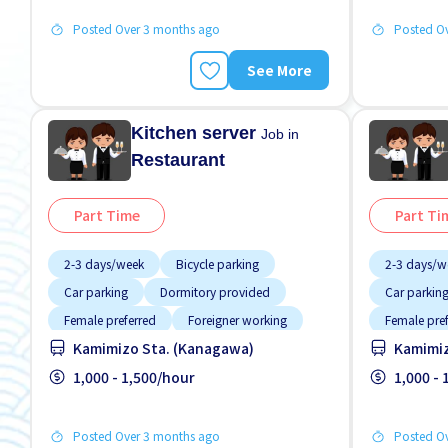
Posted Over 3 months ago
Posted O
See More
Kitchen server
Job in
Restaurant
Part Time
Part Ti
2-3 days/week
Bicycle parking
2-3 days/w
Car parking
Dormitory provided
Car parkin
Female preferred
Foreigner working
Female pre
Kamimizo Sta. (Kanagawa)
Kamimiz
Less over time
Male preferred
Less over t
Meals provided
1,000 - 1,500/hour
Meals prov
1,000 -
Posted Over 3 months ago
Posted O