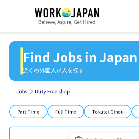
Believe, Aspire, Get Hired
Find Jobs in Japan
近くの外国人求人を探す
Jobs
Duty Free shop
Part Time
Full Time
Tokutei Ginou