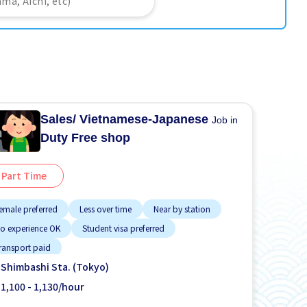
Sales/ Vietnamese-Japanese
Job in
Duty Free shop
Part Time
emale preferred
Less over time
Near by station
o experience OK
Student visa preferred
ransport paid
Shimbashi Sta. (Tokyo)
1,100 - 1,130/hour