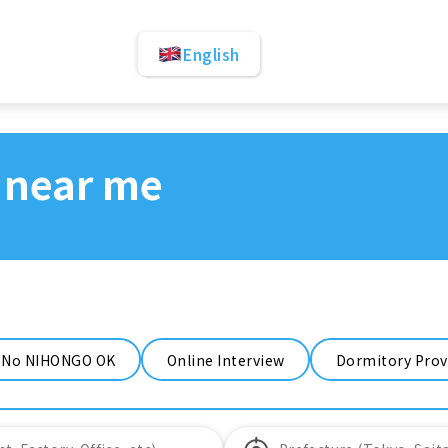
English
 near me
No NIHONGO OK
Online Interview
Dormitory Prov