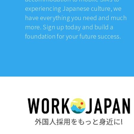
experiencing Japanese culture, we
have everything you need and much
more. Sign up today and build a
foundation for your future success.
外国人採用をもっと身近に!