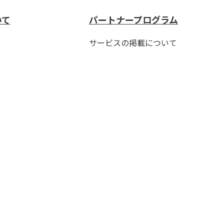
いて
パートナープログラム
サービスの掲載について