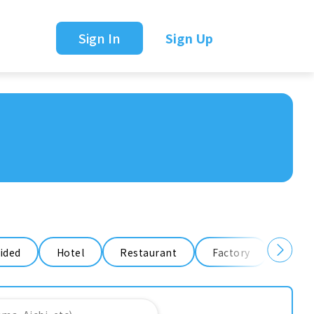
Sign In
Sign Up
ided
Hotel
Restaurant
Factory
Ware