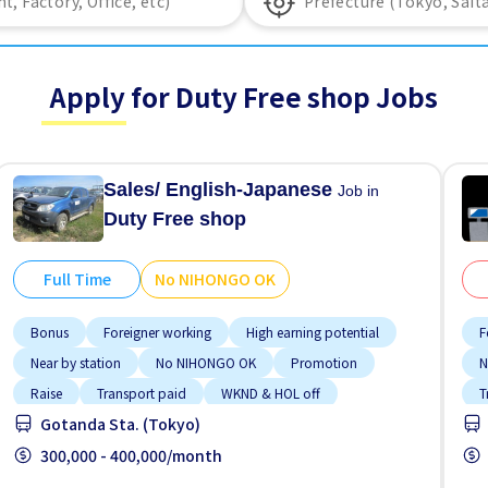
Apply for Duty Free shop Jobs
Sales/ English-Japanese
Job in
Duty Free shop
Full Time
No NIHONGO OK
Bonus
Foreigner working
High earning potential
F
Near by station
No NIHONGO OK
Promotion
N
Raise
Transport paid
WKND & HOL off
T
Gotanda Sta. (Tokyo)
300,000 - 400,000/month