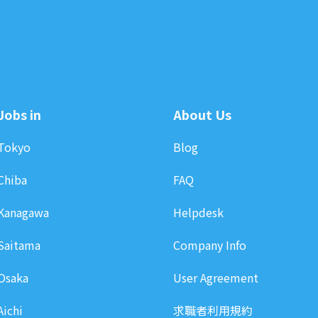
Jobs in
About Us
Tokyo
Blog
Chiba
FAQ
Kanagawa
Helpdesk
Saitama
Company Info
Osaka
User Agreement
Aichi
求職者利用規約