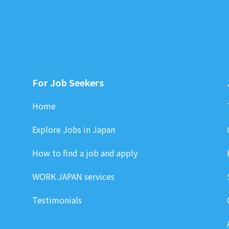
For Job Seekers
Home
Explore Jobs in Japan
How to find a job and apply
WORK JAPAN services
Testimonials