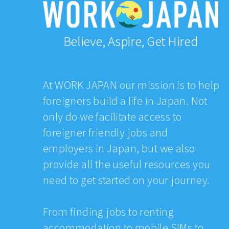
Believe, Aspire, Get Hired
At WORK JAPAN our mission is to help
foreigners build a life in Japan. Not
only do we facilitate access to
foreigner friendly jobs and
employers in Japan, but we also
provide all the useful resources you
need to get started on your journey.
From finding jobs to renting
accommodation to mobile SIMs to