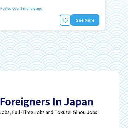
Posted Over 3 months ago
See More
 Foreigners In Japan
 Jobs, Full-Time Jobs and Tokutei Ginou Jobs!