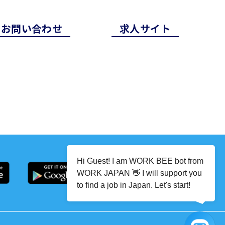
お問い合わせ
求⼈サイト
Hi Guest! I am WORK BEE bot from
WORK JAPAN 👋 I will support you
to find a job in Japan. Let's start!