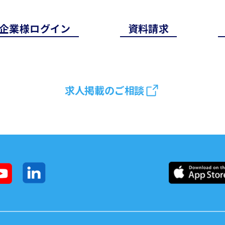
企業様ログイン
資料請求
求人掲載のご相談