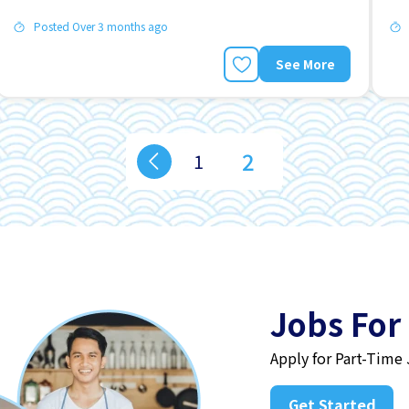
Posted Over 3 months ago
See More
2
1
Jobs For
Apply for Part-Time
Get Started