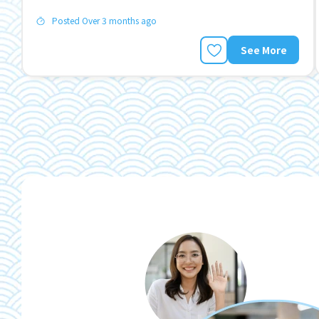
Posted Over 3 months ago
See More