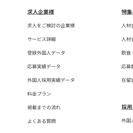
求人企業様
特集
求人をご検討の企業様
人材
サービス詳細
人材
登録外国人データ
飲食
応募実績データ
応募
外国人採用実績データ
在留
料金プラン
採用
掲載までの流れ
外国人
よくある質問