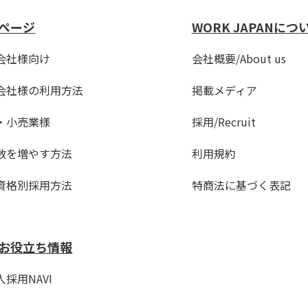
ページ
WORK JAPANにつ
会社様向け
会社概要/About us
会社様の利用方法
掲載メディア
・小売業様
採用/Recruit
数を増やす方法
利用規約
資格別採用方法
特商法に基づく表記
お役立ち情報
採用NAVI