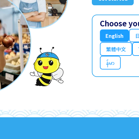
Choose yo
English
繁體中文
န်မာ