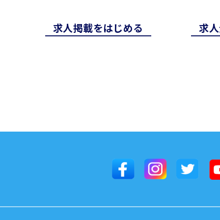
求⼈掲載をはじめる
求⼈