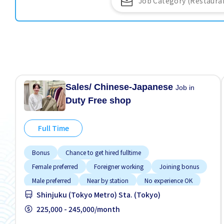
Sales/ Chinese-Japanese
Job in
Duty Free shop
Full Time
Bonus
Chance to get hired fulltime
Female preferred
Foreigner working
Joining bonus
Male preferred
Near by station
No experience OK
Shinjuku (Tokyo Metro) Sta. (Tokyo)
Promotion
225,000 - 245,000/month