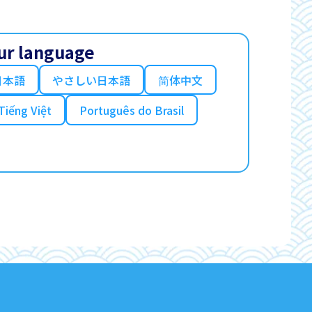
ur language
日本語
やさしい日本語
简体中文
Tiếng Việt
Português do Brasil