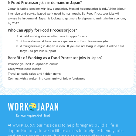
Is Food Processor jobs in demand in Japan?
Japan is facing problem with low population. Most of its population is old. All the labour
intensive and service based work need human touch. So Food Processor jobs will
always be in demand. Japan is looking to get more foreigners to maintain the economy
by 2047.
Who Can Apply for Food Processor jobs?
A valid working visa or willingness to apply for one
Jobs seeker must have some experience of Food Processor jobs.
A foreigner living in Japan is ideal. If you are not living in Japan it will be hard
for you to get visa support.
Benefits of Working as a Food Processor jobs in Japan?
Immerse yourself in Japanese culture
Enjoy world-class cuisine
Travel to iconic cities and hidden gems
Connect with a welcoming community of fellow foreigners
Believe, Aspire, Get Hired
At WORK JAPAN our mission is to help foreigners build a life in
Japan. Not only do we facilitate access to foreigner friendly jobs
and employers in Japan, but we also provide all the useful