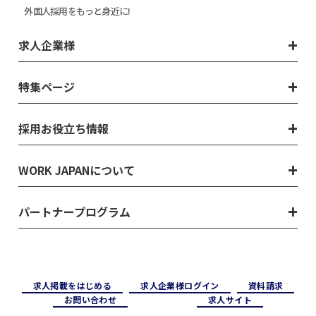
外国人採用をもっと身近に!
求人企業様
特集ページ
採用お役立ち情報
WORK JAPANについて
パートナープログラム
求⼈掲載をはじめる
求⼈企業様ログイン
資料請求
お問い合わせ
求⼈サイト