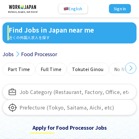
English
Sign In
Believe, Aspire, Get Hired
Find Jobs in Japan near me
近くの外国人求人を探す
Jobs
Food Processor
Part Time
Full Time
Tokutei Ginou
No NIHONG
Apply for Food Processor Jobs