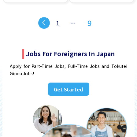
Transport paid
Student visa preferred
9
1
…
Jobs For Foreigners In Japan
Apply for Part-Time Jobs, Full-Time Jobs and Tokutei
Ginou Jobs!
Get Started