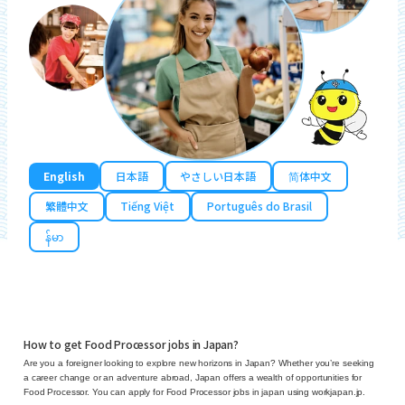
English
日本語
やさしい日本語
简体中文
繁體中文
Tiếng Việt
Português do Brasil
န်မာ
How to get Food Processor jobs in Japan?
Are you a foreigner looking to explore new horizons in Japan? Whether you’re seeking
a career change or an adventure abroad, Japan offers a wealth of opportunities for
Food Processor. You can apply for Food Processor jobs in japan using workjapan.jp.