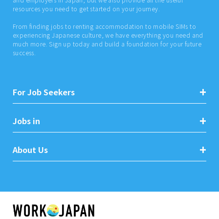
resources you need to get started on your journey.
From finding jobs to renting accommodation to mobile SIMs to
experiencing Japanese culture, we have everything you need and
much more. Sign up today and build a foundation for your future
success.
For Job Seekers
Jobs in
About Us