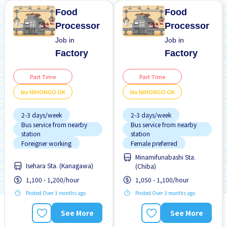
Food
Food
Processor
Processor
Job in
Job in
Factory
Factory
Part Time
Part Time
No NIHONGO OK
No NIHONGO OK
2-3 days/week
2-3 days/week
Bus service from nearby
Bus service from nearby
station
station
Foreigner working
Female preferred
Minamifunabashi Sta.
Male preferred
Foreigner working
Isehara Sta. (Kanagawa)
(Chiba)
No CV OK
Male preferred
1,100 - 1,200/hour
1,050 - 1,100/hour
No experience OK
No CV OK
Posted Over 3 months ago
Posted Over 3 months ago
No NIHONGO OK
No experience OK
See More
See More
Student visa preferred
No NIHONGO OK